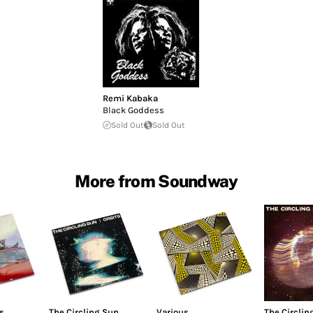
Remi Kabaka
Black Goddess
Sold Out
Sold Out
More from Soundway
s
The Circling Sun
Various
The Circlin