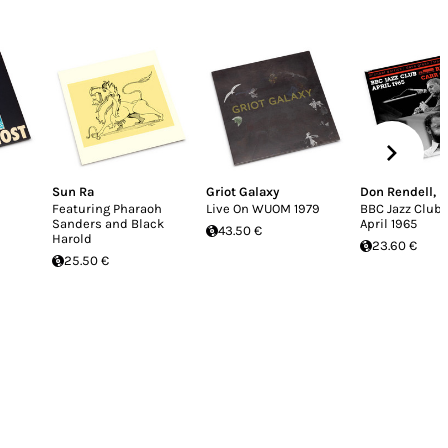
Sun Ra
Griot Galaxy
Don Rendell
,
I
Featuring Pharaoh
Live On WUOM 1979
BBC Jazz Club
Sanders and Black
April 1965
43.50 €
Harold
23.60 €
25.50 €