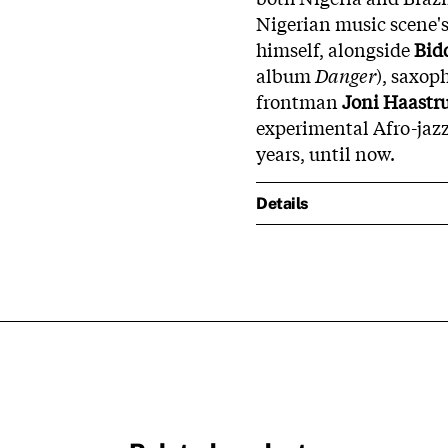
Nigerian music scene'
himself, alongside
Bid
album
Danger
), saxop
frontman
Joni Haastr
experimental Afro-jazz
years, until now.
Details