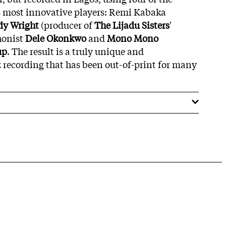
s most innovative players: Remi Kabaka
dy Wright
(producer of
The Lijadu Sisters
'
honist
Dele Okonkwo
and
Mono Mono
up
. The result is a truly unique and
 recording that has been out-of-print for many