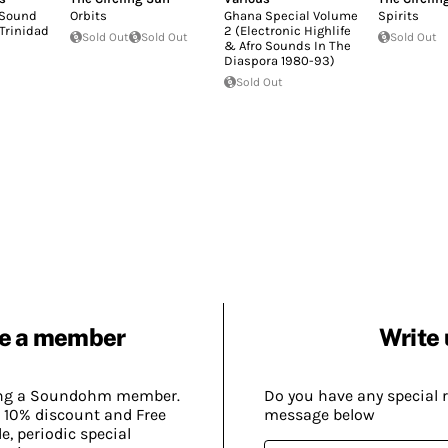
 Sound
Orbits
Ghana Special Volume
Spirits
 Trinidad
2 (Electronic Highlife
Sold Out
Sold Out
Sold Out
& Afro Sounds In The
Diaspora 1980-93)
Sold Out
e a member
Write 
ing a Soundohm member.
Do you have any special 
 10% discount and Free
message below
, periodic special