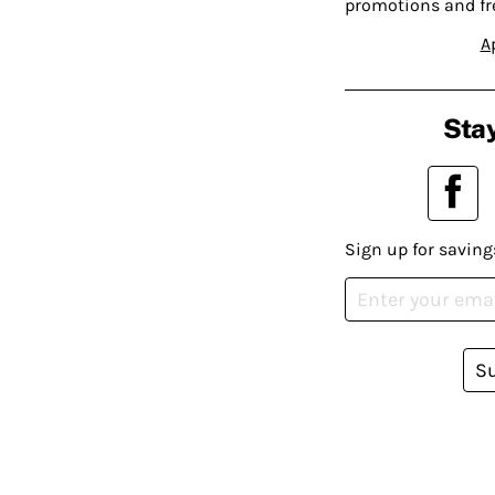
promotions and fr
A
Stay
Sign up for saving
S