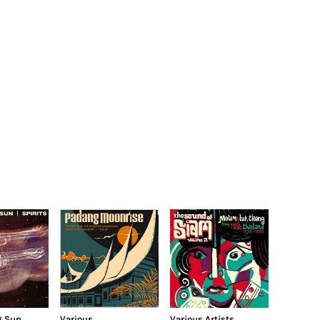
g Sun
Various
Various Artists