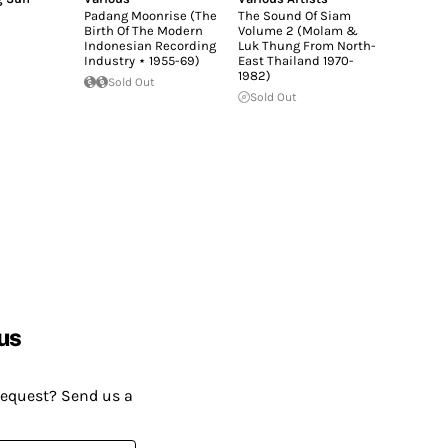
Padang Moonrise (The
The Sound Of Siam
Birth Of The Modern
Volume 2 (Molam &
Indonesian Recording
Luk Thung From North-
Industry ⋆ 1955-69)
East Thailand 1970-
1982)
Sold Out
Sold Out
us
request? Send us a