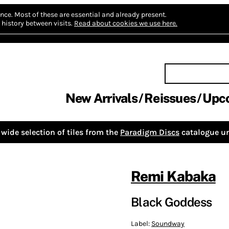
nce.
Most of these are essential and already present.
history between visits.
Read about cookies we use here.
New Arrivals
Reissues
Upc
wide selection of tiles from the
Paradigm Discs
catalogue un
Remi Kabaka
Black Goddess
Label:
Soundway