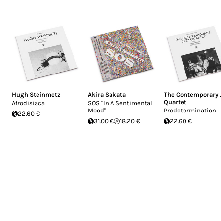
Hugh Steinmetz
Akira Sakata
The Contemporary 
Quartet
Afrodisiaca
SOS "In A Sentimental
Mood"
Predetermination
22.60 €
31.00 €
18.20 €
22.60 €