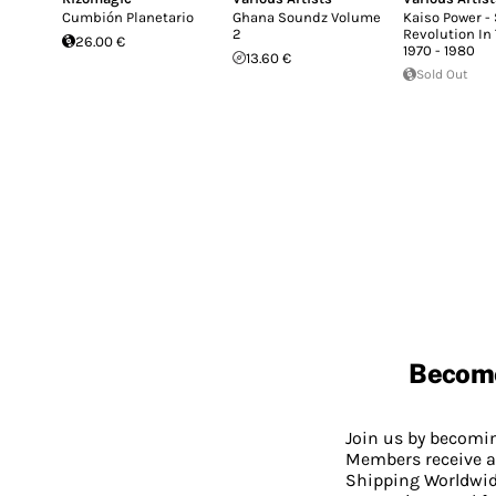
Cumbión Planetario
Ghana Soundz Volume
Kaiso Power -
2
Revolution In
26.00 €
1970 - 1980
13.60 €
Sold Out
Becom
Join us by becom
Members receive a
Shipping Worldwide