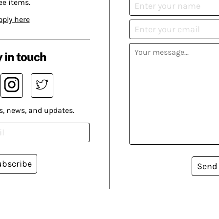
ee items.
pply here
 in touch
s, news, and updates.
ubscribe
Send