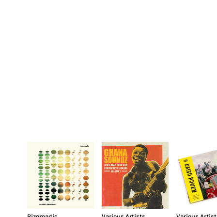
Rizomagic
Various Artists
Various Artist