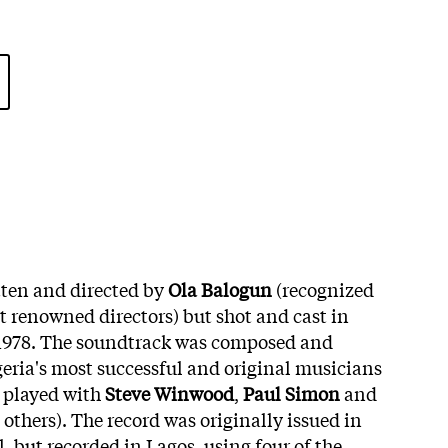
ten and directed by
Ola Balogun
(recognized
t renowned directors) but shot and cast in
n 1978. The soundtrack was composed and
eria's most successful and original musicians
 played with
Steve Winwood
,
Paul Simon
and
others). The record was originally issued in
, but recorded in Lagos, using four of the