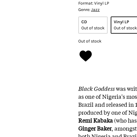
Format:
Vinyl LP
Genre:
Jazz
CD
Vinyl LP
Out of stock
Out of stock
Out of stock
Black Goddess
was writ
as one of Nigeria's mos
Brazil and released i
produced by one of Nig
Remi Kabaka
(who has
Ginger Baker
, amongst 
both Nigeria and Brazil