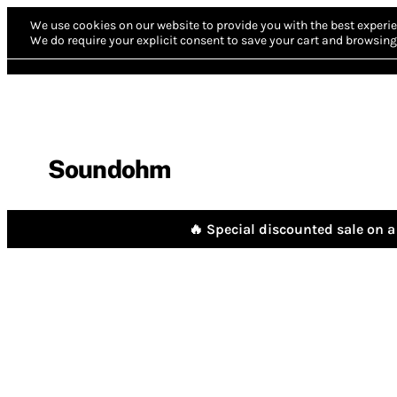
We use cookies on our website to provide you with the best experie
We do require your explicit consent to save your cart and browsing 
Soundohm
🔥 Special discounted sale on a 