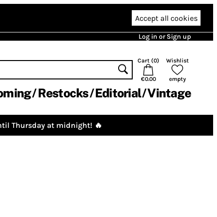
Accept all cookies
Log in or Sign up
Cart (
0
)
Wishlist
€0.00
empty
oming
Restocks
Editorial
Vintage
til Thursday at midnight! 🔥