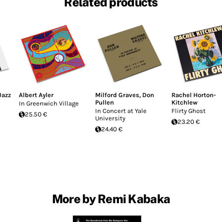
Related products
Jazz
Albert Ayler
Milford Graves
,
Don
Rachel Horton-
Pullen
Kitchlew
In Greenwich Village
In Concert at Yale
Flirty Ghost
25.50 €
University
23.20 €
24.40 €
More by Remi Kabaka