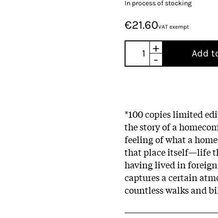
In process of stocking
€21.60
VAT exempt
+
Add t
-
*100 copies limited ed
the story of a homecomi
feeling of what a home 
that place itself—life
having lived in foreign
captures a certain atmo
countless walks and bi