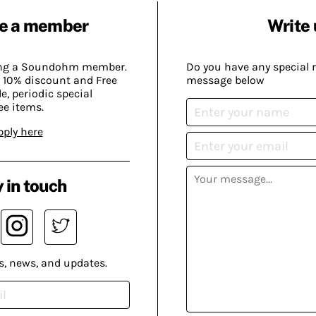
e a member
Write 
ing a Soundohm member.
Do you have any special 
 10% discount and Free
message below
, periodic special
ee items.
pply here
 in touch
s, news, and updates.