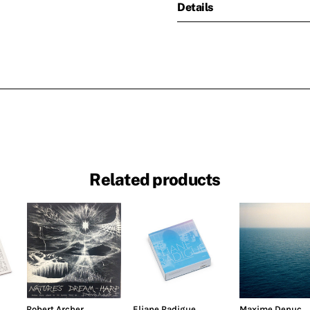
Details
Related products
Robert Archer
Eliane Radigue
Maxime Denuc