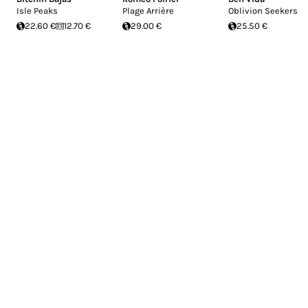
Isle Peaks
Plage Arrière
Oblivion Seekers
22.60 €
12.70 €
29.00 €
25.50 €