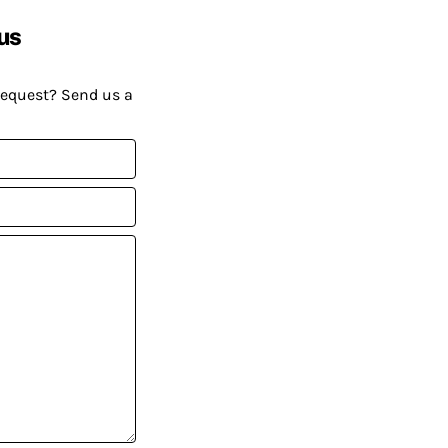
us
request? Send us a