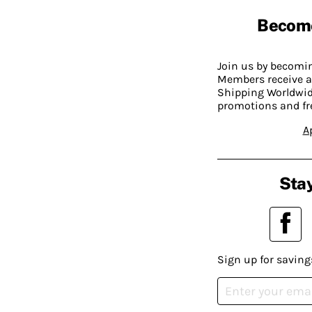
Becom
Join us by becom
Members receive a
Shipping Worldwide
promotions and fr
A
Stay
Sign up for saving