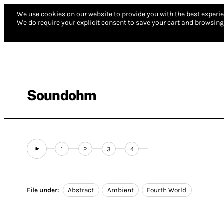
We use cookies on our website to provide you with the best experie
We do require your explicit consent to save your cart and browsing 
Soundohm
1
2
3
4
File under:
Abstract
Ambient
Fourth World