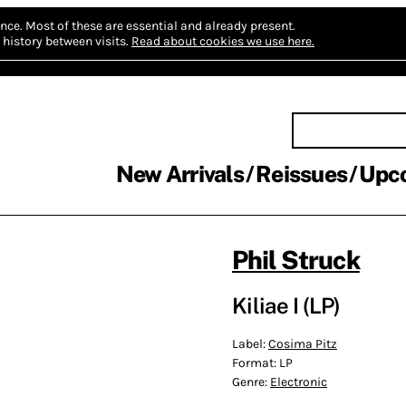
nce.
Most of these are essential and already present.
history between visits.
Read about cookies we use here.
New Arrivals
Reissues
Upc
Phil Struck
Kiliae I (LP)
Label:
Cosima Pitz
Format:
LP
Genre:
Electronic