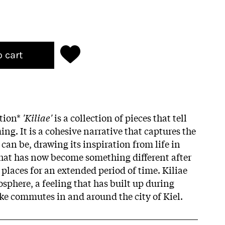
o cart
ition*
'Kiliae'
is a collection of pieces that tell
ng. It is a cohesive narrative that captures the
can be, drawing its inspiration from life in
 that has now become something different after
 places for an extended period of time. Kiliae
sphere, a feeling that has built up during
ke commutes in and around the city of Kiel.