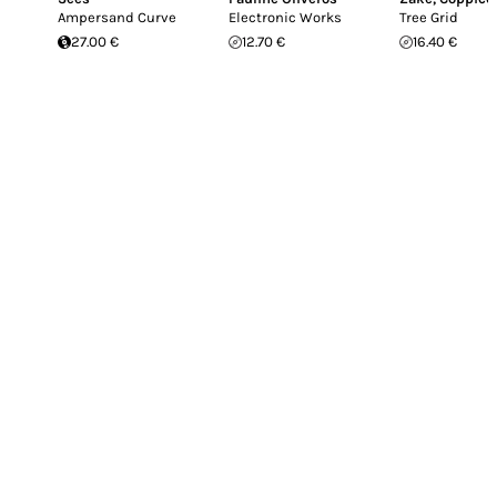
Ampersand Curve
Electronic Works
Tree Grid
27.00 €
12.70 €
16.40 €