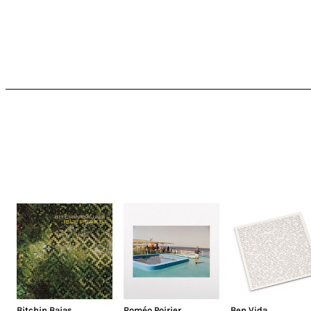
Bitchin Bajas
Roméo Poirier
Ben Vida