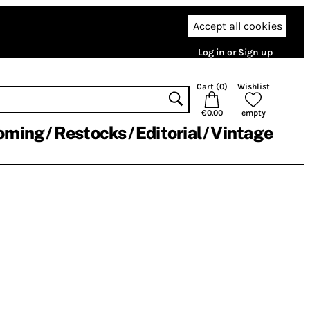
Accept all cookies
Log in or Sign up
Cart (
0
)
Wishlist
€0.00
empty
oming
Restocks
Editorial
Vintage