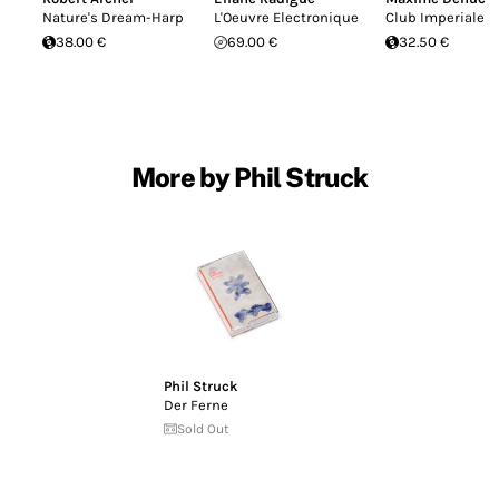
Nature's Dream-Harp
L'Oeuvre Electronique
Club Imperiale
38.00 €
69.00 €
32.50 €
More by Phil Struck
Phil Struck
Der Ferne
Sold Out