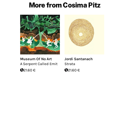
More from Cosima Pitz
Museum Of No Art
Jordi Santanach
A Serpent Called Emit
Strata
21.60 €
21.60 €