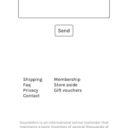
Send
Shipping
Membership
Faq
Store aside
Privacy
Gift vouchers
Contact
Soundohm is an international online mailorder that
maintains a large inventory of several thousands of