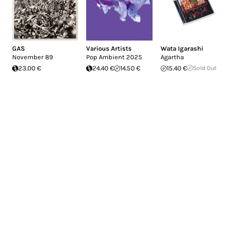
GAS
Various Artists
Wata Igarashi
November 89
Pop Ambient 2025
Agartha
23.00 €
24.40 €
14.50 €
15.40 €
Sold Out