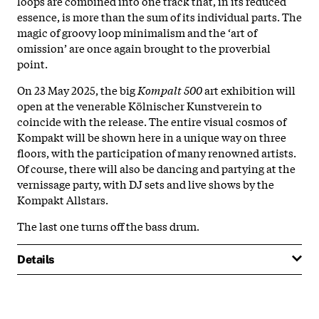
loops are combined into one track that, in its reduced
essence, is more than the sum of its individual parts. The
magic of groovy loop minimalism and the ‘art of
omission’ are once again brought to the proverbial
point.
On 23 May 2025, the big
Kompalt 500
art exhibition will
open at the venerable Kölnischer Kunstverein to
coincide with the release. The entire visual cosmos of
Kompakt will be shown here in a unique way on three
floors, with the participation of many renowned artists.
Of course, there will also be dancing and partying at the
vernissage party, with DJ sets and live shows by the
Kompakt Allstars.
The last one turns off the bass drum.
Details