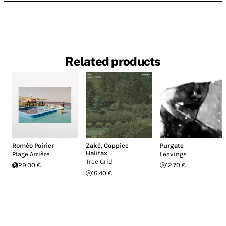
Related products
Roméo Poirier
Zakè
,
Coppice
Purgate
Halifax
Plage Arrière
Leavings
Tree Grid
29.00 €
12.70 €
16.40 €