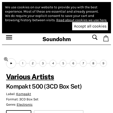
We use cookies on our website to provide you with the best
experience.
Most of these are essential and already present.
We do require your explicit consent to save your cart and
browsing history between visits.
Read about cookies we use here.
Accept all cookies
Soundohm
1
2
3
4
5
6
7
8
9
Various Artists
Kompakt 500 (3CD Box Set)
Label:
Kompakt
Format:
3CD Box Set
Genre:
Electronic