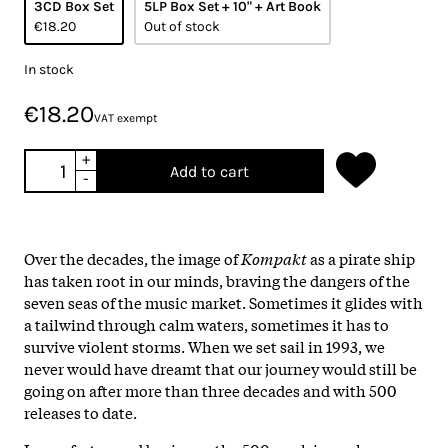
3CD Box Set
5LP Box Set + 10" + Art Book
€18.20
Out of stock
In stock
€18.20
VAT exempt
+
Add to cart
-
Over the decades, the image of
Kompakt
as a pirate ship
has taken root in our minds, braving the dangers of the
seven seas of the music market. Sometimes it glides with
a tailwind through calm waters, sometimes it has to
survive violent storms. When we set sail in 1993, we
never would have dreamt that our journey would still be
going on after more than three decades and with 500
releases to date.