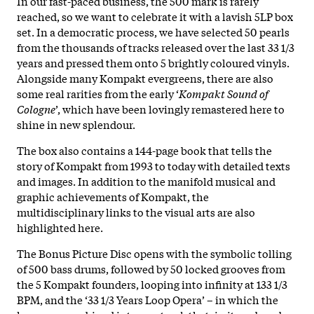
In our fast-paced business, the 500 mark is rarely
reached, so we want to celebrate it with a lavish 5LP box
set. In a democratic process, we have selected 50 pearls
from the thousands of tracks released over the last 33 1/3
years and pressed them onto 5 brightly coloured vinyls.
Alongside many Kompakt evergreens, there are also
some real rarities from the early ‘
Kompakt Sound of
Cologne
’, which have been lovingly remastered here to
shine in new splendour.
The box also contains a 144-page book that tells the
story of Kompakt from 1993 to today with detailed texts
and images. In addition to the manifold musical and
graphic achievements of Kompakt, the
multidisciplinary links to the visual arts are also
highlighted here.
The Bonus Picture Disc opens with the symbolic tolling
of 500 bass drums, followed by 50 locked grooves from
the 5 Kompakt founders, looping into infinity at 133 1/3
BPM, and the ‘33 1/3 Years Loop Opera’ – in which the