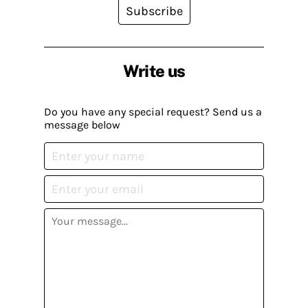
Subscribe
Write us
Do you have any special request? Send us a
message below