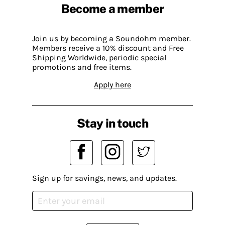
Become a member
Join us by becoming a Soundohm member.
Members receive a 10% discount and Free
Shipping Worldwide, periodic special
promotions and free items.
Apply here
Stay in touch
Sign up for savings, news, and updates.