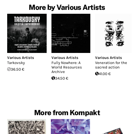
More by Various Artists
Various Artists
Various Artists
Various Artists
Tarkovsky
Fully Nowhere: A
Veneration for the
World Resources
sacred action
36.50 €
Archive
41.00 €
34.50 €
More from Kompakt