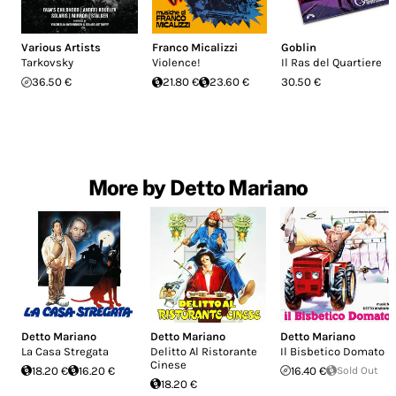
Various Artists
Franco Micalizzi
Goblin
Tarkovsky
Violence!
Il Ras del Quartiere
36.50 €
21.80 €
23.60 €
30.50 €
More by Detto Mariano
Detto Mariano
Detto Mariano
Detto Mariano
La Casa Stregata
Delitto Al Ristorante
Il Bisbetico Domato
Cinese
18.20 €
16.20 €
16.40 €
Sold Out
18.20 €