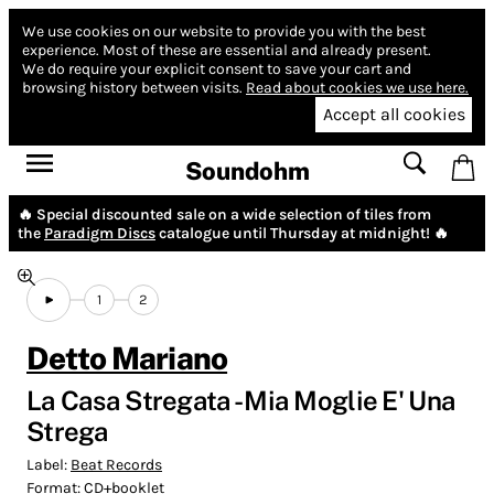
We use cookies on our website to provide you with the best
experience.
Most of these are essential and already present.
We do require your explicit consent to save your cart and
browsing history between visits.
Read about cookies we use here.
Accept all cookies
Soundohm
🔥 Special discounted sale on a wide selection of tiles from
the
Paradigm Discs
catalogue until Thursday at midnight! 🔥
1
2
Detto Mariano
La Casa Stregata - Mia Moglie E' Una
Strega
Label:
Beat Records
Format:
CD+booklet