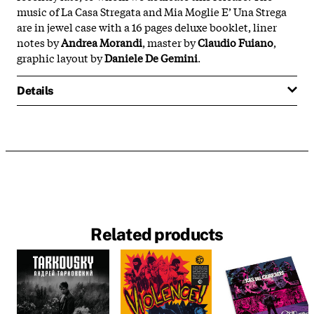
music of La Casa Stregata and Mia Moglie E’ Una Strega
are in jewel case with a 16 pages deluxe booklet, liner
notes by
Andrea Morandi
, master by
Claudio Fuiano
,
graphic layout by
Daniele De Gemini
.
Details
Related products