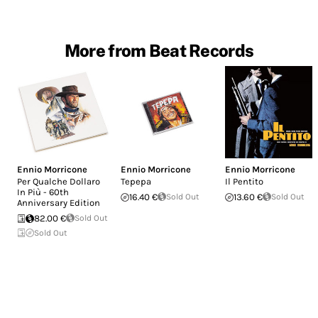
More from Beat Records
Ennio Morricone
Ennio Morricone
Ennio Morricone
Per Qualche Dollaro
Tepepa
Il Pentito
In Più - 60th
16.40 €
Sold Out
13.60 €
Sold Out
Anniversary Edition
82.00 €
Sold Out
Sold Out