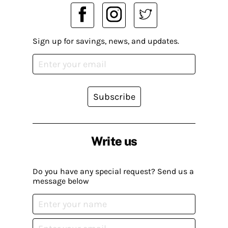
Sign up for savings, news, and updates.
Subscribe
Write us
Do you have any special request? Send us a
message below