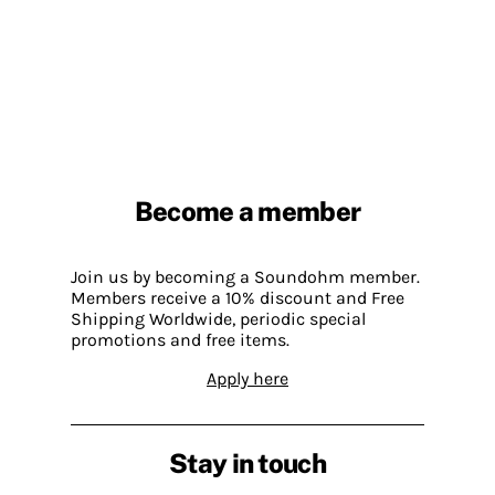
Become a member
Join us by becoming a Soundohm member.
Members receive a 10% discount and Free
Shipping Worldwide, periodic special
promotions and free items.
Apply here
Stay in touch