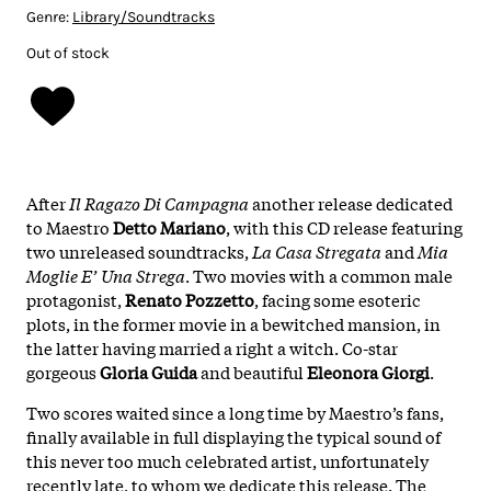
Genre:
Library/Soundtracks
Out of stock
After
Il Ragazo Di Campagna
another release dedicated
to Maestro
Detto Mariano
, with this CD release featuring
two unreleased soundtracks,
La Casa Stregata
and
Mia
Moglie E’ Una Strega
. Two movies with a common male
protagonist,
Renato Pozzetto
, facing some esoteric
plots, in the former movie in a bewitched mansion, in
the latter having married a right a witch. Co-star
gorgeous
Gloria Guida
and beautiful
Eleonora Giorgi
.
Two scores waited since a long time by Maestro’s fans,
finally available in full displaying the typical sound of
this never too much celebrated artist, unfortunately
recently late, to whom we dedicate this release. The