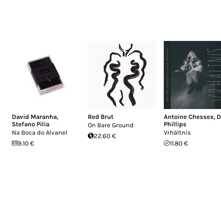
David Maranha
,
Red Brut
Antoine Chessex
,
D
Stefano Pilia
Phillips
On Bare Ground
Na Boca do Alvanel
Vrhältnis
22.60 €
9.10 €
11.80 €