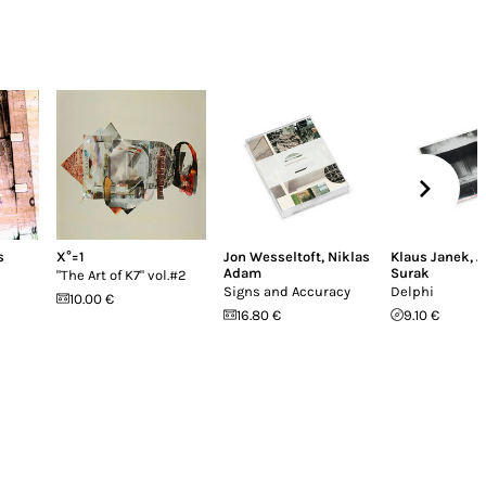
s
X°=1
Jon Wesseltoft
,
Niklas
Klaus Janek
,
J
Adam
Surak
"The Art of K7" vol​​​.​​​#2
Signs and Accuracy
Delphi
10.00 €
16.80 €
9.10 €