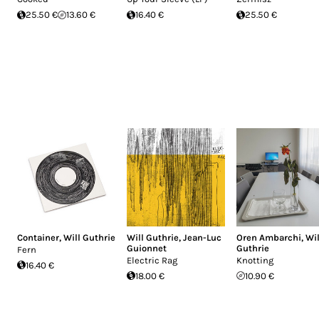
25.50 €
13.60 €
16.40 €
25.50 €
Container
,
Will Guthrie
Will Guthrie
,
Jean-Luc
Oren Ambarchi
,
Wil
Guionnet
Guthrie
Fern
Electric Rag
Knotting
16.40 €
18.00 €
10.90 €