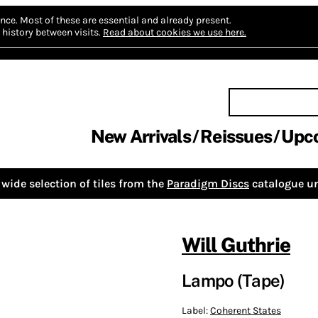
nce.
Most of these are essential and already present.
history between visits.
Read about cookies we use here.
New Arrivals
Reissues
Upc
wide selection of tiles from the
Paradigm Discs
catalogue un
Will Guthrie
Lampo (Tape)
Label:
Coherent States