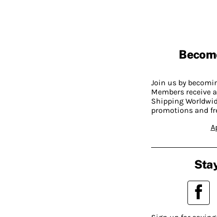
Becom
Join us by becom
Members receive a
Shipping Worldwide
promotions and fr
A
Stay