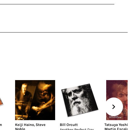
n
Keiji Haino
,
Steve
Bill Orcutt
Tatsuya Yoshi
Noble
Martin Escala
Another Perfect Day