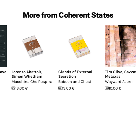
More from Coherent States
ave
Lorenzo Abattoir
,
Glands of External
Tim Olive
,
Savva
Simon Whetham
Secretion
Metaxas
Macchina Che Respira
Baboon and Chest
Wayward Acorn
13.60 €
13.60 €
10.00 €