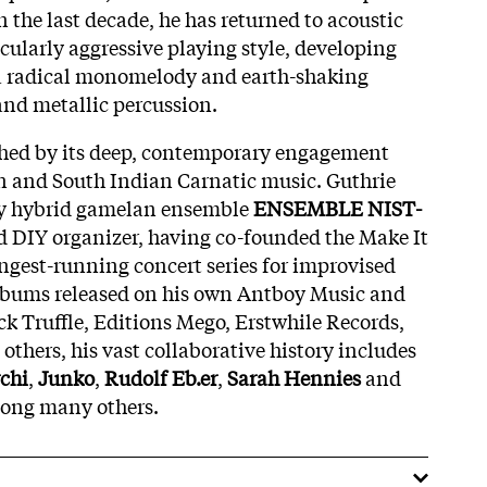
 the last decade, he has returned to acoustic
cularly aggressive playing style, developing
 a radical monomelody and earth-shaking
and metallic percussion.
ished by its deep, contemporary engagement
 and South Indian Carnatic music. Guthrie
ry hybrid gamelan ensemble
ENSEMBLE NIST-
d DIY organizer, having co-founded the Make It
ongest-running concert series for improvised
albums released on his own Antboy Music and
ck Truffle, Editions Mego, Erstwhile Records,
thers, his vast collaborative history includes
chi
,
Junko
,
Rudolf Eb.er
,
Sarah Hennies
and
ong many others.