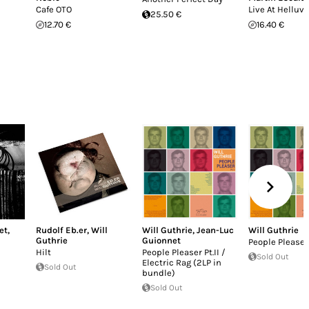
Cafe OTO
Live At Helluv
25.50 €
12.70 €
16.40 €
et
,
Rudolf Eb.er
,
Will
Will Guthrie
,
Jean-Luc
Will Guthrie
Guthrie
Guionnet
People Pleaser 
Hilt
People Pleaser Pt.II /
Sold Out
Electric Rag (2LP in
Sold Out
bundle)
Sold Out