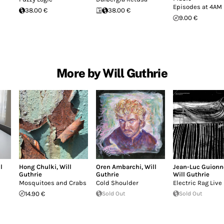
Episodes at 4AM
38.00 €
38.00 €
9.00 €
More by Will Guthrie
l
Hong Chulki
,
Will
Oren Ambarchi
,
Will
Jean-Luc Guionn
Guthrie
Guthrie
Will Guthrie
Mosquitoes and Crabs
Cold Shoulder
Electric Rag Live
14.90 €
Sold Out
Sold Out