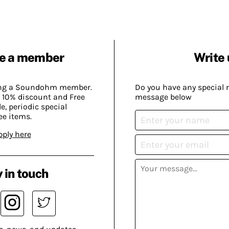
e a member
Write 
ing a Soundohm member.
Do you have any special 
 10% discount and Free
message below
, periodic special
ee items.
pply here
 in touch