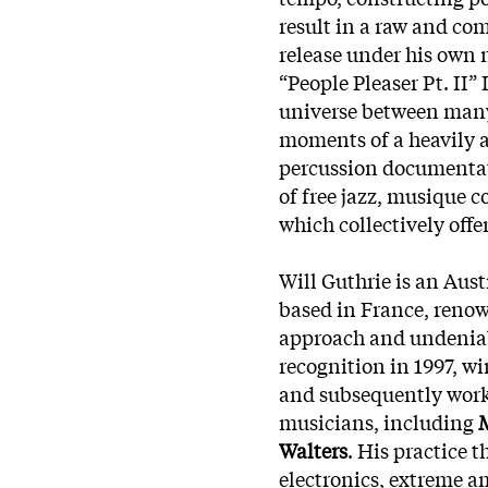
result in a raw and com
release under his own 
“People Pleaser Pt. II” 
universe between man
moments of a heavily ac
percussion documentat
of free jazz, musique 
which collectively offe
Will Guthrie is an Au
based in France, renow
approach and undeniabl
recognition in 1997, w
and subsequently worke
musicians, including
Walters
. His practice 
electronics, extreme a