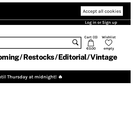
Accept all cookies
Log in or Sign up
Cart (
0
)
Wishlist
€0.00
empty
oming
Restocks
Editorial
Vintage
til Thursday at midnight! 🔥