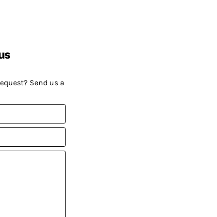
us
request? Send us a