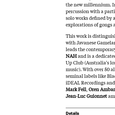
the new millennium. In
percussion with a parti
solo works defined by
explorations of gongs 
This work is distingu
with Javanese Gamelan
leads the contempora
NAH
and is a dedicate
Up Club (Australia's l
music). With over 50 
seminal labels like Bla
iDEAL Recordings and o
Mark Fell
,
Oren Ambar
Jean-Luc Guionnet
am
Details