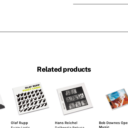
Related products
Olaf Rupp
Hans Reichel
Bob Downes Ope
Music
Fuzzy Logic
Dalbergia Retusa