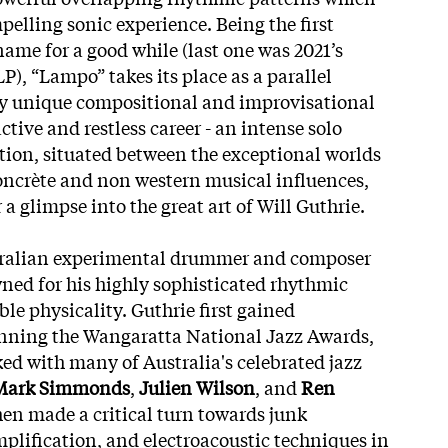
pelling sonic experience. Being the first
name for a good while (last one was 2021’s
LP), “Lampo” takes its place as a parallel
y unique compositional and improvisational
tive and restless career - an intense solo
ion, situated between the exceptional worlds
concrète and non western musical influences,
r a glimpse into the great art of Will Guthrie.
stralian experimental drummer and composer
ned for his highly
sophisticated rhythmic
e physicality. Guthrie first gained
inning the Wangaratta National Jazz Awards,
d with many of Australia's celebrated jazz
Mark Simmonds
,
Julien Wilson
, and
Ren
then made a critical turn towards junk
mplification, and electroacoustic techniques in