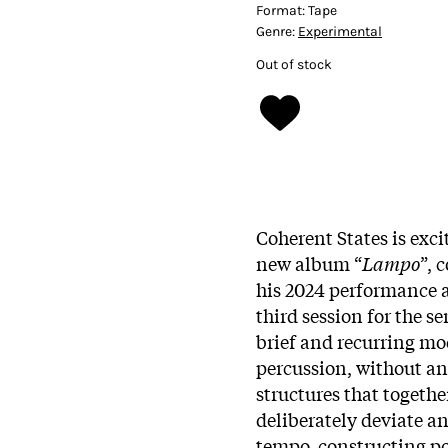
Format:
Tape
Genre:
Experimental
Out of stock
Coherent States is exc
new album “
Lampo
”, 
his 2024 performance a
third session for the s
brief and recurring mo
percussion, without an
structures that togeth
deliberately deviate an
tempo, constructing p