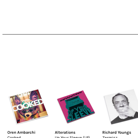
Oren Ambarchi
Alterations
Richard Youngs
Cooked
Up Your Sleeve (LP)
Zermisz