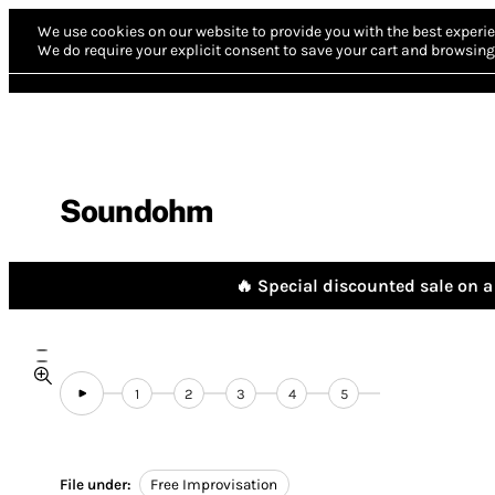
We use cookies on our website to provide you with the best experie
We do require your explicit consent to save your cart and browsing 
Soundohm
🔥 Special discounted sale on a 
1
2
3
4
5
File under:
Free Improvisation