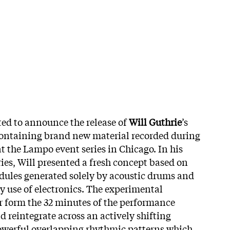
ited to announce the release of
Will Guthrie
’s
containing brand new material recorded during
t the Lampo event series in Chicago. In his
eries, Will presented a fresh concept based on
dules generated solely by acoustic drums and
y use of electronics. The experimental
er form the 32 minutes of the performance
d reintegrate across an actively shifting
owerful overlapping rhythmic patterns which