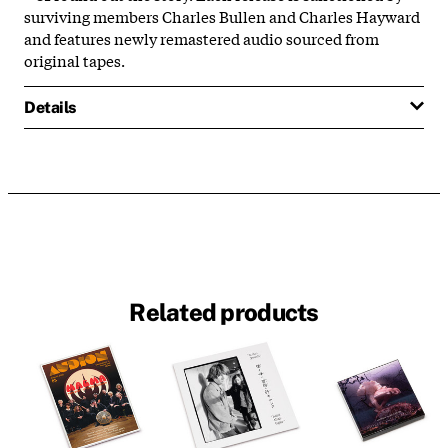
surviving members Charles Bullen and Charles Hayward
and features newly remastered audio sourced from
original tapes.
Details
Related products