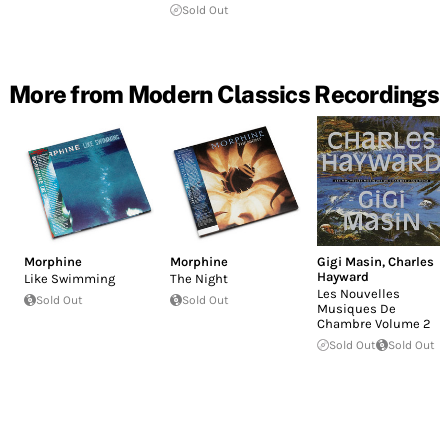
Sold Out
More from Modern Classics Recordings
Morphine
Morphine
Gigi Masin
,
Charles
Hayward
Like Swimming
The Night
Les Nouvelles
Sold Out
Sold Out
Musiques De
Chambre Volume 2
Sold Out
Sold Out