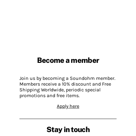
Become a member
Join us by becoming a Soundohm member.
Members receive a 10% discount and Free
Shipping Worldwide, periodic special
promotions and free items.
Apply here
Stay in touch