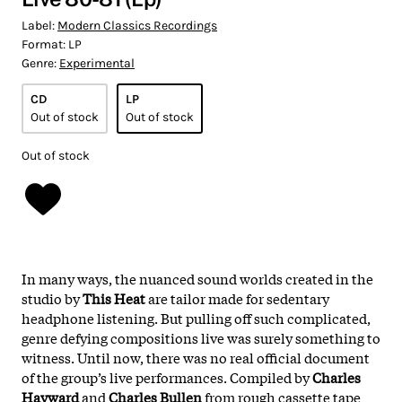
Label:
Modern Classics Recordings
Format:
LP
Genre:
Experimental
CD
LP
Out of stock
Out of stock
Out of stock
In many ways, the nuanced sound worlds created in the
studio by
This Heat
are tailor made for sedentary
headphone listening. But pulling off such complicated,
genre defying compositions live was surely something to
witness. Until now, there was no real official document
of the group’s live performances. Compiled by
Charles
Hayward
and
Charles Bullen
from rough cassette tape