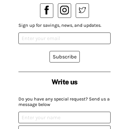
Sign up for savings, news, and updates.
Subscribe
Write us
Do you have any special request? Send us a
message below