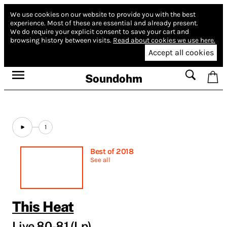
We use cookies on our website to provide you with the best
experience.
Most of these are essential and already present.
We do require your explicit consent to save your cart and
browsing history between visits.
Read about cookies we use here.
Accept all cookies
Soundohm
1
Best of 2018
See all
This Heat
Live 80-81 (Lp)