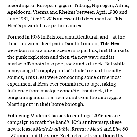
recordings of European gigs in Tilburg, Nijmegen, Ärhus,
Apeldoorn, Vienna and Rheims between April 1980 and
June 1981,
Live 80-81
is an essential document of This
Heat’s powerful live performances.
Formed in 1976 in Brixton, a multicultural, and – at the
time – down-at-heel part of south London,
T
his Heat
were born into a music scene in rapid flux, first thanks to
the punk explosion and then via new wave and its
myriad offshoots into pop, rock and art-rock. But while
many sought to apply punk attitude to chart-friendly
sounds, This Heat were concocting some of the most
experimental ideas ever committed to tape, taking
influence from musique concrète, krautrock, the
burgeoning industrial scene and even the dub reggae
blasting out in their home borough.
Following Modern Classics Recordings’ 2016 reissue
campaign to mark the band’s 40th anniversary, these
new releases
Made Available
,
Repeat / Metal
and
Live 80
– 81
round out the story. Each release is sanctioned by