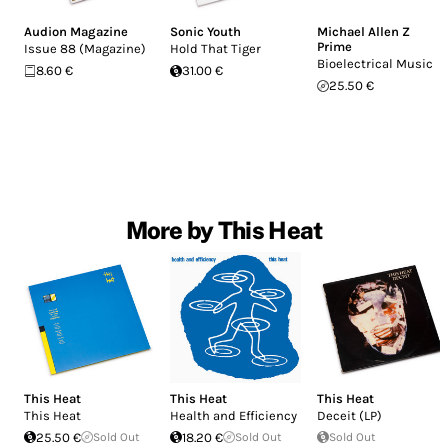
Audion Magazine
Sonic Youth
Michael Allen Z
Prime
Issue 88 (Magazine)
Hold That Tiger
Bioelectrical Music
8.60 €
31.00 €
25.50 €
More by This Heat
This Heat
This Heat
This Heat
This Heat
Health and Efficiency
Deceit (LP)
25.50 €
Sold Out
18.20 €
Sold Out
Sold Out