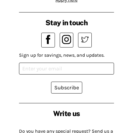
Stay in touch
Sign up for savings, news, and updates.
Subscribe
Write us
Do you have any special request? Send us a