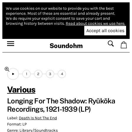
We use cookies on our website to provide you with the best
experience.
Most of these are essential and already present.
We do require your explicit consent to save your cart and
browsing history between visits.
Read about cookies we use here.
Accept all cookies
Soundohm
1
2
3
4
Various
Longing For The Shadow: Ryūkōka
Recordings, 1921​-​1939 (LP)
Label:
Death Is Not The End
Format:
LP
Genre:
Library/Soundtracks