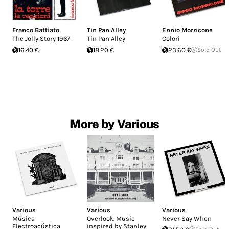
Franco Battiato
Tin Pan Alley
Ennio Morricone
The Jolly Story 1967
Tin Pan Alley
Colori
16.40 €
18.20 €
23.60 €
Sold Out
More by Various
Various
Various
Various
Música
Overlook. Music
Never Say When
Electroacústica
inspired by Stanley