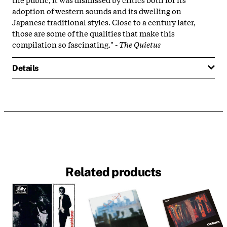
adoption of western sounds and its dwelling on
Japanese traditional styles. Close to a century later,
those are some of the qualities that make this
compilation so fascinating." -
The Quietus
Details
Related products