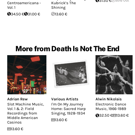
31.50 €
Sold Out
Centroamericana -
Kubrick’s The
Vol. 1
Shining
34.50 €
31.00 €
13.60 €
More from Death Is Not The End
Adrian Rew
Various Artists
Alwin Nikolais
Slot Machine Music,
I'm On My Journey
Electronic Dance
Vol. 1 & 2: Field
Home: Sacred Harp
Music, 1966-1989
Recordings from
Singing, 1928-1934
32.50 €
13.60 €
Middle American
13.60 €
Casinos
13.60 €