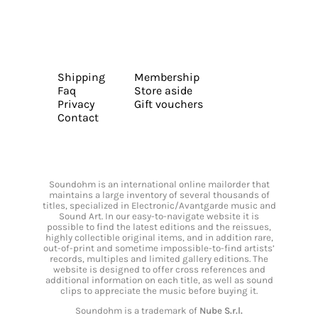
Shipping
Membership
Faq
Store aside
Privacy
Gift vouchers
Contact
Soundohm is an international online mailorder that
maintains a large inventory of several thousands of
titles, specialized in Electronic/Avantgarde music and
Sound Art. In our easy-to-navigate website it is
possible to find the latest editions and the reissues,
highly collectible original items, and in addition rare,
out-of-print and sometime impossible-to-find artists’
records, multiples and limited gallery editions. The
website is designed to offer cross references and
additional information on each title, as well as sound
clips to appreciate the music before buying it.
Soundohm is a trademark of
Nube S.r.l.