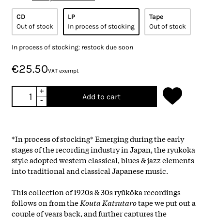
CD
LP
Tape
Out of stock
In process of stocking
Out of stock
In process of stocking: restock due soon
€25.50
VAT exempt
+
Add to cart
-
*In process of stocking* Emerging during the early
stages of the recording industry in Japan, the ryūkōka
style adopted western classical, blues & jazz elements
into traditional and classical Japanese music.
This collection of 1920s & 30s ryūkōka recordings
follows on from the
Kouta Katsutaro
tape we put out a
couple of years back, and further captures the