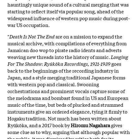
hauntingly unique sound of a cultural merging that was
starting to reflect itself via popular song, ahead of the
widespread influence of western pop music during post-
war US occupation.
"
Death Is Not The End
are on a mission to expand the
musical archive, with compilations of everything from
Jamaican doo wop to pirate radio idents and adverts
weaving new threads into the history of music.
Longing
For The Shadow: Ryūkōka Recordings, 1921-1939
goes
back to the beginnings of the recording industry in
Japan, and a style merging traditional Japanese forms
with western pop and classical. Swooning
orchestrations and prominent vocals capture some of
the melodrama and bombast found in US and European
music of the time, but beds of plucked and strummed
instruments give an ordered elegance, tying it firmly to
Hogaku tradition. Not much has been written about
Ryūkōka, and a 2017 book by
Hiromu Nagahara
gives
some clue as to why, arguing that although popular with
the public, it was dismissed by critics both for its