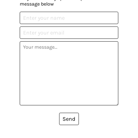
message below
Send