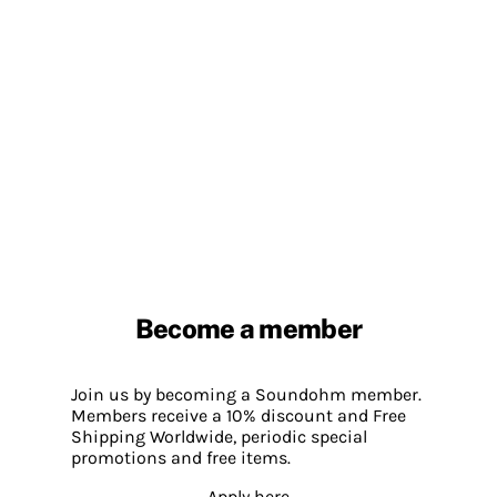
Become a member
Join us by becoming a Soundohm member.
Members receive a 10% discount and Free
Shipping Worldwide, periodic special
promotions and free items.
Apply here