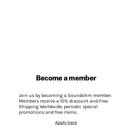
Become a member
Join us by becoming a Soundohm member.
Members receive a 10% discount and Free
Shipping Worldwide, periodic special
promotions and free items.
Apply here