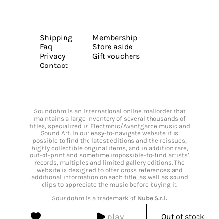
Shipping
Membership
Faq
Store aside
Privacy
Gift vouchers
Contact
Soundohm is an international online mailorder that
maintains a large inventory of several thousands of
titles, specialized in Electronic/Avantgarde music and
Sound Art. In our easy-to-navigate website it is
possible to find the latest editions and the reissues,
highly collectible original items, and in addition rare,
out-of-print and sometime impossible-to-find artists’
records, multiples and limited gallery editions. The
website is designed to offer cross references and
additional information on each title, as well as sound
clips to appreciate the music before buying it.
Soundohm is a trademark of
Nube S.r.l.
play
Out of stock