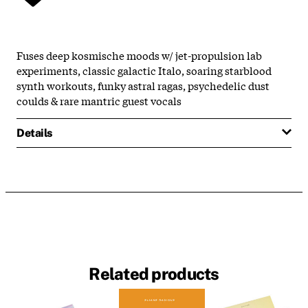
Fuses deep kosmische moods w/ jet-propulsion lab
experiments, classic galactic Italo, soaring starblood
synth workouts, funky astral ragas, psychedelic dust
coulds & rare mantric guest vocals
Details
Related products