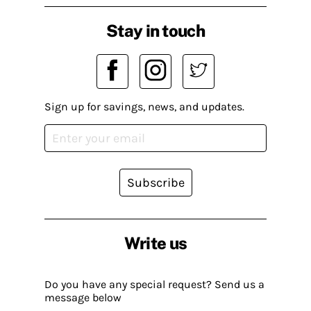
Stay in touch
Sign up for savings, news, and updates.
Subscribe
Write us
Do you have any special request? Send us a
message below