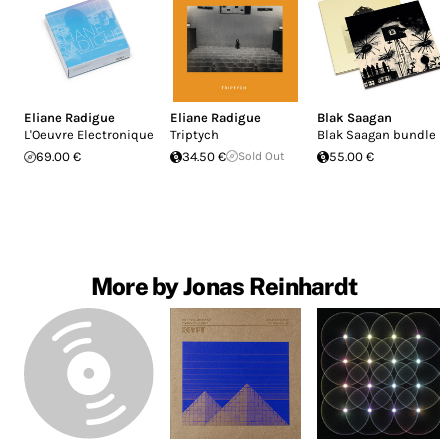
Eliane Radigue
Eliane Radigue
Blak Saagan
L'Oeuvre Electronique
Triptych
Blak Saagan bundle
69.00 €
34.50 €
Sold Out
55.00 €
More by Jonas Reinhardt