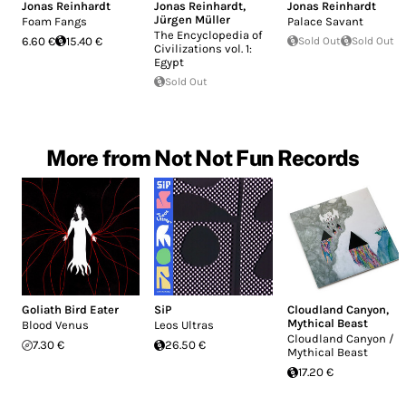
Jonas Reinhardt
Jonas Reinhardt
,
Jonas Reinhardt
Jürgen Müller
Foam Fangs
Palace Savant
The Encyclopedia of
6.60 €
15.40 €
Sold Out
Sold Out
Civilizations vol. 1:
Egypt
Sold Out
More from Not Not Fun Records
Goliath Bird Eater
SiP
Cloudland Canyon
,
Mythical Beast
Blood Venus
Leos Ultras
Cloudland Canyon /
7.30 €
26.50 €
Mythical Beast
17.20 €