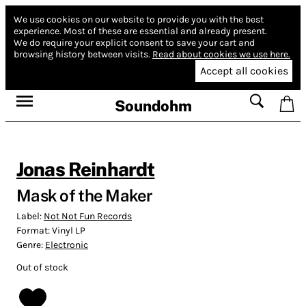
We use cookies on our website to provide you with the best
experience.
Most of these are essential and already present.
We do require your explicit consent to save your cart and
browsing history between visits.
Read about cookies we use here.
Accept all cookies
Soundohm
Jonas Reinhardt
Mask of the Maker
Label:
Not Not Fun Records
Format:
Vinyl LP
Genre:
Electronic
Out of stock