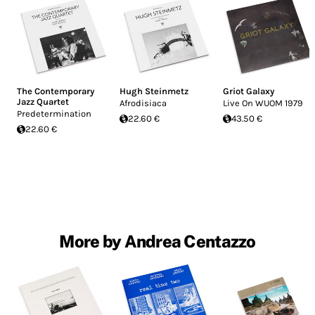
The Contemporary
Hugh Steinmetz
Griot Galaxy
Jazz Quartet
Afrodisiaca
Live On WUOM 1979
Predetermination
22.60 €
43.50 €
22.60 €
More by Andrea Centazzo