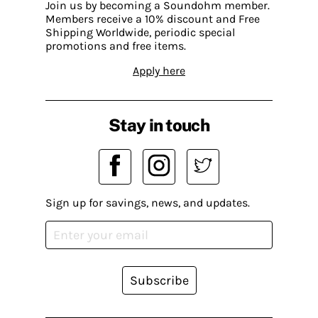
Join us by becoming a Soundohm member.
Members receive a 10% discount and Free
Shipping Worldwide, periodic special
promotions and free items.
Apply here
Stay in touch
Sign up for savings, news, and updates.
Subscribe