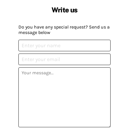
Write us
Do you have any special request? Send us a
message below