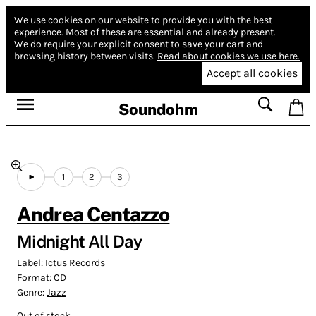
We use cookies on our website to provide you with the best
experience.
Most of these are essential and already present.
We do require your explicit consent to save your cart and
browsing history between visits.
Read about cookies we use here.
Accept all cookies
Soundohm
1
2
3
Andrea Centazzo
Midnight All Day
Label:
Ictus Records
Format:
CD
Genre:
Jazz
Out of stock