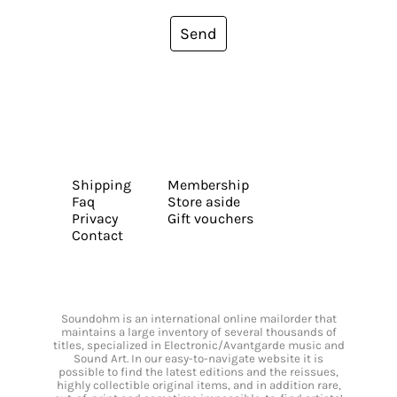
Send
Shipping
Membership
Faq
Store aside
Privacy
Gift vouchers
Contact
Soundohm is an international online mailorder that
maintains a large inventory of several thousands of
titles, specialized in Electronic/Avantgarde music and
Sound Art. In our easy-to-navigate website it is
possible to find the latest editions and the reissues,
highly collectible original items, and in addition rare,