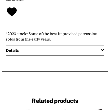
*2023 stock* Some of the best improvised percussion
solos from the early years.
Details
Related products