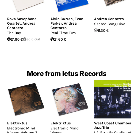
Rova Saxophone
Alvin Curran
,
Evan
Andrea Centazzo
Quartet
,
Andrea
Parker
,
Andrea
Sacred Gong Dive
Centazzo
Centazzo
11.30 €
The Bay
Real Time Two
21.60 €
Sold Out
21.60 €
More from Ictus Records
Elektriktus
Elektriktus
West Coast Chamber
Jazz Trio
Electronic Mind
Electronic Mind
Waves, Volume 2
Waves
L.A. Strictly Confidenti