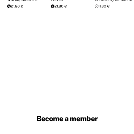
21.80 €
21.80 €
11.30 €
Become a member