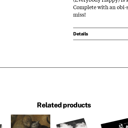
Complete with an obi-st
miss!
Details
Related products