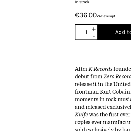
In stock
€36.00
VAT exempt
+
Add t
-
After
K Records
found
debut from
Zero Recor
release it in the Unite
frontman Kurt Cobain. 
moments in rock music 
and released exclusivel
Knife
was the first eve
copies ever manufactu
sold exclusively by han