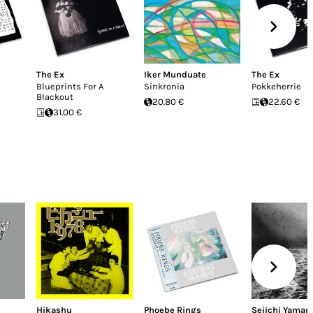
The Ex
Iker Munduate
The Ex
Blueprints For A
Sinkronia
Pokkeherrie
Blackout
20.80 €
22.60 €
31.00 €
Hikashu
Phoebe Rings
Seiichi Yamam