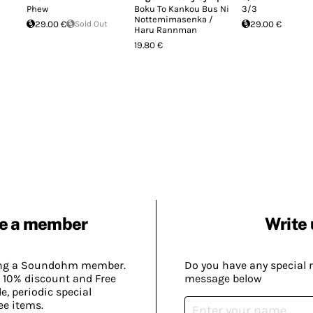
Phew
Boku To Kankou Bus Ni
3/3
Nottemimasenka /
29.00 €
Sold Out
29.00 €
Haru Rannman
19.80 €
e a member
Write 
ing a Soundohm member.
Do you have any special 
 10% discount and Free
message below
, periodic special
ee items.