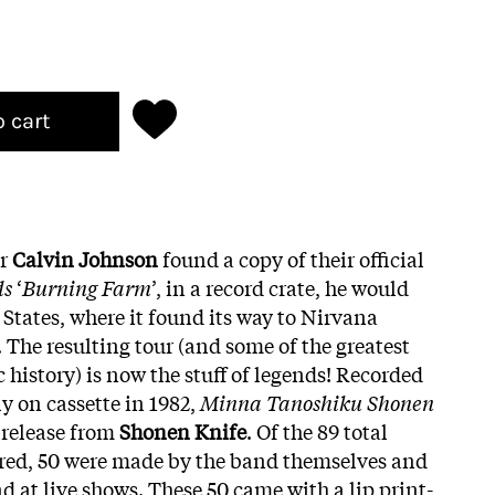
o cart
er
Calvin Johnson
found a copy of their official
ds
‘
Burning Farm
’, in a record crate, he would
d States, where it found its way to Nirvana
The resulting tour (and some of the greatest
history) is now the stuff of legends! Recorded
y on cassette in 1982,
Minna Tanoshiku Shonen
r release from
Shonen Knife
. Of the 89 total
red, 50 were made by the band themselves and
d at live shows. These 50 came with a lip print-