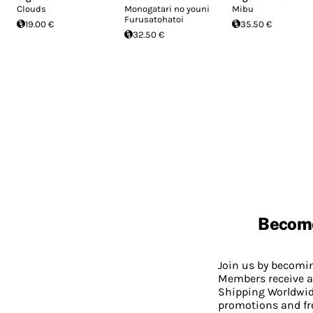
Clouds
Monogatari no youni
Mibu
Furusatohatoi
19.00 €
35.50 €
32.50 €
Becom
Join us by becom
Members receive a
Shipping Worldwide
promotions and fr