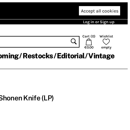
Accept all cookies
Log in or Sign up
Cart (
0
)
Wishlist
€0.00
empty
oming
Restocks
Editorial
Vintage
Shonen Knife (LP)