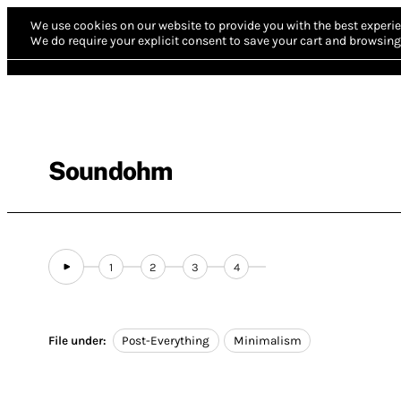
We use cookies on our website to provide you with the best experie
We do require your explicit consent to save your cart and browsing 
Soundohm
1
2
3
4
File under:
Post-Everything
Minimalism