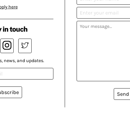
pply here
 in touch
s, news, and updates.
ubscribe
Send