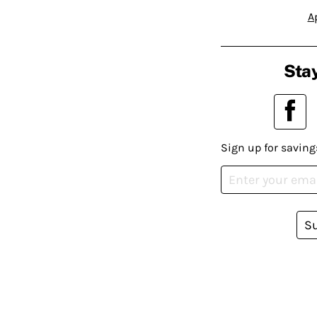
A
Stay
Sign up for saving
S