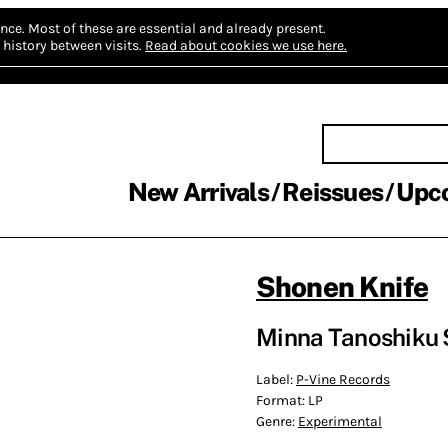
nce.
Most of these are essential and already present.
history between visits.
Read about cookies we use here.
New Arrivals
Reissues
Upc
Shonen Knife
Minna Tanoshiku 
Label:
P-Vine Records
Format:
LP
Genre:
Experimental