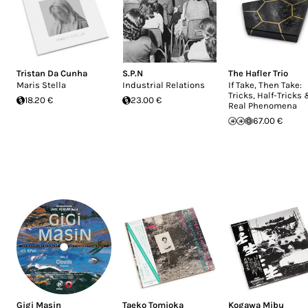
Tristan Da Cunha
S.P.N
The Hafler Trio
Maris Stella
Industrial Relations
If Take, Then Take:
Tricks, Half-Tricks
18.20 €
23.00 €
Real Phenomena
67.00 €
Gigi Masin
Taeko Tomioka
Kogawa Mibu