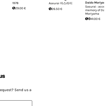
Daido Moriya
1978
Aseurai 아스라이
Sasurai : acce
29.00 €
26.50 €
memory of Dai
Moriyama
41.00 €
us
request? Send us a