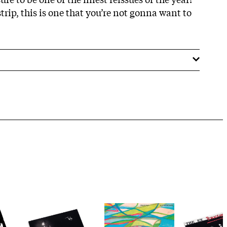
rip, this is one that you’re not gonna want to