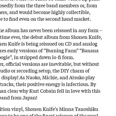
osedly from the three band members or, from
ers, and would become highly collectible,
e to find even on the second hand market.
 the album has never been reissued in any form –
st time ever, the debut album from Shonen Knife,
n Knife is being reissued on CD and analog
res early versions of “Burning Farm” “Banana
ie”, in stripped down lo-fi form.
r, official versions are inevitable, but without
tudio or recording setup, the
DIY
charm of
l display! As Naoko, Michie, and Atsuko play
tracks, their positive energy is infectious. By
than clear why Kurt Cobain fell in love with this
 band from Japan!
dition vinyl, Shonen Knife’s Minna Tanoshiku
re to be one of the finest reissues of the year!