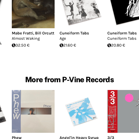
Mabe Fratti
,
Bill Orcutt
Cuneiform Tabs
Cuneiform Tabs
Almost Waking
Age
Cuneiform Tabs
 &
32.50 €
21.60 €
20.80 €
More from P-Vine Records
Phew
Angel'in Heavy Syrup
3/3