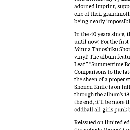
adorned imprint, supp
one of their grandmoth
being nearly impossibl
In the 40 years since,
until now! For the fir
Minna Tanoshiku Shone
vinyl! The album featu
Leaf” “Summertime Boog
Comparisons to the late
the sheen of a proper s
Shonen Knife is on ful
through the album’s 13 
the end, it’ll be more 
oddball all-girls punk
Reissued on limited e
(Everybody Happy) is su