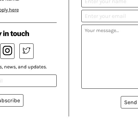
pply here
 in touch
s, news, and updates.
ubscribe
Send