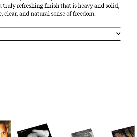
a truly refreshing finish that is heavy and solid,
le, clear, and natural sense of freedom.