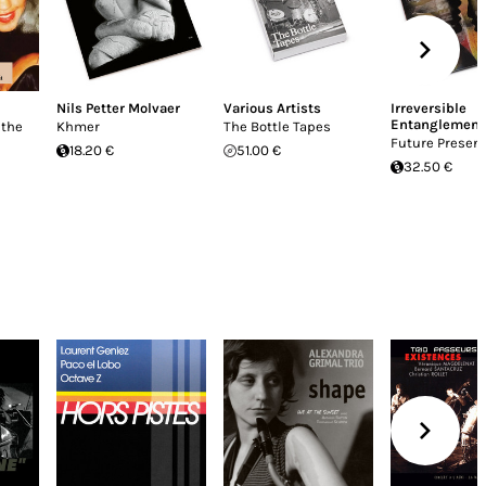
Nils Petter Molvaer
Various Artists
Irreversible
Entanglement
 the
Khmer
The Bottle Tapes
Future Present
18.20 €
51.00 €
32.50 €