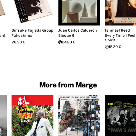
Sinsuke Fujieda Group
Juan Carlos Calderón
Ishmael Reed
ent
Fukushima
Bloque 6
Every Time I Feel
Spirit
26.50 €
24.20 €
18.20 €
More from Marge