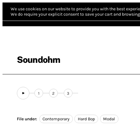
We use cookies on our website to provide you with the best experie
We do require your explicit consent to save your cart and browsing 
Soundohm
1
2
3
File under:
Contemporary
Hard Bop
Modal