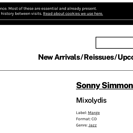
nce.
Most of these are essential and already present.
history between visits.
Read about cookies we use here.
New Arrivals
Reissues
Upc
Sonny Simmons
Mixolydis
Label:
Marge
Format:
CD
Genre:
Jazz