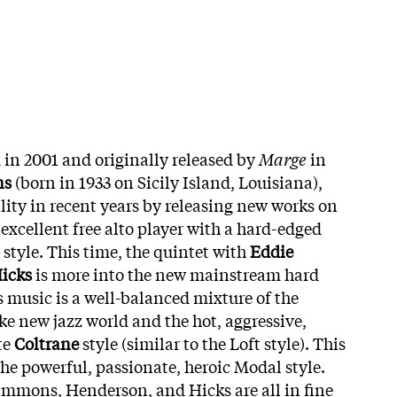
 in 2001 and originally released by
Marge
in
ns
(born in 1933 on Sicily Island, Louisiana),
lity in recent years by releasing new works on
 excellent free alto player with a hard-edged
style. This time, the quintet with
Eddie
icks
is more into the new mainstream hard
s music is a well-balanced mixture of the
ike new jazz world and the hot, aggressive,
te
Coltrane
style (similar to the Loft style). This
the powerful, passionate, heroic Modal style.
Simmons, Henderson, and Hicks are all in fine