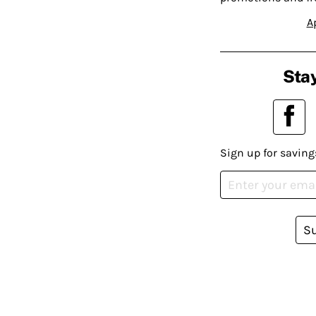
A
Stay
Sign up for saving
S