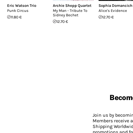
Eric Watson Trio
Archie Shepp Quartet
Sophia Domancich
Punk Circus
My Man - Tribute To
Alice's Evidence
Sidney Bechet
11.80 €
12.70 €
12.70 €
Becom
Join us by becom
Members receive a
Shipping Worldwide
promotions and fr