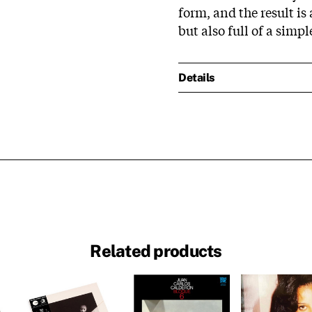
form, and the result is 
but also full of a simp
Details
Related products