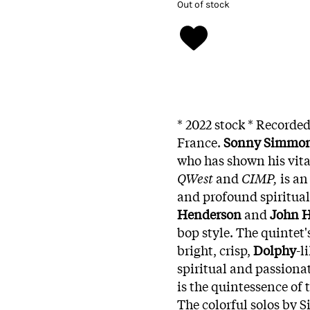
Out of stock
* 2022 stock * Recorded
France.
Sonny Simmo
who has shown his vita
QWest
and
CIMP,
is an
and profound spiritual 
Henderson
and
John H
bop style. The quintet'
bright, crisp,
Dolphy
-l
spiritual and passiona
is the quintessence of 
The colorful solos by 