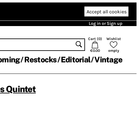
Accept all cookies
Log in or Sign up
Cart (
0
)
Wishlist
€0.00
empty
oming
Restocks
Editorial
Vintage
 Quintet