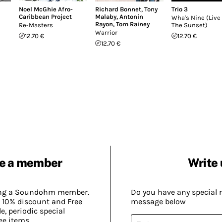
Noel McGhie Afro-
Richard Bonnet
,
Tony
Trio 3
Caribbean Project
Malaby
,
Antonin
Wha's Nine (Live 
Rayon
,
Tom Rainey
Re-Masters
The Sunset)
Warrior
12.70 €
12.70 €
12.70 €
e a member
Write 
ing a Soundohm member.
Do you have any special 
 10% discount and Free
message below
, periodic special
ee items.