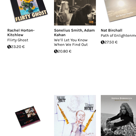
Rachel Horton-
Sonelius Smith
,
Adam
Nat Birchall
Kitchlew
Kahan
Path of Enlightenm
Flirty Ghost
We’ll Let You Know
27.50 €
When We Find Out
23.20 €
20.80 €