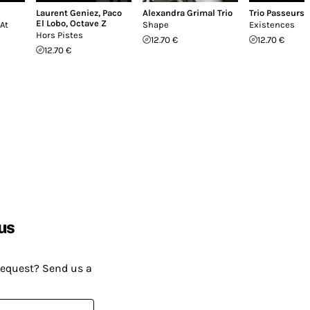
Laurent Geniez
,
Paco
Alexandra Grimal Trio
Trio Passeurs
El Lobo
,
Octave Z
At
Shape
Existences
Hors Pistes
12.70 €
12.70 €
12.70 €
us
request? Send us a