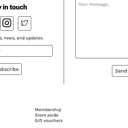
 in touch
s, news, and updates.
ubscribe
Send
Membership
Store aside
Gift vouchers