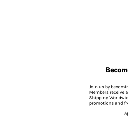
Becom
Join us by becom
Members receive a
Shipping Worldwide
promotions and fr
A