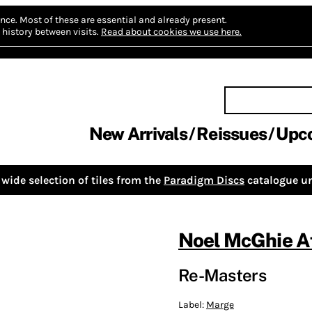
nce.
Most of these are essential and already present.
history between visits.
Read about cookies we use here.
New Arrivals
Reissues
Upc
wide selection of tiles from the
Paradigm Discs
catalogue un
Noel McGhie Af
Re-Masters
Label:
Marge