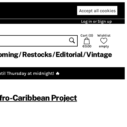
Accept all cookies
Log in or Sign up
Cart (
0
)
Wishlist
€0.00
empty
oming
Restocks
Editorial
Vintage
til Thursday at midnight! 🔥
ro-Caribbean Project