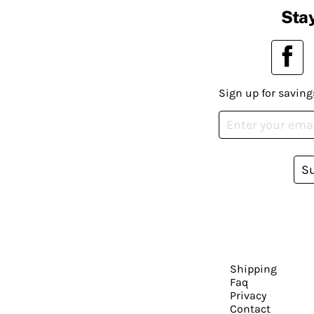
Stay
Sign up for saving
S
Shipping
Faq
Privacy
Contact