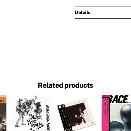
Details
Related products