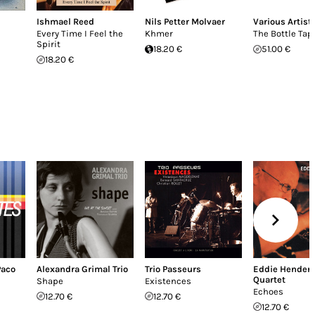
Ishmael Reed
Nils Petter Molvaer
Various Artist
Every Time I Feel the
Khmer
The Bottle Tap
Spirit
18.20 €
51.00 €
18.20 €
Paco
Alexandra Grimal Trio
Trio Passeurs
Eddie Hender
Quartet
Shape
Existences
Echoes
12.70 €
12.70 €
12.70 €