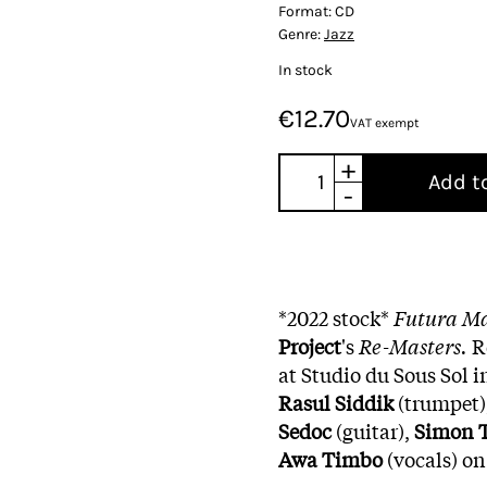
Format:
CD
Genre:
Jazz
In stock
€12.70
VAT exempt
+
Add t
-
*2022 stock*
Futura M
Project
's
Re-Masters.
R
at Studio du Sous Sol i
Rasul Siddik
(trumpet)
Sedoc
(guitar),
Simon T
Awa Timbo
(vocals) on