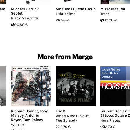
dam
Michael Garrick
Sinsuke Fujieda Group
Mikio Masuda
Septet
Fukushima
Trace
Black Marigolds
26.50 €
40.00 €
20.80 €
More from Marge
Richard Bonnet
,
Tony
Trio 3
Laurent Geniez
,
Malaby
,
Antonin
El Lobo
,
Octave Z
Wha's Nine (Live At
Rayon
,
Tom Rainey
The Sunset)
Hors Pistes
Warrior
12.70 €
12.70 €