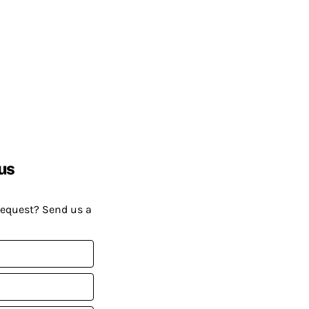
us
request? Send us a