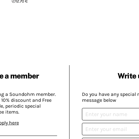
12.70 €
e a member
Write 
ing a Soundohm member.
Do you have any special 
 10% discount and Free
message below
, periodic special
ee items.
pply here