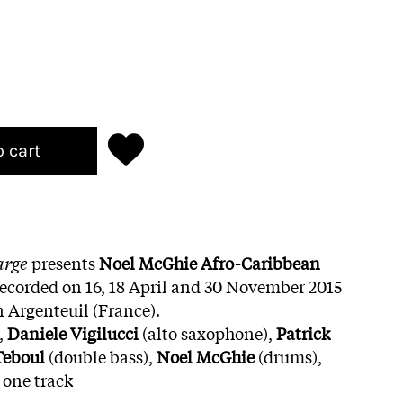
o cart
arge
presents
Noel McGhie Afro-Caribbean
ecorded on 16, 18 April and 30 November 2015
n Argenteuil (France).
,
Daniele Vigilucci
(alto saxophone),
Patrick
eboul
(double bass),
Noel McGhie
(drums),
 one track