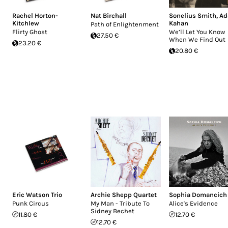
Rachel Horton-
Nat Birchall
Sonelius Smith
,
A
Kitchlew
Kahan
Path of Enlightenment
Flirty Ghost
We’ll Let You Know
27.50 €
When We Find Out
23.20 €
20.80 €
Eric Watson Trio
Archie Shepp Quartet
Sophia Domancich
Punk Circus
My Man - Tribute To
Alice's Evidence
Sidney Bechet
11.80 €
12.70 €
12.70 €