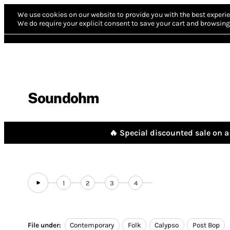
We use cookies on our website to provide you with the best experie
We do require your explicit consent to save your cart and browsing 
Soundohm
🔥 Special discounted sale on a 
1
2
3
4
File under:
Contemporary
Folk
Calypso
Post Bop