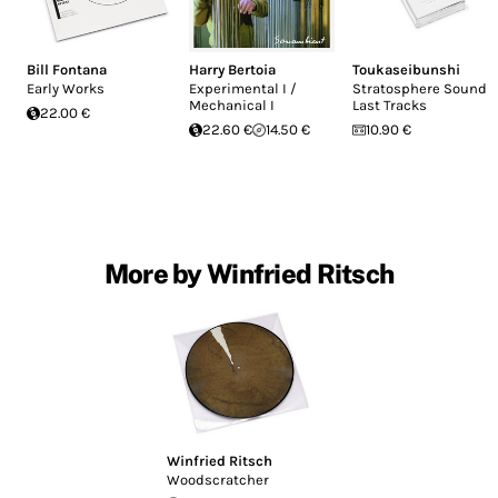
Bill Fontana
Harry Bertoia
Toukaseibunshi
Early Works
Experimental I /
Stratosphere Sound -
Mechanical I
Last Tracks
22.00 €
22.60 €
14.50 €
10.90 €
More by Winfried Ritsch
Winfried Ritsch
Woodscratcher