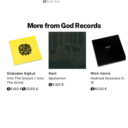
Sold Out
More from God Records
Slobodan Kajkut
Rant
Mick Harris
Into The Groove / Into
Apolonien
Hednod Sessions 5-
The Grind
10
21.60 €
21.60 €
22.60 €
82.00 €