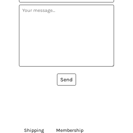
Send
Shipping
Membership