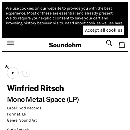
We use cookies on our website to provide you with the best
experience.
Most of these are essential and already present.
We do require your explicit consent to save your cart and
browsing history between visits.
Read about cookies we use here.
Accept all cookies
Soundohm
1
Winfried Ritsch
Mono Metal Space (LP)
Label:
God Records
Format:
LP
Genre:
Sound Art
Out of stock