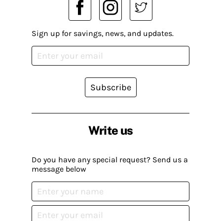
Sign up for savings, news, and updates.
Subscribe
Write us
Do you have any special request? Send us a
message below