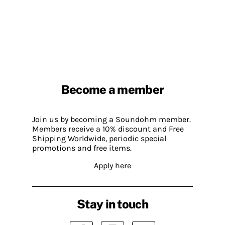
Become a member
Join us by becoming a Soundohm member.
Members receive a 10% discount and Free
Shipping Worldwide, periodic special
promotions and free items.
Apply here
Stay in touch