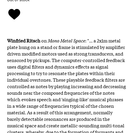
Winfried Ritsch
on
Mono Metal Space
: "... a 2x1m metal
plate hung on a stand or frame is stimulated by amplifier
driven modified motors used as strong transducers, and
sensored by pickups. The computer-controlled feedback
uses digital filters and dynamics effects as signal
processing to try to resonate the plates within their
individual overtones. These playable feedback filters are
controlled as notes by playing increasing and decreasing
sounds near the composed frequencies of the notes
which evokes speech and 'singing-like' musical phrases
in a wide range of frequencies typical of the chosen
material. As a result of this arrangement, normally
barely detectable resonances are produced in the
musical space and create metallic-sounding multi-tonal
clusters, whereby, due to the formation of formants and