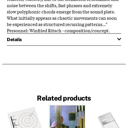
noise between the shifts, fast phrases and extremely
slow polyphonic chords emerge from the sound plate.
What initially appears as chaotic movements can soon
be experienced as structured recurring patterns..."
Personnel: Winfried Ritsch - composition/concept.
Details
Related products