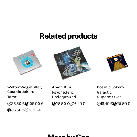
Related products
Walter Wegmuller
,
Amon Düül
Cosmic Jokers
Cosmic Jokers
Psychedelic
Galactic
Tarot
Underground
Supermarket
25.50 €
109.00 €
25.50 €
16.40 €
16.40 €
25.50 €
36.50 €
Sold Out