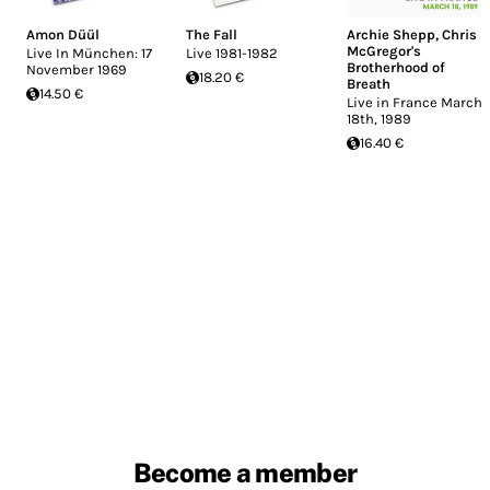
Amon Düül
The Fall
Archie Shepp
,
Chris
McGregor's
Live In München: 17
Live 1981-1982
Brotherhood of
November 1969
18.20 €
Breath
14.50 €
Live in France March
18th, 1989
16.40 €
Become a member