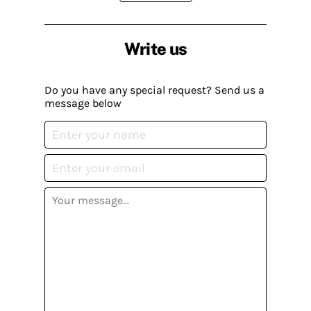
Write us
Do you have any special request? Send us a
message below