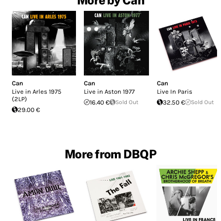
More by Can
Can
Can
Can
Live in Arles 1975
Live in Aston 1977
Live In Paris
(2LP)
16.40 €
Sold Out
32.50 €
Sold Out
29.00 €
More from DBQP