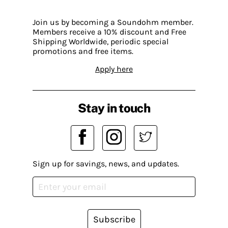
Join us by becoming a Soundohm member.
Members receive a 10% discount and Free
Shipping Worldwide, periodic special
promotions and free items.
Apply here
Stay in touch
Sign up for savings, news, and updates.
Subscribe