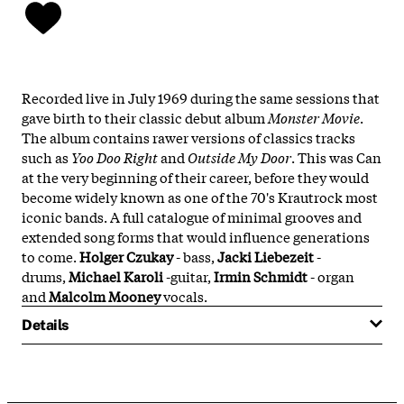
Recorded live in July 1969 during the same sessions that
gave birth to their classic debut album
Monster Movie
.
The album contains rawer versions of classics tracks
such as
Yoo Doo Right
and
Outside My Door
. This was Can
at the very beginning of their career, before they would
become widely known as one of the 70's Krautrock most
iconic bands. A full catalogue of minimal grooves and
extended song forms that would influence generations
to come.
Holger Czukay
- bass,
Jacki Liebezeit
-
drums,
Michael Karoli
-guitar,
Irmin Schmidt
- organ
and
Malcolm Mooney
vocals.
Details