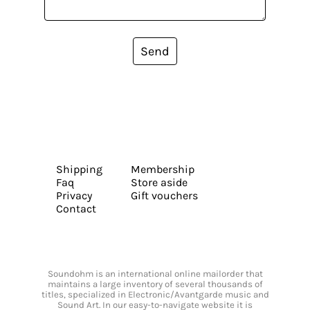
Send
Shipping
Membership
Faq
Store aside
Privacy
Gift vouchers
Contact
Soundohm is an international online mailorder that
maintains a large inventory of several thousands of
titles, specialized in Electronic/Avantgarde music and
Sound Art. In our easy-to-navigate website it is