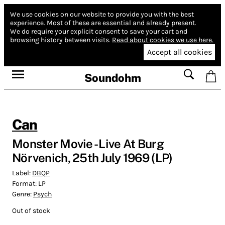
We use cookies on our website to provide you with the best
experience.
Most of these are essential and already present.
We do require your explicit consent to save your cart and
browsing history between visits.
Read about cookies we use here.
Accept all cookies
Soundohm
Can
Monster Movie - Live At Burg
Nörvenich, 25th July 1969 (LP)
Label:
DBQP
Format:
LP
Genre:
Psych
Out of stock