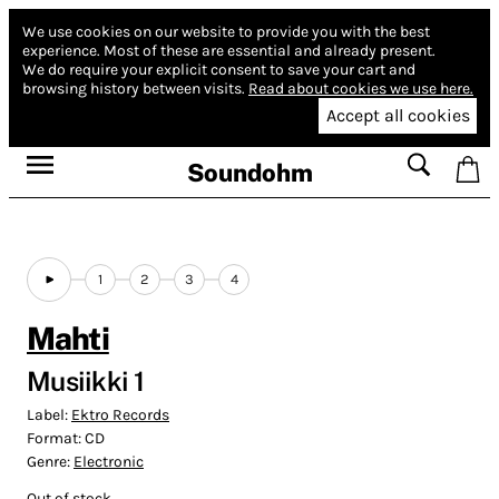
We use cookies on our website to provide you with the best
experience.
Most of these are essential and already present.
We do require your explicit consent to save your cart and
browsing history between visits.
Read about cookies we use here.
Accept all cookies
Soundohm
1
2
3
4
Mahti
Musiikki 1
Label:
Ektro Records
Format:
CD
Genre:
Electronic
Out of stock