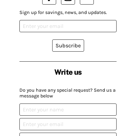
Sign up for savings, news, and updates.
Subscribe
Write us
Do you have any special request? Send us a
message below