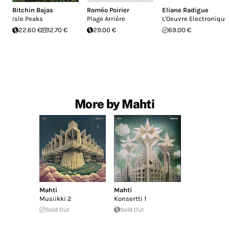
Bitchin Bajas
Roméo Poirier
Eliane Radigue
Isle Peaks
Plage Arrière
L'Oeuvre Electronique
22.60 €
12.70 €
29.00 €
69.00 €
More by Mahti
Mahti
Mahti
Musiikki 2
Konsertti 1
Sold Out
Sold Out