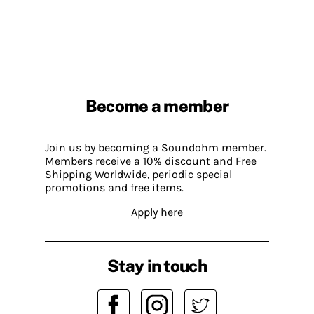
Become a member
Join us by becoming a Soundohm member.
Members receive a 10% discount and Free
Shipping Worldwide, periodic special
promotions and free items.
Apply here
Stay in touch