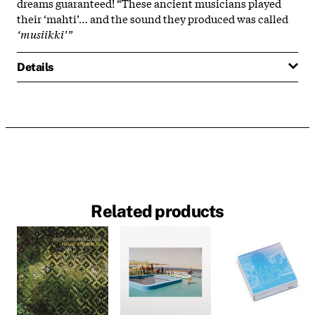
dreams guaranteed! “These ancient musicians played
their ‘mahti’… and the sound they produced was called
‘musiikki’”
Details
Related products