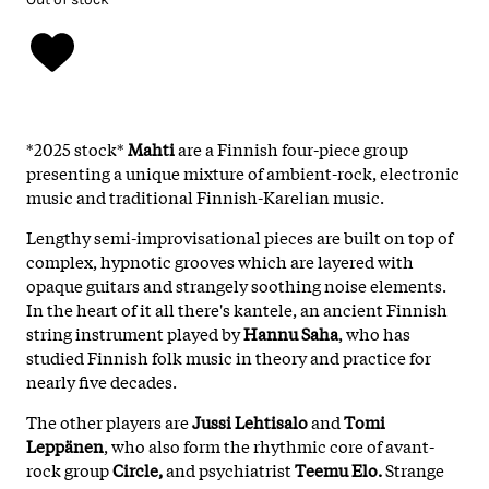
*2025 stock*
Mahti
are a Finnish four-piece group
presenting a unique mixture of ambient-rock, electronic
music and traditional Finnish-Karelian music.
Lengthy semi-improvisational pieces are built on top of
complex, hypnotic grooves which are layered with
opaque guitars and strangely soothing noise elements.
In the heart of it all there's kantele, an ancient Finnish
string instrument played by
Hannu Saha
, who has
studied Finnish folk music in theory and practice for
nearly five decades.
The other players are
Jussi Lehtisalo
and
Tomi
Leppänen
, who also form the rhythmic core of avant-
rock group
Circle,
and psychiatrist
Teemu Elo.
Strange