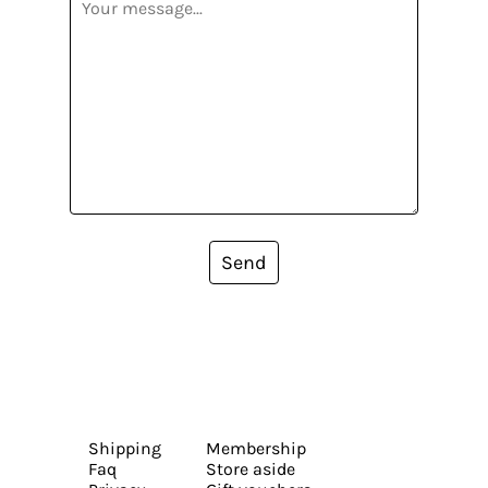
Send
Shipping
Membership
Faq
Store aside