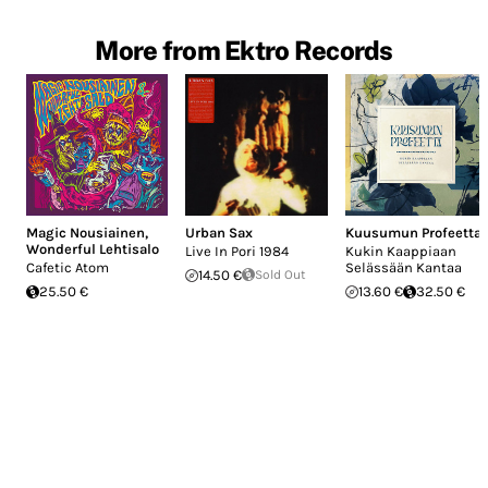
More from Ektro Records
Magic Nousiainen
,
Urban Sax
Kuusumun Profeetta
Wonderful Lehtisalo
Live In Pori 1984
Kukin Kaappiaan
Cafetic Atom
Selässään Kantaa
14.50 €
Sold Out
25.50 €
13.60 €
32.50 €