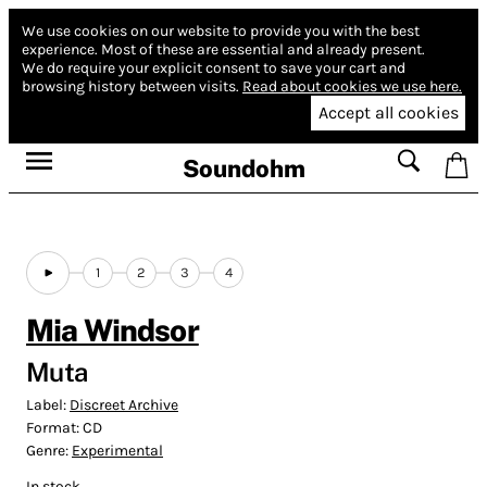
We use cookies on our website to provide you with the best
experience.
Most of these are essential and already present.
We do require your explicit consent to save your cart and
browsing history between visits.
Read about cookies we use here.
Accept all cookies
Soundohm
1
2
3
4
Mia Windsor
Muta
Label:
Discreet Archive
Format:
CD
Genre:
Experimental
In stock