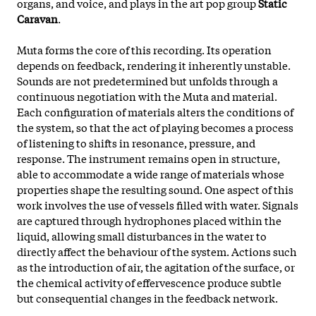
organs, and voice, and plays in the art pop group
Static
Caravan
.
Muta forms the core of this recording. Its operation
depends on feedback, rendering it inherently unstable.
Sounds are not predetermined but unfolds through a
continuous negotiation with the Muta and material.
Each configuration of materials alters the conditions of
the system, so that the act of playing becomes a process
of listening to shifts in resonance, pressure, and
response. The instrument remains open in structure,
able to accommodate a wide range of materials whose
properties shape the resulting sound. One aspect of this
work involves the use of vessels filled with water. Signals
are captured through hydrophones placed within
the
liquid, allowing small disturbances in the water to
directly affect the behaviour of the system. Actions such
as the introduction of air, the agitation of the surface, or
the chemical activity of effervescence produce subtle
but consequential changes in the feedback network.