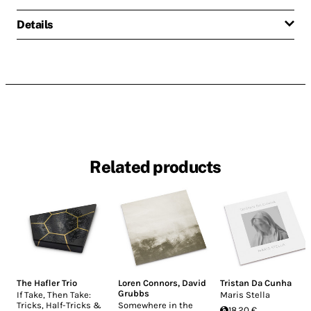
Details
Related products
The Hafler Trio
Loren Connors
,
David
Tristan Da Cunha
Grubbs
If Take, Then Take:
Maris Stella
Tricks, Half-Tricks &
Somewhere in the
18.20 €