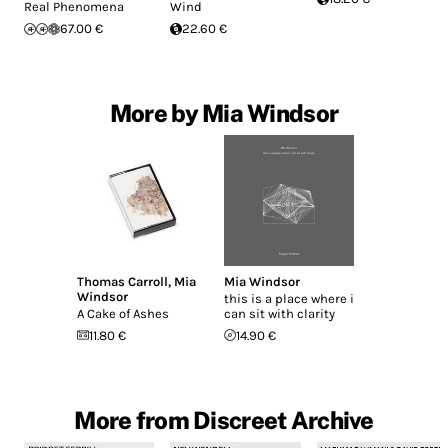
Real Phenomena
Wind
67.00 €
22.60 €
More by Mia Windsor
Thomas Carroll
,
Mia
Mia Windsor
Windsor
this is a place where i
A Cake of Ashes
can sit with clarity
11.80 €
14.90 €
More from Discreet Archive