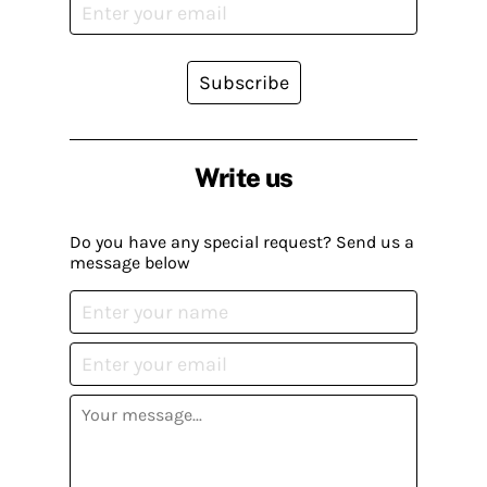
Subscribe
Write us
Do you have any special request? Send us a
message below