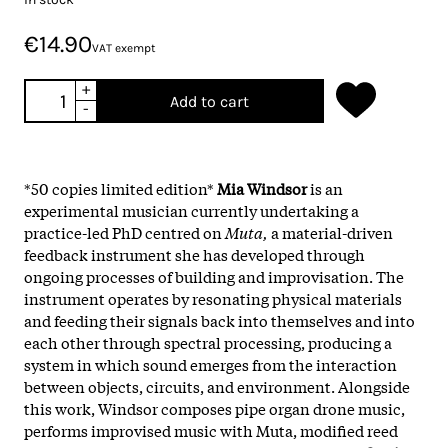
€14.90
VAT exempt
+
Add to cart
-
*50 copies limited edition*
Mia Windsor
is an
experimental musician currently undertaking a
practice-led PhD centred on
Muta,
a material-driven
feedback instrument she has developed through
ongoing processes of building and improvisation. The
instrument operates by resonating physical materials
and feeding their signals back into themselves and into
each other through spectral processing, producing a
system in which sound emerges from the interaction
between objects, circuits, and environment. Alongside
this work, Windsor composes pipe organ drone music,
performs improvised music with Muta, modified reed