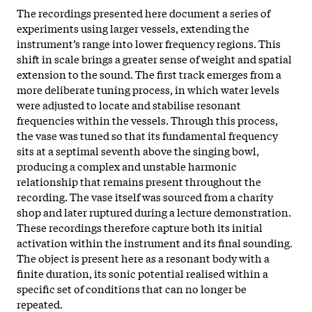
The recordings presented here document a series of
experiments using larger vessels, extending the
instrument’s range into lower frequency regions. This
shift in scale brings a greater sense of weight and spatial
extension to the sound. The first track emerges from a
more deliberate tuning process, in which water levels
were adjusted to locate and stabilise resonant
frequencies within the vessels. Through this process,
the vase was tuned so that its fundamental frequency
sits at a septimal seventh above the singing bowl,
producing a complex and unstable harmonic
relationship that remains present throughout the
recording. The vase itself was sourced from a charity
shop and later ruptured during a lecture demonstration.
These recordings therefore capture both its initial
activation within the instrument and its final sounding.
The object is present here as a resonant body with a
finite duration, its sonic potential realised within a
specific set of conditions that can no longer be
repeated.