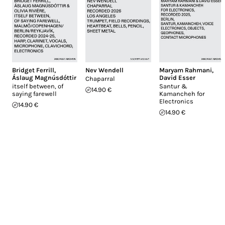
Bridget Ferrill
,
Nev Wendell
Maryam Rahmani
,
Áslaug Magnúsdóttir
David Esser
Chaparral
itself between, of
Santur &
14.90 €
saying farewell
Kamancheh for
Electronics
14.90 €
14.90 €