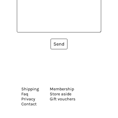
Send
Shipping
Membership
Faq
Store aside
Privacy
Gift vouchers
Contact