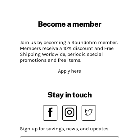
Become a member
Join us by becoming a Soundohm member.
Members receive a 10% discount and Free
Shipping Worldwide, periodic special
promotions and free items.
Apply here
Stay in touch
Sign up for savings, news, and updates.