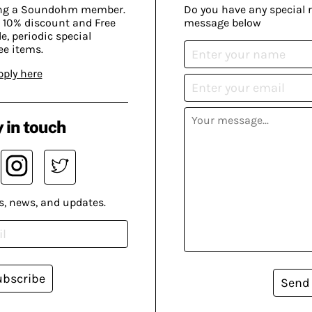
ing a Soundohm member.
Do you have any special 
 10% discount and Free
message below
, periodic special
ee items.
pply here
 in touch
s, news, and updates.
ubscribe
Send