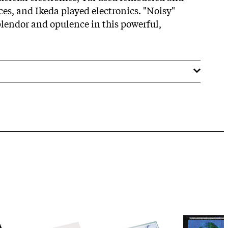
ces, and Ikeda played electronics. "Noisy"
plendor and opulence in this powerful,