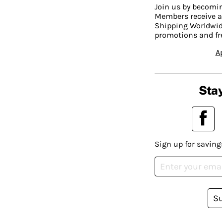
Join us by becom
Members receive a
Shipping Worldwide
promotions and fr
A
Stay
Sign up for saving
S