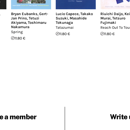
,
Bryan Eubanks
,
Gert-
Lucio Capece
,
Takako
Riuichi Daijo
,
Ke
Jan Prins
,
Tetuzi
Suzuki
,
Masahide
Murai
,
Tetsuro
Akiyama
,
Toshimaru
Tokunaga
Fujimaki
Nakamura
Tatazumai
Reach Out To To
Spring
11.80 €
11.80 €
11.80 €
e a member
Write 