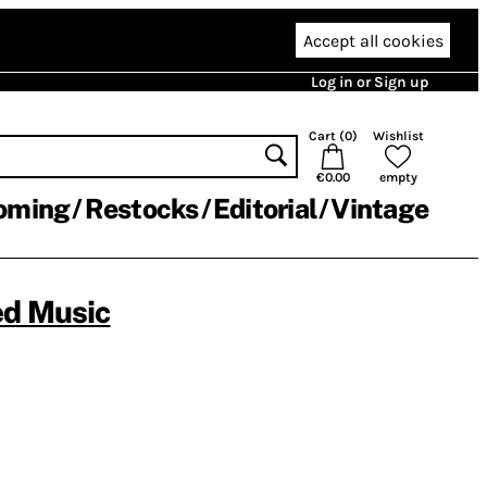
Accept all cookies
Log in or Sign up
Cart (
0
)
Wishlist
€0.00
empty
oming
Restocks
Editorial
Vintage
ed Music