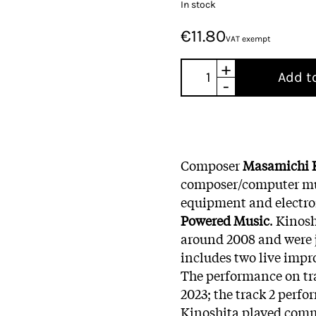
In stock
€11.80
VAT exempt
+
Add t
-
Composer
Masamichi 
composer/computer m
equipment and electron
Powered Music
. Kinos
around 2008 and were j
includes two live impr
The performance on tra
2023; the track 2 perfo
Kinoshita played comm