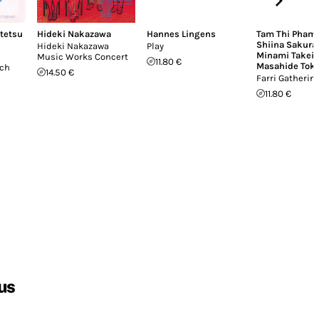
itetsu
Hideki Nakazawa
Hannes Lingens
Tam Thi Pham
Shiina Sakura
Hideki Nakazawa
Play
Minami Takei
,
Music Works Concert
11.80 €
Masahide Tok
uch
14.50 €
Farri Gatherin
11.80 €
us