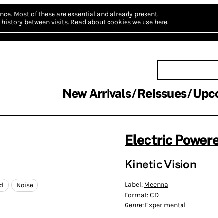
nce.
Most of these are essential and already present.
history between visits.
Read about cookies we use here.
New Arrivals
Reissues
Upc
Electric Power
Kinetic Vision
Label:
Meenna
ed
Noise
Format:
CD
Genre:
Experimental