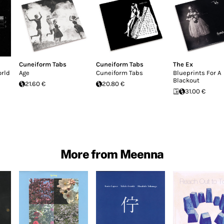
Cuneiform Tabs
Cuneiform Tabs
The Ex
orld
Age
Cuneiform Tabs
Blueprints For A
Blackout
21.60 €
20.80 €
31.00 €
More from Meenna