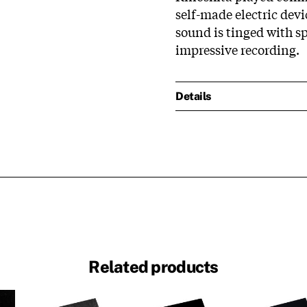
self-made electric devi
sound is tinged with s
impressive recording.
Details
Related products