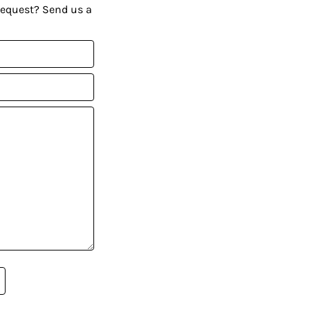
request? Send us a