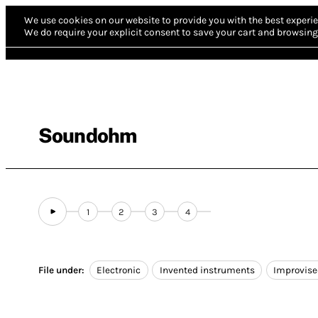
We use cookies on our website to provide you with the best experie
We do require your explicit consent to save your cart and browsing 
Soundohm
1
2
3
4
File under:
Electronic
Invented instruments
Improvis