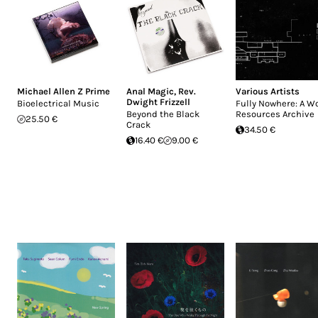
Michael Allen Z Prime
Anal Magic
,
Rev.
Various Artists
Dwight Frizzell
Bioelectrical Music
Fully Nowhere: A W
Beyond the Black
Resources Archive
25.50 €
Crack
34.50 €
16.40 €
9.00 €