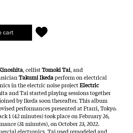
o cart
Kinoshita
, cellist
Tomoki Tai
, and
usician
Takumi Ikeda
perform on electrical
ics in the electric noise project
Electric
hita and Tai started playing sessions together
oined by Ikeda soon thereafter. This album
ovised performances presented at Ftarri, Tokyo.
ck 1 (42 minutes) took place on February 26,
rmance (31 minutes), on October 23, 2022.
ercial electronics, Tai used remodeled and