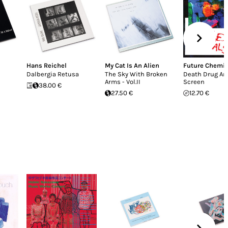
Hans Reichel
My Cat Is An Alien
Future Chemic
Dalbergia Retusa
The Sky With Broken
Death Drug An
Arms - Vol.II
Screen
38.00 €
27.50 €
12.70 €