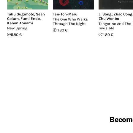
Taku Sugimoto
,
Sean
Ten-Toh-Maru
Li Song
,
Zhao Cong
Colum
,
Fumi Endo
,
Zhu Wenbo
The One Who Walks
Kanon Aonami
Through The Night
Tangerine And The
New Spring
Invisible
11.80 €
11.80 €
11.80 €
Becom