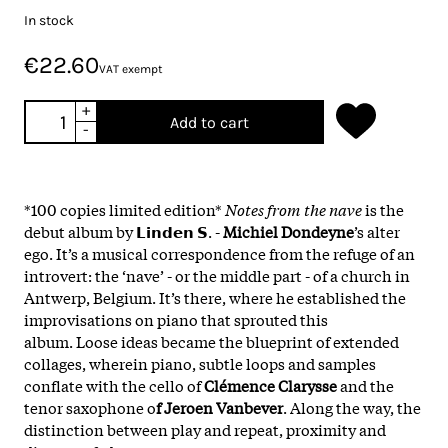
In stock
€22.60
VAT exempt
+
Add to cart
-
*100 copies limited edition*
Notes from the nave
is the
debut album by 𝗟𝗶𝗻𝗱𝗲𝗻 𝗦. -
Michiel Dondeyne
’s alter
ego. It’s a musical correspondence from the refuge of an
introvert: the ‘nave’ - or the middle part - of a church in
Antwerp, Belgium. It’s there, where he established the
improvisations on piano that sprouted this
album. Loose ideas became the blueprint of extended
collages, wherein piano, subtle loops and samples
conflate with the cello of
Clémence Clarysse
and the
tenor saxophone o
f Jeroen Vanbever
. Along the way, the
distinction between play and repeat, proximity and