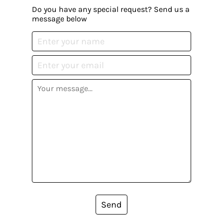
Do you have any special request? Send us a
message below
Send