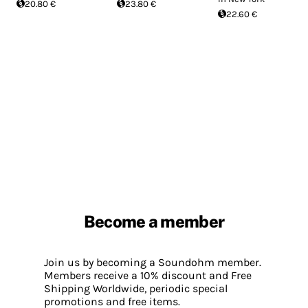
20.80 €
23.80 €
22.60 €
Become a member
Join us by becoming a Soundohm member.
Members receive a 10% discount and Free
Shipping Worldwide, periodic special
promotions and free items.