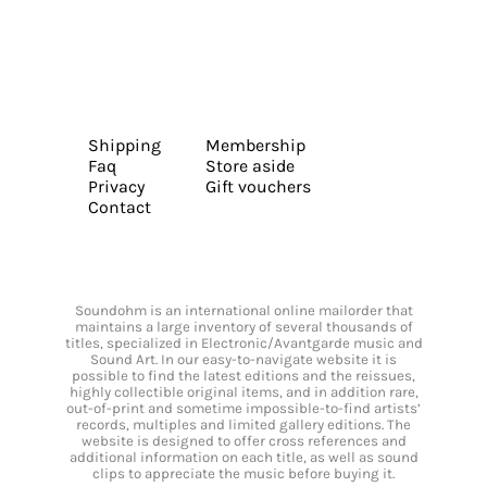
Shipping
Membership
Faq
Store aside
Privacy
Gift vouchers
Contact
Soundohm is an international online mailorder that
maintains a large inventory of several thousands of
titles, specialized in Electronic/Avantgarde music and
Sound Art. In our easy-to-navigate website it is
possible to find the latest editions and the reissues,
highly collectible original items, and in addition rare,
out-of-print and sometime impossible-to-find artists’
records, multiples and limited gallery editions. The
website is designed to offer cross references and
additional information on each title, as well as sound
clips to appreciate the music before buying it.