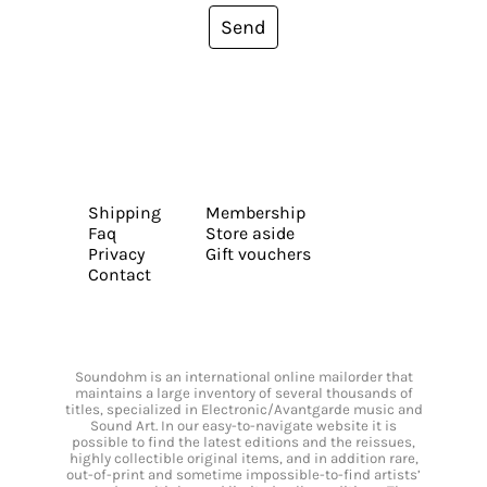
Send
Shipping
Membership
Faq
Store aside
Privacy
Gift vouchers
Contact
Soundohm is an international online mailorder that
maintains a large inventory of several thousands of
titles, specialized in Electronic/Avantgarde music and
Sound Art. In our easy-to-navigate website it is
possible to find the latest editions and the reissues,
highly collectible original items, and in addition rare,
out-of-print and sometime impossible-to-find artists’