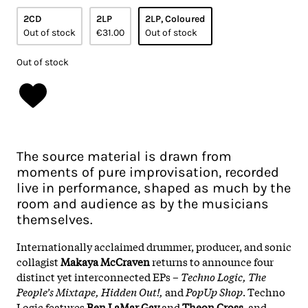
2CD
2LP
2LP, Coloured
Out of stock
€31.00
Out of stock
Out of stock
The source material is drawn from
moments of pure improvisation, recorded
live in performance, shaped as much by the
room and audience as by the musicians
themselves.
Internationally acclaimed drummer, producer, and sonic
collagist
Makaya McCraven
returns to announce four
distinct yet interconnected EPs –
Techno Logic, The
People’s Mixtape, Hidden Out!,
and
PopUp Shop
. Techno
Logic features
Ben LaMar Gay
and
Theon Cross
, and