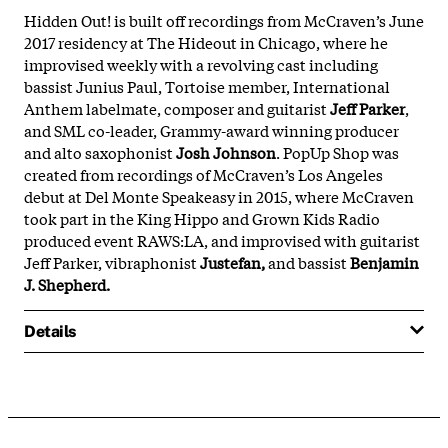
Hidden Out! is built off recordings from McCraven’s June
2017 residency at The Hideout in Chicago, where he
improvised weekly with a revolving cast including
bassist Junius Paul, Tortoise member, International
Anthem labelmate, composer and guitarist
Jeff Parker
,
and SML co-leader, Grammy-award winning producer
and alto saxophonist
Josh Johnson
. PopUp Shop was
created from recordings of McCraven’s Los Angeles
debut at Del Monte Speakeasy in 2015, where McCraven
took part in the King Hippo and Grown Kids Radio
produced event RAWS:LA, and improvised with guitarist
Jeff Parker, vibraphonist
Justefan,
and bassist
Benjamin
J. Shepherd.
Details