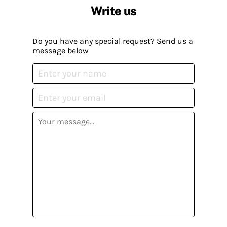
Write us
Do you have any special request? Send us a
message below