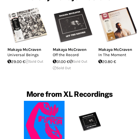
Makaya McCraven
Makaya McCraven
Makaya McCraven
Universal Beings
Off the Record
In The Moment
29.00 €
Sold Out
31.00 €
Sold Out
20.80 €
Sold Out
More from XL Recordings