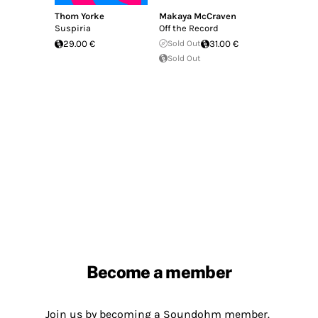
Thom Yorke
Makaya McCraven
Suspiria
Off the Record
29.00 €
Sold Out
31.00 €
Sold Out
Become a member
Join us by becoming a Soundohm member.