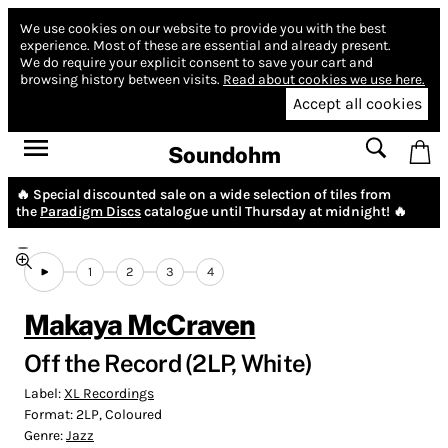
We use cookies on our website to provide you with the best
experience.
Most of these are essential and already present.
We do require your explicit consent to save your cart and
browsing history between visits.
Read about cookies we use here.
Accept all cookies
Soundohm
🔥 Special discounted sale on a wide selection of tiles from
the
Paradigm Discs
catalogue until Thursday at midnight! 🔥
1
2
3
4
Makaya McCraven
Off the Record (2LP, White)
Label:
XL Recordings
Format:
2LP, Coloured
Genre:
Jazz