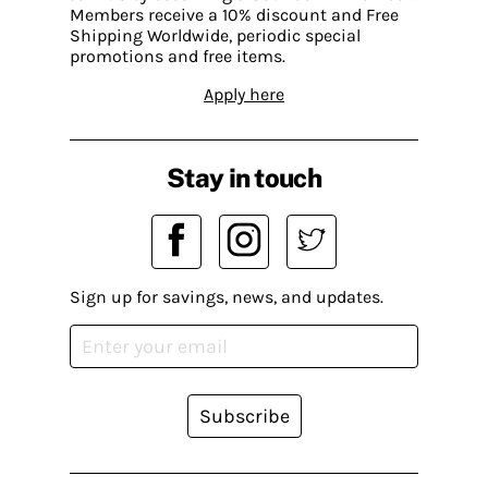
Members receive a 10% discount and Free
Shipping Worldwide, periodic special
promotions and free items.
Apply here
Stay in touch
Sign up for savings, news, and updates.
Subscribe