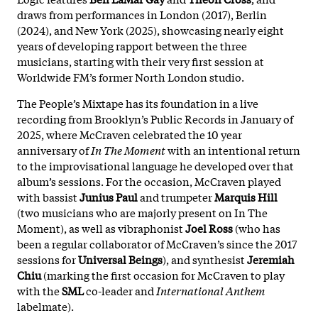
draws from performances in London (2017), Berlin
(2024), and New York (2025), showcasing nearly eight
years of developing rapport between the three
musicians, starting with their very first session at
Worldwide FM’s former North London studio.
The People’s Mixtape has its foundation in a live
recording from Brooklyn’s Public Records in January of
2025, where McCraven celebrated the 10 year
anniversary of
In The Moment
with an intentional return
to the improvisational language he developed over that
album’s sessions. For the occasion, McCraven played
with bassist
Junius Paul
and trumpeter
Marquis Hill
(two musicians who are majorly present on In The
Moment), as well as vibraphonist
Joel Ross
(who has
been a regular collaborator of McCraven’s since the 2017
sessions for
Universal Beings
), and synthesist
Jeremiah
Chiu
(marking the first occasion for McCraven to play
with the
SML
co-leader and
International Anthem
labelmate).