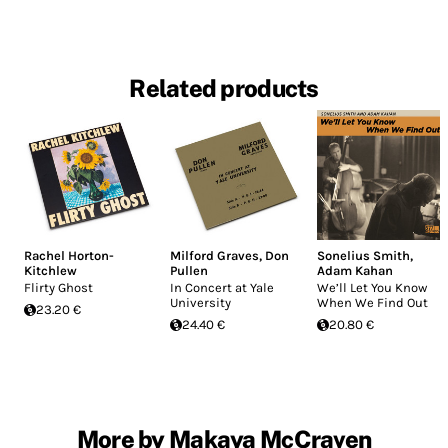
Related products
Rachel Horton-
Milford Graves
,
Don
Sonelius Smith
,
Kitchlew
Pullen
Adam Kahan
Flirty Ghost
In Concert at Yale
We’ll Let You Know
University
When We Find Out
23.20 €
24.40 €
20.80 €
More by Makaya McCraven