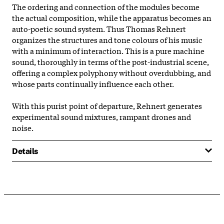
The ordering and connection of the modules become
the actual composition, while the apparatus becomes an
auto-poetic sound system. Thus Thomas Rehnert
organizes the structures and tone colours of his music
with a minimum of interaction. This is a pure machine
sound, thoroughly in terms of the post-industrial scene,
offering a complex polyphony without overdubbing, and
whose parts continually influence each other.
With this purist point of departure, Rehnert generates
experimental sound mixtures, rampant drones and
noise.
Details