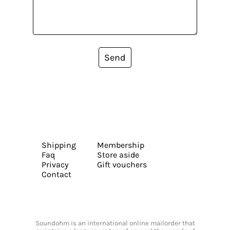
Send
Shipping
Membership
Faq
Store aside
Privacy
Gift vouchers
Contact
Soundohm is an international online mailorder that