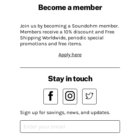
Become a member
Join us by becoming a Soundohm member.
Members receive a 10% discount and Free
Shipping Worldwide, periodic special
promotions and free items.
Apply here
Stay in touch
Sign up for savings, news, and updates.