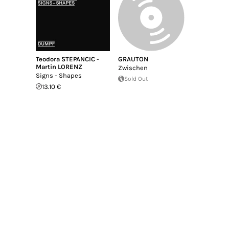
Teodora STEPANCIC -
GRAUTON
Martin LORENZ
Zwischen
Signs - Shapes
Sold Out
13.10 €