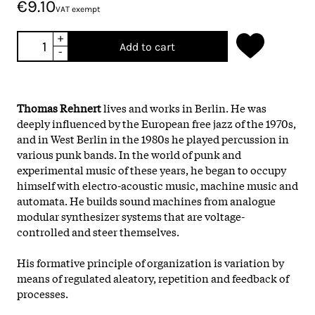
€9.10
VAT exempt
+
Add to cart
-
Thomas Rehnert
lives and works in Berlin. He was
deeply influenced by the European free jazz of the 1970s,
and in West Berlin in the 1980s he played percussion in
various punk bands. In the world of punk and
experimental music of these years, he began to occupy
himself with electro-acoustic music, machine music and
automata. He builds sound machines from analogue
modular synthesizer systems that are voltage-
controlled and steer themselves.
His formative principle of organization is variation by
means of regulated aleatory, repetition and feedback of
processes.