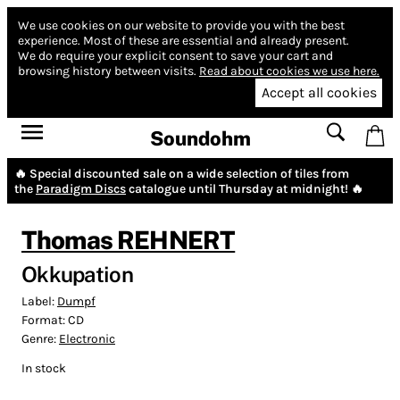
We use cookies on our website to provide you with the best
experience.
Most of these are essential and already present.
We do require your explicit consent to save your cart and
browsing history between visits.
Read about cookies we use here.
Accept all cookies
Soundohm
🔥 Special discounted sale on a wide selection of tiles from
the
Paradigm Discs
catalogue until Thursday at midnight! 🔥
Thomas REHNERT
Okkupation
Label:
Dumpf
Format:
CD
Genre:
Electronic
In stock