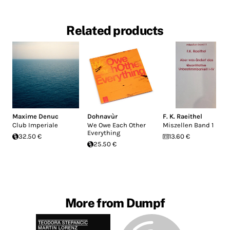
Related products
Maxime Denuc
Dohnavùr
F. K. Raeithel
Club Imperiale
We Owe Each Other
Miszellen Band 1
Everything
32.50 €
13.60 €
25.50 €
More from Dumpf