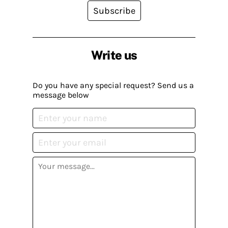
Subscribe
Write us
Do you have any special request? Send us a
message below