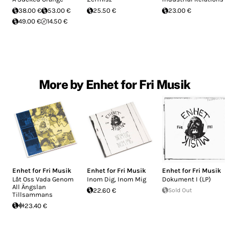
38.00 €
53.00 €
25.50 €
23.00 €
49.00 €
14.50 €
More by Enhet for Fri Musik
Enhet for Fri Musik
Enhet for Fri Musik
Enhet for Fri Musik
Låt Oss Vada Genom
Inom Dig, Inom Mig
Dokument I (LP)
All Ängslan
22.60 €
Sold Out
Tillsammans
23.40 €