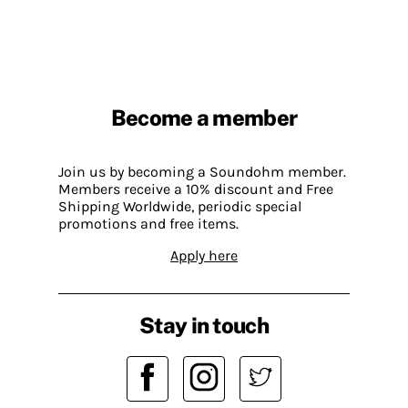
Become a member
Join us by becoming a Soundohm member.
Members receive a 10% discount and Free
Shipping Worldwide, periodic special
promotions and free items.
Apply here
Stay in touch