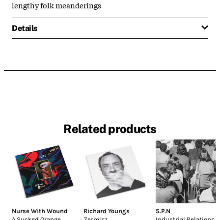
lengthy folk meanderings
Details
Related products
Nurse With Wound
Richard Youngs
S.P.N
A Sucked Orange
Zermisz
Industrial Relations