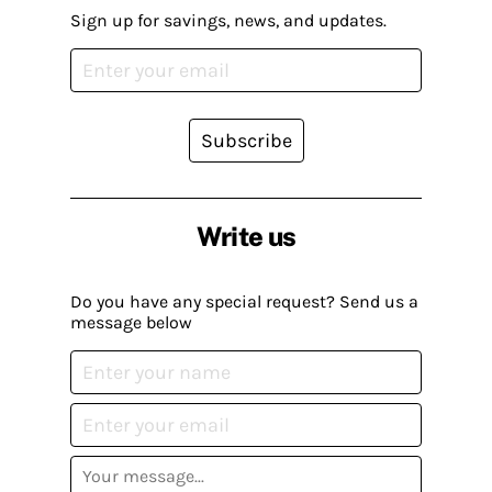
Sign up for savings, news, and updates.
Subscribe
Write us
Do you have any special request? Send us a
message below