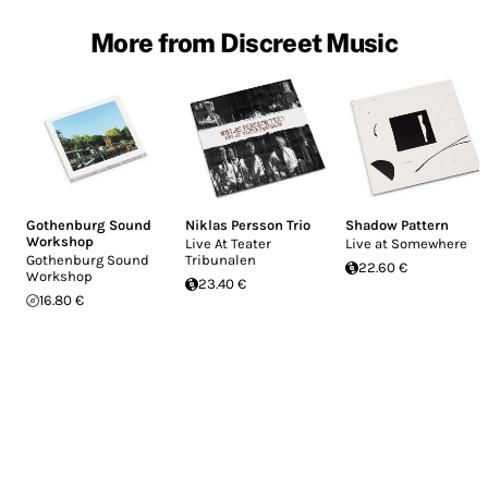
More from Discreet Music
Gothenburg Sound
Niklas Persson Trio
Shadow Pattern
Workshop
Live At Teater
Live at Somewhere
Gothenburg Sound
Tribunalen
22.60 €
Workshop
23.40 €
16.80 €