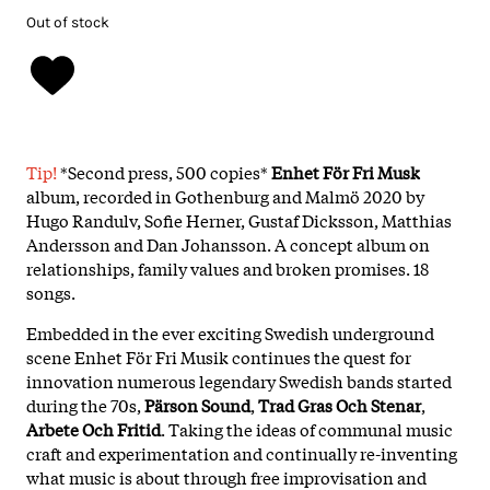
Out of stock
Tip!
*Second press, 500 copies*
Enhet För Fri Musk
album, recorded in Gothenburg and Malmö 2020 by
Hugo Randulv, Sofie Herner, Gustaf Dicksson, Matthias
Andersson and Dan Johansson. A concept album on
relationships, family values and broken promises. 18
songs.
Embedded in the ever exciting Swedish underground
scene Enhet För Fri Musik continues the quest for
innovation numerous legendary Swedish bands started
during the 70s,
Pärson Sound
,
Trad Gras Och Stenar
,
Arbete Och Fritid
. Taking the ideas of communal music
craft and experimentation and continually re-inventing
what music is about through free improvisation and