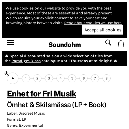
We use cookies on our website to provide you with the best
experience.
Most of these are essential and already present.
We do require your explicit consent to save your cart and
browsing history between visits.
Read about cookies we use here.
Accept all cookies
Soundohm
🔥 Special discounted sale on a wide selection of tiles from
the
Paradigm Discs
catalogue until Thursday at midnight! 🔥
1
2
3
4
5
6
7
8
Enhet for Fri Musik
Ömhet & Skilsmässa (LP + Book)
Label:
Discreet Music
Format:
LP
Genre:
Experimental