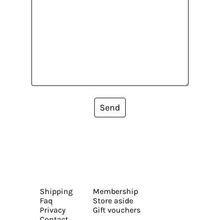
Send
Shipping
Membership
Faq
Store aside
Privacy
Gift vouchers
Contact