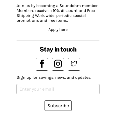
Join us by becoming a Soundohm member.
Members receive a 10% discount and Free
Shipping Worldwide, periodic special
promotions and free items.
Apply here
Stay in touch
Sign up for savings, news, and updates.
Subscribe