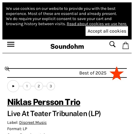
We use cookies on our website to provide you with the best
experience.
Most of these are essential and already present.
We do require your explicit consent to save your cart and
browsing history between visits.
Read about cookies we use here.
Accept all cookies
Soundohm
Best of 2025
1
2
3
Niklas Persson Trio
Live At Teater Tribunalen (LP)
Label:
Discreet Music
Format:
LP