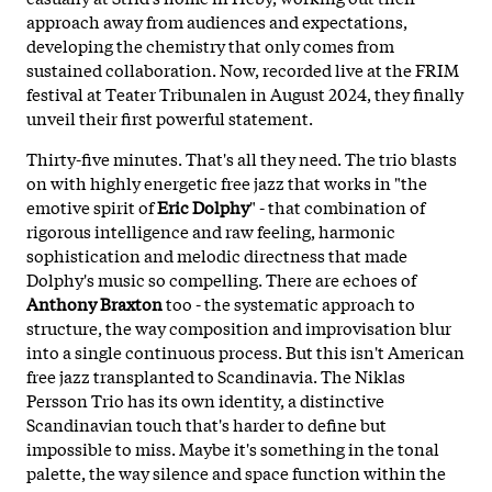
approach away from audiences and expectations,
developing the chemistry that only comes from
sustained collaboration. Now, recorded live at the FRIM
festival at Teater Tribunalen in August 2024, they finally
unveil their first powerful statement.
Thirty-five minutes. That's all they need. The trio blasts
on with highly energetic free jazz that works in "the
emotive spirit of
Eric Dolphy
" - that combination of
rigorous intelligence and raw feeling, harmonic
sophistication and melodic directness that made
Dolphy's music so compelling. There are echoes of
Anthony Braxton
too - the systematic approach to
structure, the way composition and improvisation blur
into a single continuous process. But this isn't American
free jazz transplanted to Scandinavia. The
Niklas
Persson Trio has its own identity, a distinctive
Scandinavian touch that's harder to define but
impossible to miss. Maybe it's something in the tonal
palette, the way silence and space function within the