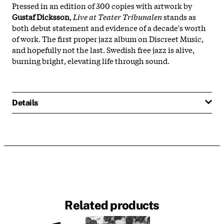
Pressed in an edition of 300 copies with artwork by
Gustaf Dicksson
,
Live at Teater Tribunalen
stands as
both debut statement and evidence of a decade's worth
of work. The first proper jazz album on Discreet Music,
and hopefully not the last. Swedish free jazz is alive,
burning bright, elevating life through sound.
Details
Related products