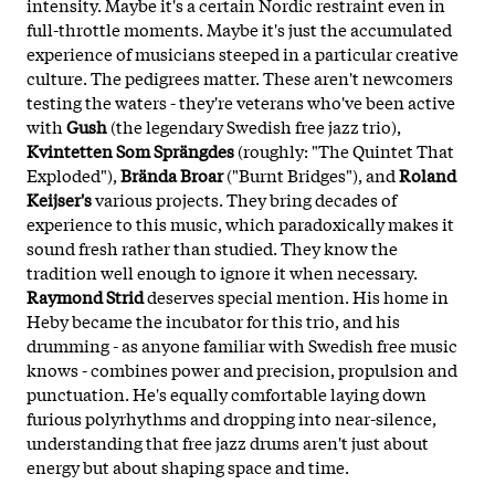
intensity. Maybe it's a certain Nordic restraint even in
full-throttle moments. Maybe it's just the accumulated
experience of musicians steeped in a particular creative
culture. The pedigrees matter. These aren't newcomers
testing the waters - they're veterans who've been active
with
Gush
(the legendary Swedish free jazz trio),
Kvintetten Som Sprängdes
(roughly: "The Quintet That
Exploded"),
Brända Broar
("Burnt Bridges"), and
Roland
Keijser's
various projects. They bring decades of
experience to this music, which paradoxically makes it
sound fresh rather than studied. They know the
tradition well enough to ignore it when necessary.
Raymond Strid
deserves special mention. His home in
Heby became the incubator for this trio, and his
drumming - as anyone familiar with Swedish free music
knows - combines power and precision, propulsion and
punctuation. He's equally comfortable laying down
furious polyrhythms and dropping into near-silence,
understanding that free jazz drums aren't just about
energy but about shaping space and time.