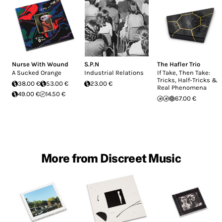
Nurse With Wound
S.P.N
The Hafler Trio
A Sucked Orange
Industrial Relations
If Take, Then Take:
Tricks, Half-Tricks &
38.00 €
53.00 €
23.00 €
Real Phenomena
49.00 €
14.50 €
67.00 €
More from Discreet Music