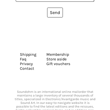
Send
Shipping
Membership
Faq
Store aside
Privacy
Gift vouchers
Contact
Soundohm is an international online mailorder that
maintains a large inventory of several thousands of
titles, specialized in Electronic/Avantgarde music and
Sound Art. In our easy-to-navigate website it is
possible to find the latest editions and the reissues,