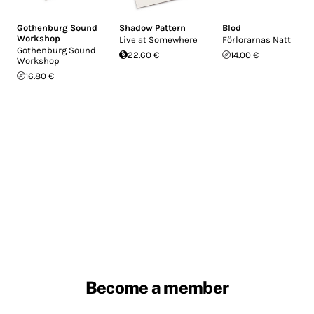
Gothenburg Sound
Shadow Pattern
Blod
Workshop
Live at Somewhere
Förlorarnas Natt
Gothenburg Sound
22.60 €
14.00 €
Workshop
16.80 €
Become a member