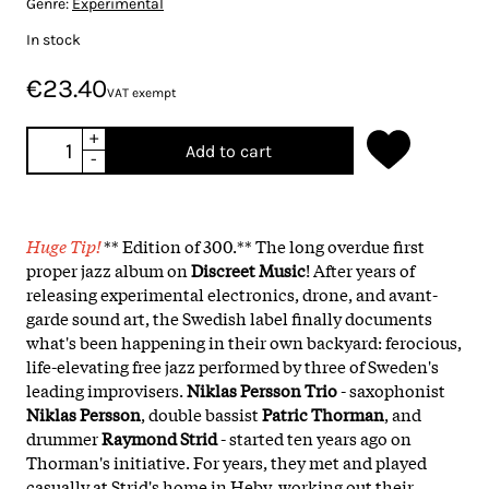
Genre:
Experimental
In stock
€23.40
VAT exempt
+
Add to cart
-
Huge Tip!
** Edition of 300.** The long overdue first
proper jazz album on
Discreet Music
! After years of
releasing experimental electronics, drone, and avant-
garde sound art, the Swedish label finally documents
what's been happening in their own backyard: ferocious,
life-elevating free jazz performed by three of Sweden's
leading improvisers.
Niklas Persson Trio
- saxophonist
Niklas Persson
, double bassist
Patric Thorman
, and
drummer
Raymond Strid
- started ten years ago on
Thorman's initiative. For years, they met and played
casually at Strid's home in Heby, working out their