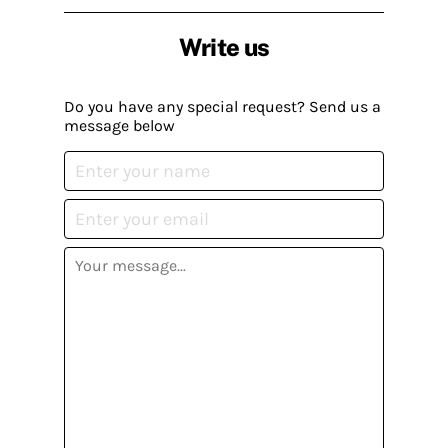
Write us
Do you have any special request? Send us a
message below