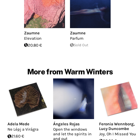
Zaumne
Zaumne
Elevation
Parfum
20.80 €
Sold Out
More from Warm Winters
Adela Mede
Ángeles Rojas
Feronia Wennborg
,
Lucy Duncombe
Ne Lépj a Virágra
Open the windows
and let the spirits in
Joy, Oh I Missed You
21.60 €
and out