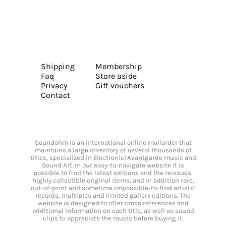
Shipping
Membership
Faq
Store aside
Privacy
Gift vouchers
Contact
Soundohm is an international online mailorder that
maintains a large inventory of several thousands of
titles, specialized in Electronic/Avantgarde music and
Sound Art. In our easy-to-navigate website it is
possible to find the latest editions and the reissues,
highly collectible original items, and in addition rare,
out-of-print and sometime impossible-to-find artists’
records, multiples and limited gallery editions. The
website is designed to offer cross references and
additional information on each title, as well as sound
clips to appreciate the music before buying it.