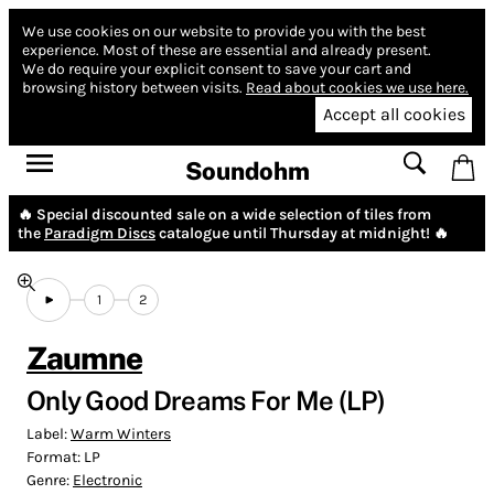
We use cookies on our website to provide you with the best
experience.
Most of these are essential and already present.
We do require your explicit consent to save your cart and
browsing history between visits.
Read about cookies we use here.
Accept all cookies
Soundohm
🔥 Special discounted sale on a wide selection of tiles from
the
Paradigm Discs
catalogue until Thursday at midnight! 🔥
1
2
Zaumne
Only Good Dreams For Me (LP)
Label:
Warm Winters
Format:
LP
Genre:
Electronic