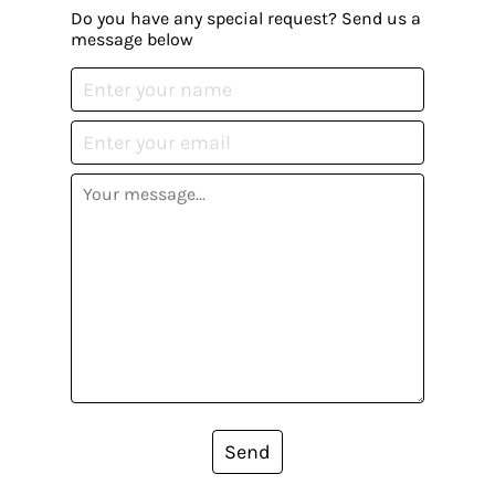
Do you have any special request? Send us a
message below
Send