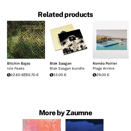
Related products
Bitchin Bajas
Blak Saagan
Roméo Poirier
Isle Peaks
Blak Saagan bundle
Plage Arrière
22.60 €
12.70 €
55.00 €
29.00 €
More by Zaumne