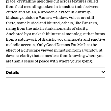
place, crystalline melodies cut across textures culled
from field recordings taken in transit: a train between
Zürich and Milan, a wooden elevator in Antwerp,
birdsong outside a Warsaw window. Voices are still
there, some buried and blurred, others, like Panzer’s,
rising from the mix in stark moments of clarity.
Anchored by a makeshift internal monologue that forms
from a patchwork of diaristic vocal snippets and emotive
melodic accents, 'Only Good Dreams For Me' has the
effect of a cityscape viewed in motion from a window at
dawn: a clarity that comes less from knowing where you
are than a sense of peace with where you’re going.
Details