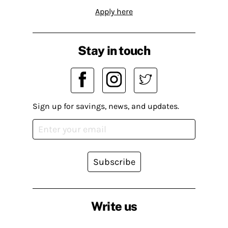
Apply here
Stay in touch
Sign up for savings, news, and updates.
Subscribe
Write us