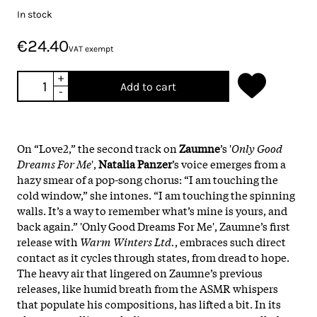
In stock
€24.40
VAT exempt
+
Add to cart
-
On “Love2,” the second track on
Zaumne
’s '
Only Good
Dreams For Me
',
Natalia Panzer
’s voice emerges from a
hazy smear of a pop-song chorus: “I am touching the
cold window,” she intones. “I am touching the spinning
walls. It’s a way to remember what’s mine is yours, and
back again.” 'Only Good Dreams For Me', Zaumne’s first
release with
Warm Winters Ltd.
, embraces such direct
contact as it cycles through states, from dread to hope.
The heavy air that lingered on Zaumne’s previous
releases, like humid breath from the ASMR whispers
that populate his compositions, has lifted a bit. In its