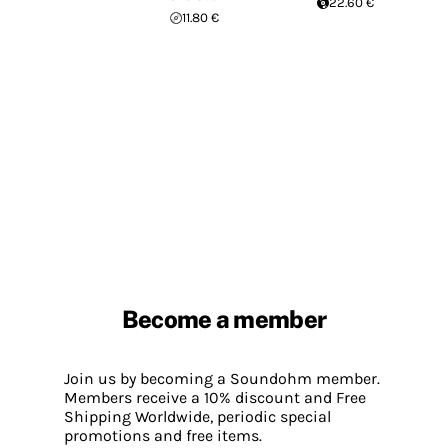
22.60 €
11.80 €
Become a member
Join us by becoming a Soundohm member.
Members receive a 10% discount and Free
Shipping Worldwide, periodic special
promotions and free items.