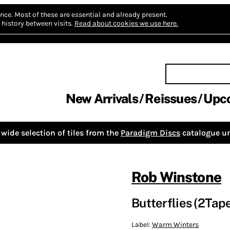
nce.
Most of these are essential and already present.
history between visits.
Read about cookies we use here.
New Arrivals
Reissues
Upc
wide selection of tiles from the
Paradigm Discs
catalogue un
Rob Winstone
Butterflies (2Tap
Label:
Warm Winters