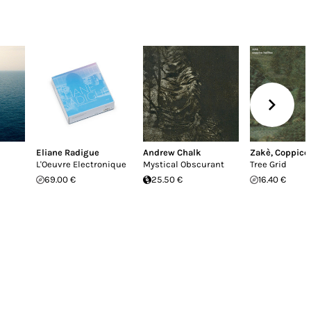
Eliane Radigue
Andrew Chalk
Zakè
,
Coppice 
L'Oeuvre Electronique
Mystical Obscurant
Tree Grid
69.00 €
25.50 €
16.40 €