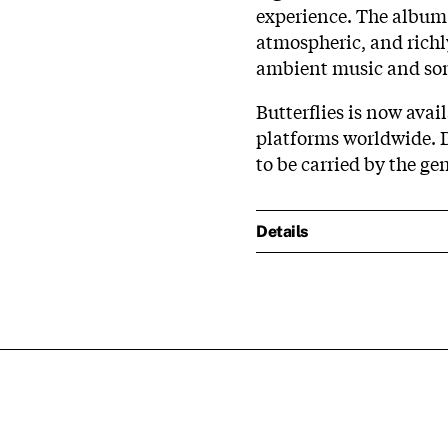
experience. The album 
atmospheric, and richl
ambient music and son
Butterflies is now ava
platforms worldwide. Di
to be carried by the ge
Details