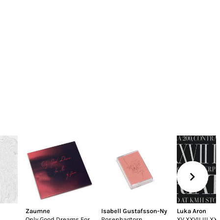
Zaumne
Isabell Gustafsson-Ny
Luka Aron
Only Good Dreams For
Rosenhagtorn
XV XXVII III XXI