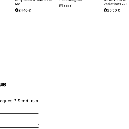
Me
Variations & 
9.10 €
24.40 €
25.50 €
us
request? Send us a