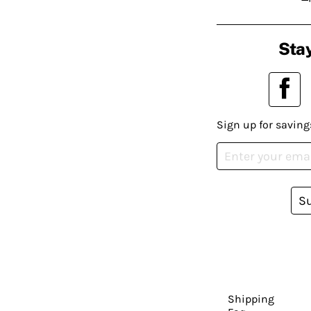
Stay
Sign up for saving
S
Shipping