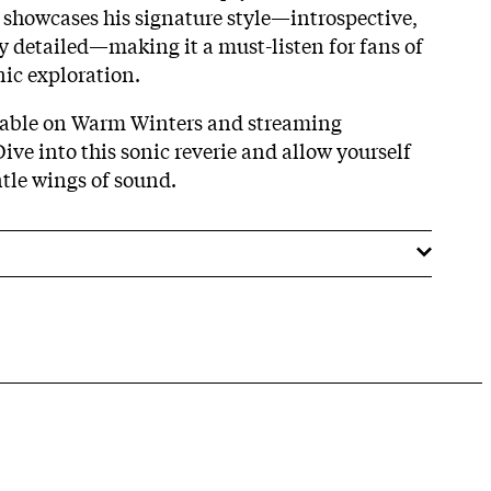
showcases his signature style—introspective,
y detailed—making it a must-listen for fans of
ic exploration.
ilable on Warm Winters and streaming
ve into this sonic reverie and allow yourself
ntle wings of sound.