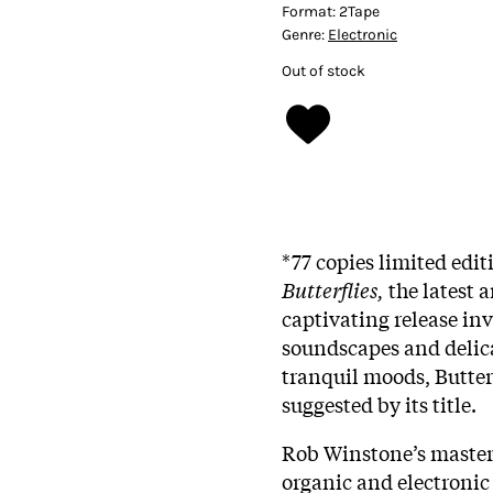
Format:
2Tape
Genre:
Electronic
Out of stock
*77 copies limited edit
Butterflies,
the latest 
captivating release inv
soundscapes and delica
tranquil moods, Butter
suggested by its title.
Rob Winstone’s masterf
organic and electronic