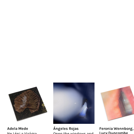
Adela Mede
Ángeles Rojas
Feronia Wennborg
,
Lucy Duncombe
Ne Lépj a Virágra
Open the windows and