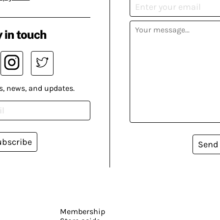
 in touch
s, news, and updates.
ubscribe
Send
Membership