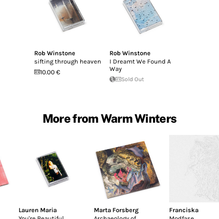
Rob Winstone
Rob Winstone
sifting through heaven
I Dreamt We Found A
Way
10.00 €
Sold Out
More from Warm Winters
Lauren Maria
Marta Forsberg
Franciska
You're Beautiful
Archaeology of
Modfase