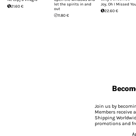
let the spirits in and
Joy, Oh I Missed Yo
21.60 €
out
22.60 €
11.80 €
Becom
Join us by becom
Members receive a
Shipping Worldwide
promotions and fr
A