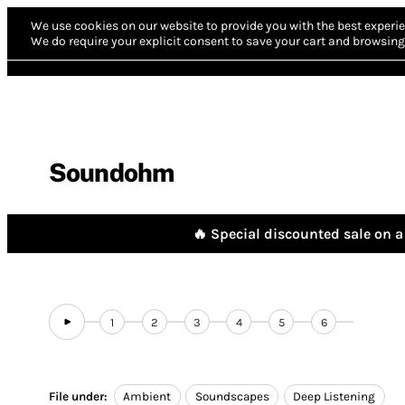
We use cookies on our website to provide you with the best experie
We do require your explicit consent to save your cart and browsing 
Soundohm
🔥 Special discounted sale on a 
1
2
3
4
5
6
File under:
Ambient
Soundscapes
Deep Listening