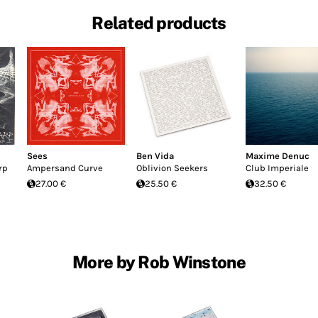
Related products
Sees
Ben Vida
Maxime Denuc
rp
Ampersand Curve
Oblivion Seekers
Club Imperiale
27.00 €
25.50 €
32.50 €
More by Rob Winstone