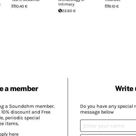
u
Intimacy
10.40 €
9.10 €
22.60 €
e a member
Write 
ing a Soundohm member.
Do you have any special 
 10% discount and Free
message below
, periodic special
ee items.
pply here