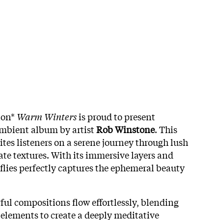
ion*
Warm Winters
is proud to present
ambient album by artist
Rob Winstone
. This
ites listeners on a serene journey through lush
te textures. With its immersive layers and
flies perfectly captures the ephemeral beauty
ul compositions flow effortlessly, blending
 elements to create a deeply meditative