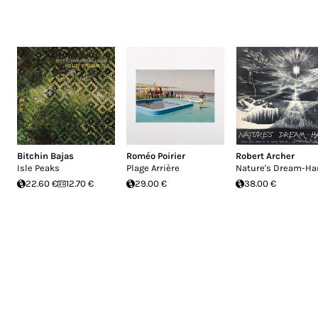
Bitchin Bajas
Roméo Poirier
Robert Archer
Isle Peaks
Plage Arrière
Nature's Dream-Ha
22.60 €
12.70 €
29.00 €
38.00 €