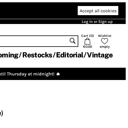
Accept all cookies
Log in or Sign up
Cart (
0
)
Wishlist
€0.00
empty
oming
Restocks
Editorial
Vintage
til Thursday at midnight! 🔥
e)