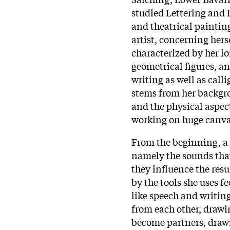
studied Lettering and I
and theatrical paintin
artist, concerning her
characterized by her lo
geometrical figures, a
writing as well as call
stems from her backgro
and the physical aspec
working on huge canvas
From the beginning, a 
namely the sounds tha
they influence the res
by the tools she uses f
like speech and writing
from each other, drawi
become partners, draw