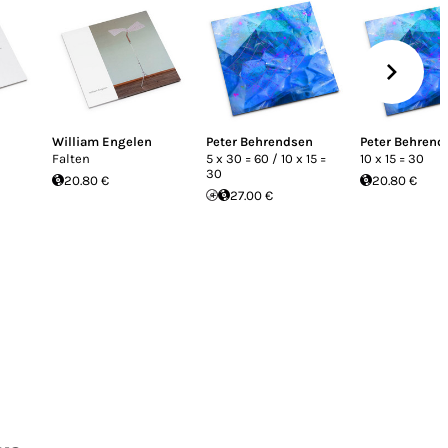
William Engelen
Peter Behrendsen
Peter Behrend
Falten
5 x 30 = 60 / 10 x 15 =
10 x 15 = 30
30
20.80 €
20.80 €
27.00 €