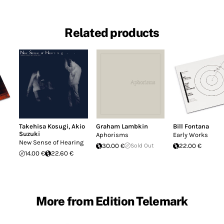
Related products
Takehisa Kosugi
,
Akio
Graham Lambkin
Bill Fontana
Suzuki
Aphorisms
Early Works
New Sense of Hearing
30.00 €
Sold Out
22.00 €
14.00 €
22.60 €
More from Edition Telemark