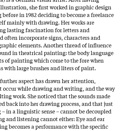
llustration, she first worked in graphic design
g before in 1982 deciding to become a freelance
self mainly with drawing. Her works are
ng lasting fascination for letters and
nd often incorporate signs, characters and
igraphic elements. Another thread of influence
und in theatrical painting: the body language
ts of painting which come to the fore when
 with large brushes and liters of paint.
further aspect has drawn her attention,
t occur while drawing and writing, and the way
ulting work. She noticed that the sounds made
eed back into her drawing process, and that just
 – in a linguistic sense – cannot be decoupled
ng and listening cannot either: Eye and ear
ing becomes a performance with the specific