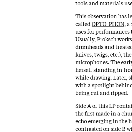
tools and materials us
This observation has l
called
OPTO_PHON
, 
uses for performances 
Usually, Proksch works
drumheads and treated 
knives, twigs, etc.), t
microphones. The ear
herself standing in fro
while drawing. Later, s
with a spotlight behind 
being cut and ripped.
Side A of this LP con
the first made in a chu
echo emerging in the ha
contrasted on side B wi