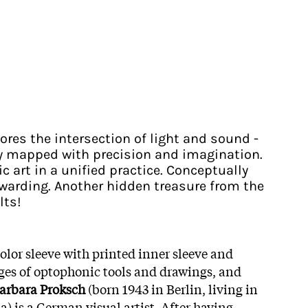
ores the intersection of light and sound -
ry mapped with precision and imagination.
c art in a unified practice. Conceptually
ewarding. Another hidden treasure from the
lts!
color sleeve with printed inner sleeve and
ges of optophonic tools and drawings, and
arbara Proksch
(born 1943 in Berlin, living in
) is a German visual artist. After having