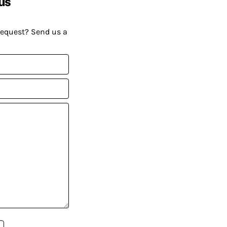
us
request? Send us a