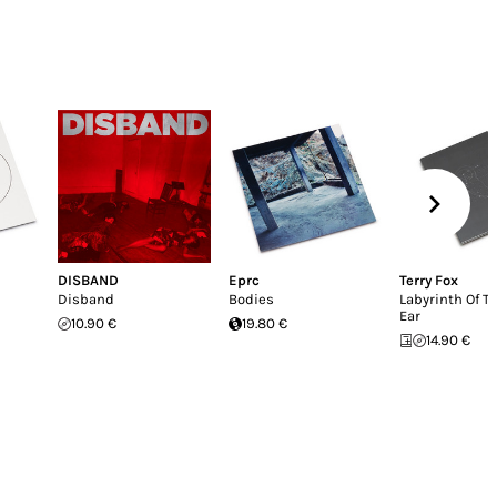
DISBAND
Eprc
Terry Fox
Disband
Bodies
Labyrinth Of T
Ear
10.90 €
19.80 €
14.90 €