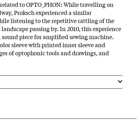
 related to OPTO_PHON: While travelling on
lway, Proksch experienced a similar
le listening to the repetitive rattling of the
 landscape passing by. In 2010, this experience
 sound piece for amplified sewing machine.
color sleeve with printed inner sleeve and
ges of optophonic tools and drawings, and