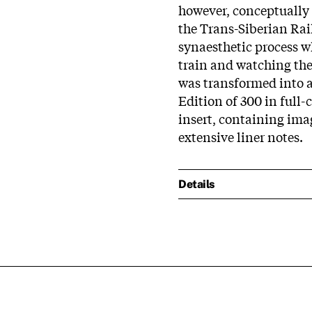
however, conceptually
the Trans-Siberian Rai
synaesthetic process whi
train and watching the
was transformed into a
Edition of 300 in full-
insert, containing ima
extensive liner notes.
Details