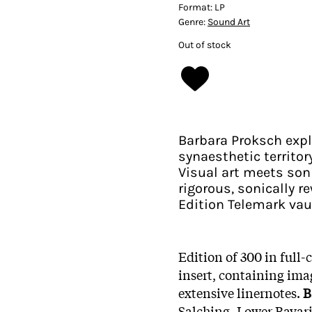
Format:
LP
Genre:
Sound Art
Out of stock
Barbara Proksch expl
synaesthetic territo
Visual art meets soni
rigorous, sonically r
Edition Telemark vau
Edition of 300 in full-
insert, containing ima
extensive linernotes.
B
Salching, Lower Bavaria