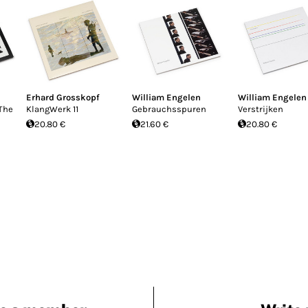
Erhard Grosskopf
William Engelen
William Engelen
The
KlangWerk 11
Gebrauchsspuren
Verstrijken
20.80 €
21.60 €
20.80 €