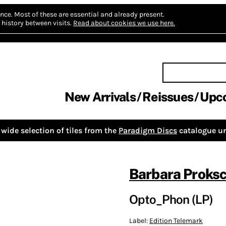
nce.
Most of these are essential and already present.
history between visits.
Read about cookies we use here.
New Arrivals
Reissues
Upc
wide selection of tiles from the
Paradigm Discs
catalogue un
Barbara Proks
Opto_Phon (LP)
Label:
Edition Telemark