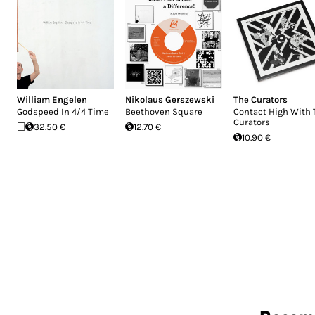
William Engelen
Nikolaus Gerszewski
The Curators
Godspeed In 4/4 Time
Beethoven Square
Contact High With 
Curators
32.50 €
12.70 €
10.90 €