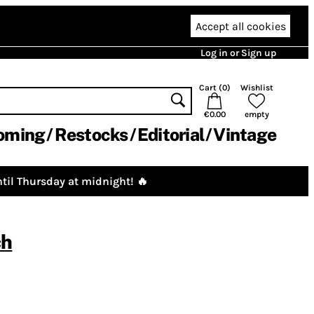
Accept all cookies
Log in or Sign up
Cart (
0
)
Wishlist
€0.00
empty
oming
Restocks
Editorial
Vintage
til Thursday at midnight! 🔥
ch