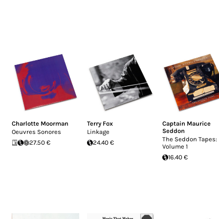
Charlotte Moorman
Terry Fox
Captain Maurice
Seddon
Oeuvres Sonores
Linkage
The Seddon Tapes:
27.50 €
24.40 €
Volume 1
16.40 €