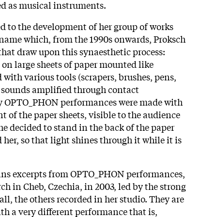
ed as musical instruments.
ed to the development of her group of works
a name which, from the 1990s onwards, Proksch
that draw upon this synaesthetic process:
 on large sheets of paper mounted like
with various tools (scrapers, brushes, pens,
he sounds amplified through contact
ly OPTO_PHON performances were made with
nt of the paper sheets, visible to the audience
he decided to stand in the back of the paper
her, so that light shines through it while it is
tains excerpts from OPTO_PHON performances,
rch in Cheb, Czechia, in 2003, led by the strong
ll, the others recorded in her studio. They are
th a very different performance that is,