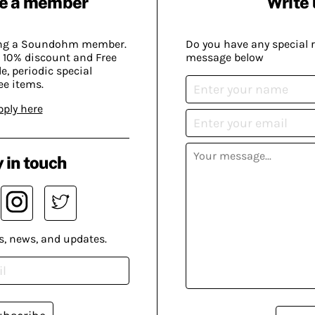
e a member
Write 
ing a Soundohm member.
Do you have any special 
 10% discount and Free
message below
, periodic special
ee items.
pply here
 in touch
s, news, and updates.