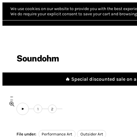
We use cookies on our website to provide you with the best experie
We do require your explicit consent to save your cart and browsing 
Soundohm
🔥 Special discounted sale on a 
1
2
File under:
Performance Art
Outsider Art