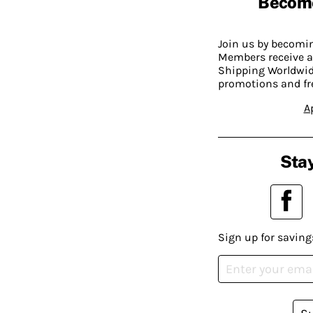
Becom
Join us by becom
Members receive a
Shipping Worldwide
promotions and fr
A
Stay
Sign up for saving