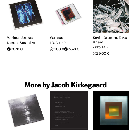
Various Artists
Various
Kevin Drumm
,
Taku
Unami
Nordic Sound Art
I.D. Art #2
Zero Talk
18.20 €
11.80 €
15.40 €
29.00 €
More by Jacob Kirkegaard