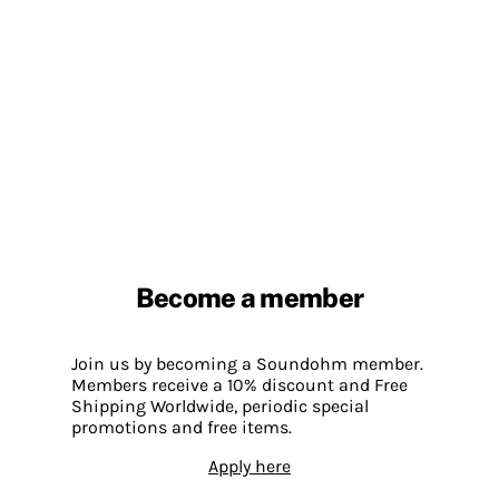
Become a member
Join us by becoming a Soundohm member.
Members receive a 10% discount and Free
Shipping Worldwide, periodic special
promotions and free items.
Apply here