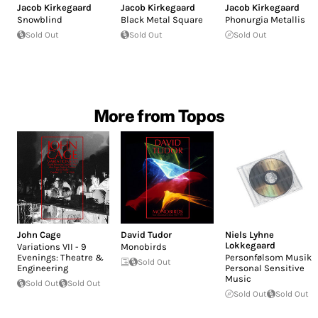
Jacob Kirkegaard
Jacob Kirkegaard
Jacob Kirkegaard
Snowblind
Black Metal Square
Phonurgia Metallis
Sold Out
Sold Out
Sold Out
More from Topos
John Cage
David Tudor
Niels Lyhne
Lokkegaard
Variations VII - 9
Monobirds
Evenings: Theatre &
Personfølsom Musik -
Sold Out
Engineering
Personal Sensitive
Music
Sold Out
Sold Out
Sold Out
Sold Out