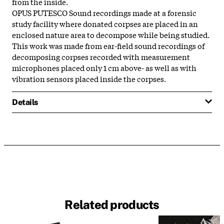
from the inside.
OPUS PUTESCO Sound recordings made at a forensic
study facility where donated corpses are placed in an
enclosed nature area to decompose while being studied.
This work was made from ear-field sound recordings of
decomposing corpses recorded with measurement
microphones placed only 1 cm above- as well as with
vibration sensors placed inside the corpses.
Details
Related products