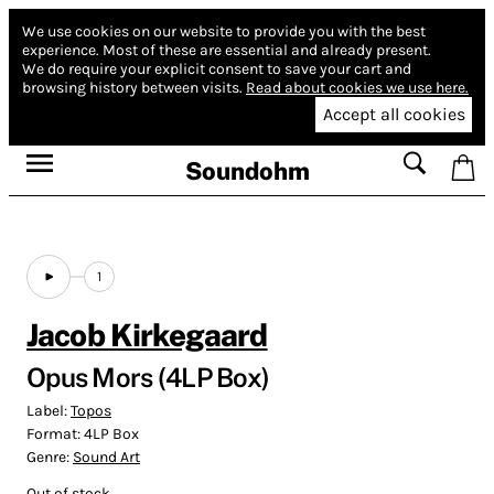
We use cookies on our website to provide you with the best
experience.
Most of these are essential and already present.
We do require your explicit consent to save your cart and
browsing history between visits.
Read about cookies we use here.
Accept all cookies
Soundohm
1
Jacob Kirkegaard
Opus Mors (4LP Box)
Label:
Topos
Format:
4LP Box
Genre:
Sound Art
Out of stock