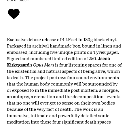
Exclusive deluxe release of 4 LP set in 180g black vinyl.
Packaged in archival handmade box, bound in linen and
embossed, including five unique prints on Tyvek paper.
Signed and numbered limited edition of 250.
Jacob
Kirkegaard
's
Opus Mors
is four listening spaces for one of
the existential and natural aspects of being alive, which
is death. The project portrays four sound environments
that the human body commonly will be surrounded by
or exposed to in the immediate post mortem: a morgue,
an autopsy, a cremation and the decomposition - events
that no one will ever get to sense on their own bodies
because of the very fact of death. The work is an
immersive, intimate and powerfully detailed sonic
meditation into these four significant death spaces