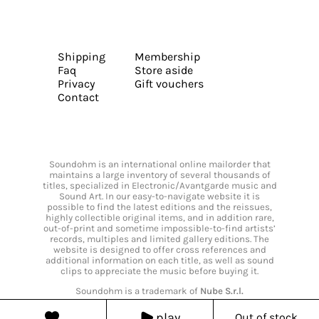
Shipping
Membership
Faq
Store aside
Privacy
Gift vouchers
Contact
Soundohm is an international online mailorder that
maintains a large inventory of several thousands of
titles, specialized in Electronic/Avantgarde music and
Sound Art. In our easy-to-navigate website it is
possible to find the latest editions and the reissues,
highly collectible original items, and in addition rare,
out-of-print and sometime impossible-to-find artists’
records, multiples and limited gallery editions. The
website is designed to offer cross references and
additional information on each title, as well as sound
clips to appreciate the music before buying it.
Soundohm is a trademark of
Nube S.r.l.
play
Out of stock