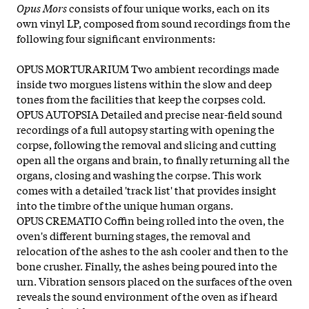
Opus Mors
consists of four unique works, each on its
own vinyl LP, composed from sound recordings from the
following four significant environments:
OPUS MORTURARIUM Two ambient recordings made
inside two morgues listens within the slow and deep
tones from the facilities that keep the corpses cold.
OPUS AUTOPSIA Detailed and precise near-field sound
recordings of a full autopsy starting with opening the
corpse, following the removal and slicing and cutting
open all the organs and brain, to finally returning all the
organs, closing and washing the corpse. This work
comes with a detailed 'track list' that provides insight
into the timbre of the unique human organs.
OPUS CREMATIO Coffin being rolled into the oven, the
oven's different burning stages, the removal and
relocation of the ashes to the ash cooler and then to the
bone crusher. Finally, the ashes being poured into the
urn. Vibration sensors placed on the surfaces of the oven
reveals the sound environment of the oven as if heard