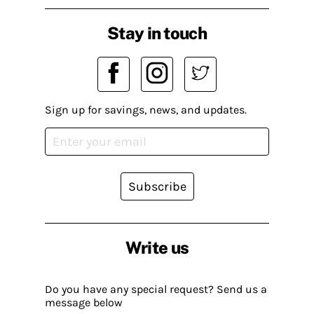
Stay in touch
Sign up for savings, news, and updates.
Subscribe
Write us
Do you have any special request? Send us a
message below