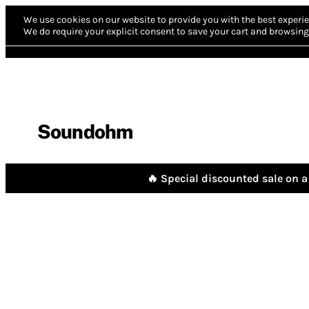
We use cookies on our website to provide you with the best experie
We do require your explicit consent to save your cart and browsing 
Soundohm
🔥 Special discounted sale on a 