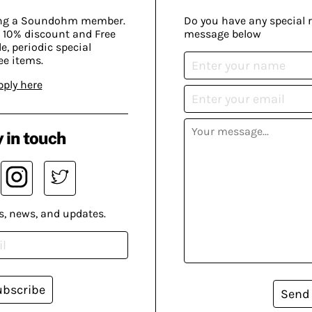
ing a Soundohm member.
Do you have any special 
 10% discount and Free
message below
, periodic special
ee items.
pply here
 in touch
s, news, and updates.
ubscribe
Send