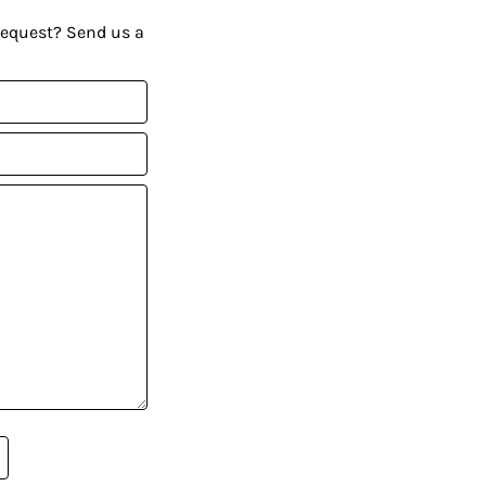
request? Send us a