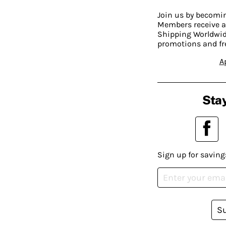
Join us by becom
Members receive a
Shipping Worldwide
promotions and fr
A
Stay
Sign up for saving
S