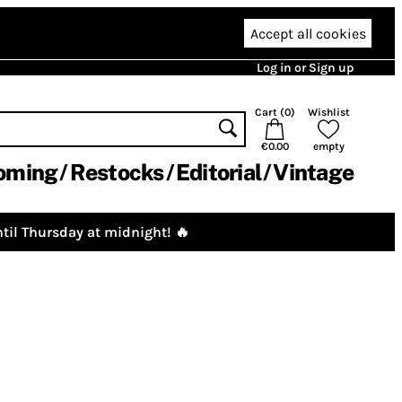
Accept all cookies
Log in or Sign up
Cart (
0
)
Wishlist
€0.00
empty
oming
Restocks
Editorial
Vintage
til Thursday at midnight! 🔥