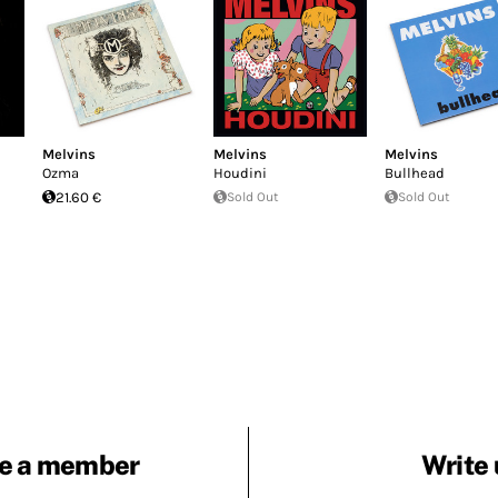
Melvins
Melvins
Melvins
Ozma
Houdini
Bullhead
21.60 €
Sold Out
Sold Out
e a member
Write 