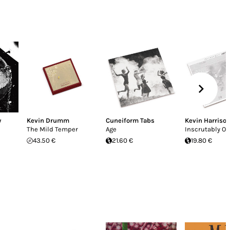
y
Kevin Drumm
Cuneiform Tabs
Kevin Harriso
The Mild Temper
Age
Inscrutably O
43.50 €
21.60 €
19.80 €