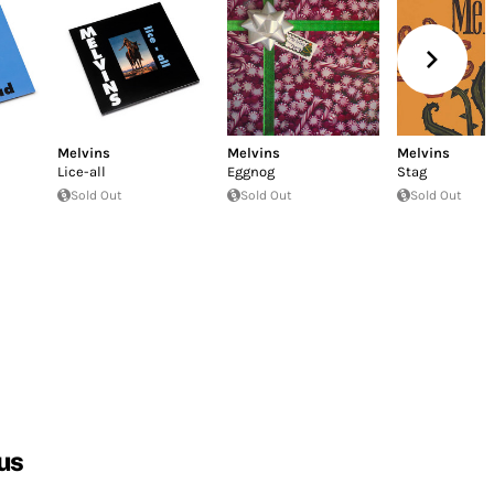
Melvins
Melvins
Melvins
Lice-all
Eggnog
Stag
Sold Out
Sold Out
Sold Out
us