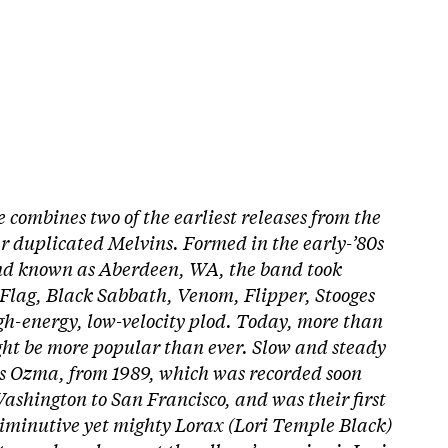
combines two of the earliest releases from the
r duplicated Melvins. Formed in the early-’80s
and known as Aberdeen, WA, the band took
 Flag, Black Sabbath, Venom, Flipper, Stooges
igh-energy, low-velocity plod. Today, more than
ight be more popular than ever. Slow and steady
is Ozma, from 1989, which was recorded soon
ashington to San Francisco, and was their first
diminutive yet mighty Lorax (Lori Temple Black)