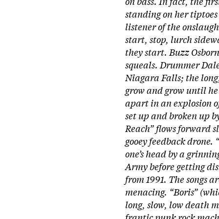
on bass. In fact, the fi
standing on her tiptoes
listener of the onslaug
start, stop, lurch side
they start. Buzz Osborn
squeals. Drummer Dale C
Niagara Falls; the long
grow and grow until he 
apart in an explosion o
set up and broken up by
Reach” flows forward sl
gooey feedback drone. 
one’s head by a grinning
Army before getting di
from 1991. The songs ar
menacing. “Boris” (whi
long, slow, low death m
frantic punk rock mach