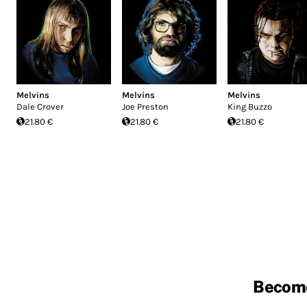
Melvins
Melvins
Melvins
Dale Crover
Joe Preston
King Buzzo
21.80 €
21.80 €
21.80 €
Becom