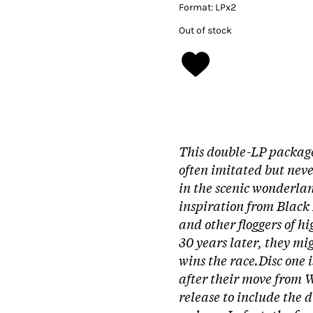
Format:
LPx2
Out of stock
This double-LP package 
often imitated but neve
in the scenic wonderl
inspiration from Black
and other floggers of h
30 years later, they m
wins the race.
Disc one 
after their move from W
release to include the 