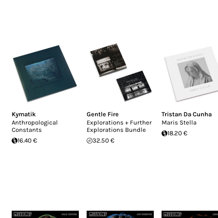
Kymatik
Gentle Fire
Tristan Da Cunha
Anthropological
Explorations + Further
Maris Stella
Constants
Explorations Bundle
18.20 €
16.40 €
32.50 €