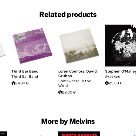
Related products
Third Ear Band
Loren Connors
,
David
Stephen O'Malle
Grubbs
Third Ear Band
Avaeken
Somewhere in the
24.80 €
25.50 €
Wind
22.60 €
More by Melvins