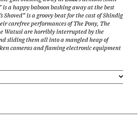
” is a happy baboon bashing away at the best
t’s Shoved” is a groovy beat for the cast of Shindig
their carefree performances of The Pony, The
 Watusi are horribly interrupted by the
nd sliding them all into a mangled heap of
oken cameras and flaming electronic equipment