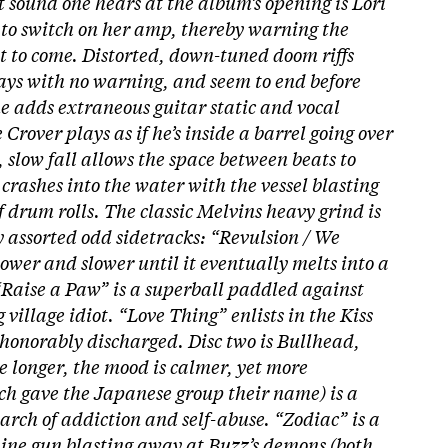
rst sound one hears at the album’s opening is Lori
 to switch on her amp, thereby warning the
ht to come. Distorted, down-tuned doom riffs
ways with no warning, and seem to end before
e adds extraneous guitar static and vocal
rover plays as if he’s inside a barrel going over
, slow fall allows the space between beats to
crashes into the water with the vessel blasting
f drum rolls. The classic Melvins heavy grind is
 assorted odd sidetracks: “Revulsion / We
ower and slower until it eventually melts into a
“Raise a Paw” is a superball paddled against
 village idiot. “Love Thing” enlists in the Kiss
shonorably discharged.
Disc two is Bullhead,
e longer, the mood is calmer, yet more
ch gave the Japanese group their name) is a
arch of addiction and self-abuse. “Zodiac” is a
ine gun blasting away at Buzz’s demons (both