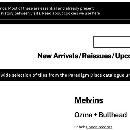
nce.
Most of these are essential and already present.
history between visits.
Read about cookies we use here.
New Arrivals
Reissues
Upc
wide selection of tiles from the
Paradigm Discs
catalogue un
Melvins
Ozma + Bullhead
Label:
Boner Records