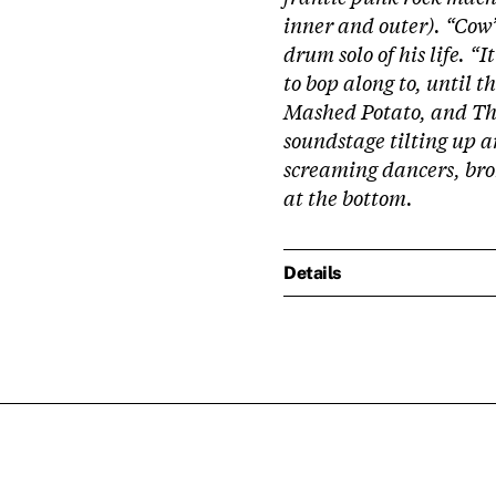
inner and outer). “Cow
drum solo of his life. “I
to bop along to, until 
Mashed Potato, and The
soundstage tilting up a
screaming dancers, br
at the bottom.
Details