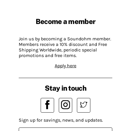
Become a member
Join us by becoming a Soundohm member.
Members receive a 10% discount and Free
Shipping Worldwide, periodic special
promotions and free items.
Apply here
Stay in touch
Sign up for savings, news, and updates.