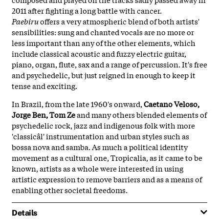
2011 after fighting a long battle with cancer.
Paebiru
offers a very atmospheric blend of both artists'
sensibilities: sung and chanted vocals are no more or
less important than any of the other elements, which
include classical acoustic and fuzzy electric guitar,
piano, organ, flute, sax and a range of percussion. It's free
and psychedelic, but just reigned in enough to keep it
tense and exciting.
In Brazil, from the late 1960's onward,
Caetano Veloso,
Jorge Ben, Tom Ze
and many others blended elements of
psychedelic rock, jazz and indigenous folk with more
'classicâl' instrumentation and urban styles such as
bossa nova and samba. As much a political identity
movement as a cultural one, Tropicalia, as it came to be
known, artists as a whole were interested in using
artistic expression to remove barriers and as a means of
enabling other societal freedoms.
Details