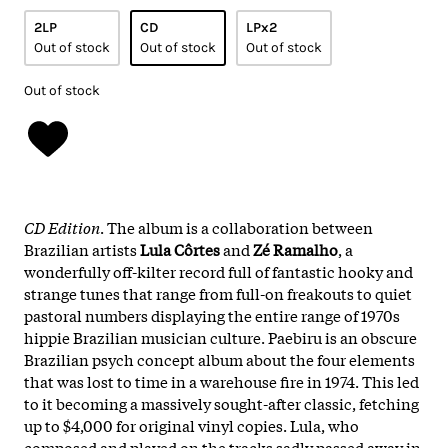
2LP
CD
LPx2
Out of stock
Out of stock
Out of stock
Out of stock
CD Edition
. The album is a collaboration between
Brazilian artists
Lula Côrtes
and
Zé Ramalho
, a
wonderfully off-kilter record full of fantastic hooky and
strange tunes that range from full-on freakouts to quiet
pastoral numbers displaying the entire range of 1970s
hippie Brazilian musician culture. Paebiru is an obscure
Brazilian psych concept album about the four elements
that was lost to time in a warehouse fire in 1974. This led
to it becoming a massively sought-after classic, fetching
up to $4,000 for original vinyl copies. Lula, who
composed and played on the tracks sadly passed away in