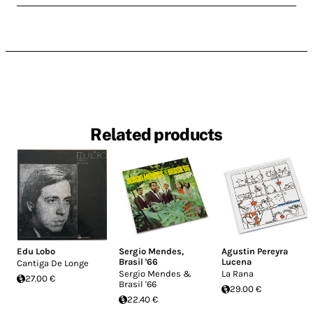
Related products
Edu Lobo
Sergio Mendes
,
Agustin Pereyra
Brasil '66
Lucena
Cantiga De Longe
Sergio Mendes &
La Rana
27.00 €
Brasil '66
29.00 €
22.40 €