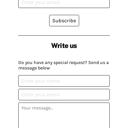
Subscribe
Write us
Do you have any special request? Send us a
message below