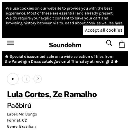
We use cookies on our website to provide you with the best
experience.
Most of these are essential and already present.
We do require your explicit consent to save your cart and
browsing history between visits.
Read about cookies we use here.
Accept all cookies
Soundohm
🔥 Special discounted sale on a wide selection of tiles from
the
Paradigm Discs
catalogue until Thursday at midnight! 🔥
1
2
Lula Cortes
,
Ze Ramalho
Paêbirú
Label:
Mr. Bongo
Format:
CD
Genre:
Brazilian