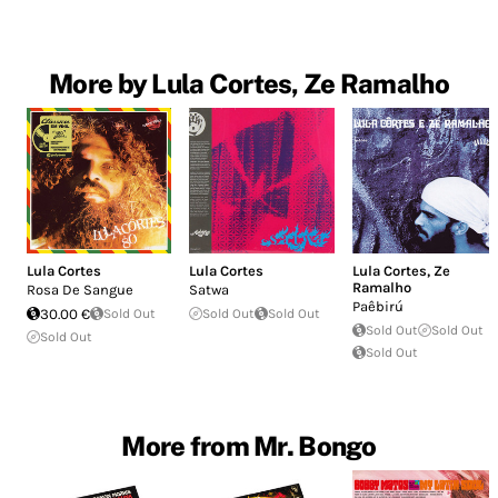
More by Lula Cortes, Ze Ramalho
Lula Cortes
Lula Cortes
Lula Cortes
,
Ze
Ramalho
Rosa De Sangue
Satwa
Paêbirú
30.00 €
Sold Out
Sold Out
Sold Out
Sold Out
Sold Out
Sold Out
Sold Out
More from Mr. Bongo