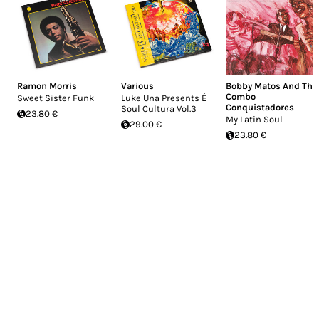
Ramon Morris
Various
Bobby Matos And The
Combo
Sweet Sister Funk
Luke Una Presents É
Conquistadores
Soul Cultura Vol.3
23.80 €
My Latin Soul
29.00 €
23.80 €