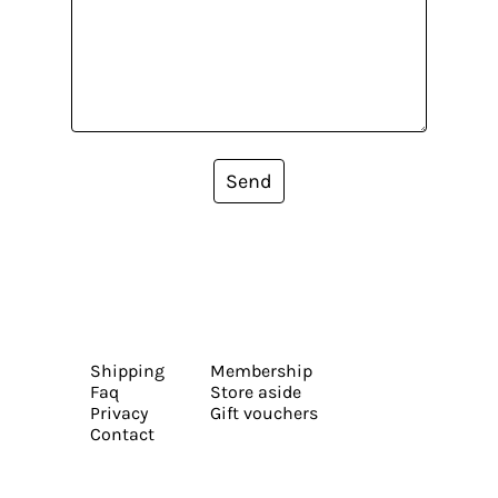
Send
Shipping
Membership
Faq
Store aside
Privacy
Gift vouchers
Contact