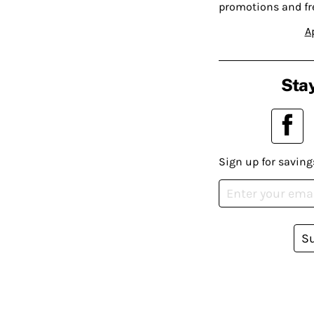
promotions and fr
A
Stay
Sign up for saving
S