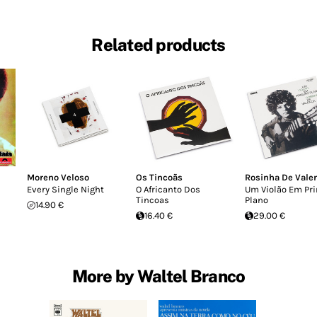
Related products
Moreno Veloso
Os Tincoãs
Rosinha De Vale
Every Single Night
O Africanto Dos
Um Violão Em Pr
Tincoas
Plano
14.90 €
16.40 €
29.00 €
More by Waltel Branco