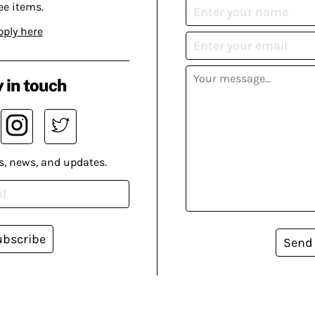
ee items.
pply here
 in touch
s, news, and updates.
ubscribe
Send