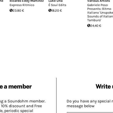
he
Ricardo Eddy Martinez
Luke Una
Various Artists
Expreso Ritmico
É Soul Edits
Gabriele Poso
Presents: Ritmo
23.80 €
18.20 €
Italiano 'Unspok
Sounds of Italian
Tamburo'
24.40 €
e a member
Write 
ing a Soundohm member.
Do you have any special 
 10% discount and Free
message below
, periodic special