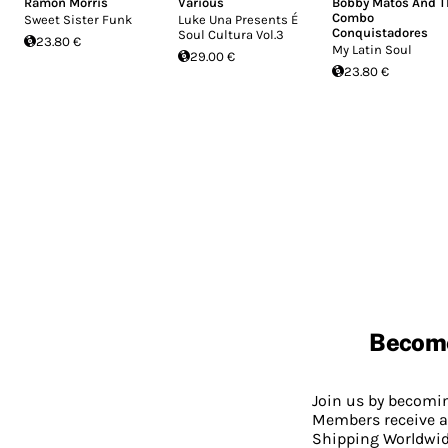
Ramon Morris
Various
Bobby Matos And T
Combo
Sweet Sister Funk
Luke Una Presents É
Conquistadores
Soul Cultura Vol.3
23.80 €
My Latin Soul
29.00 €
23.80 €
Becom
Join us by becom
Members receive a
Shipping Worldwide