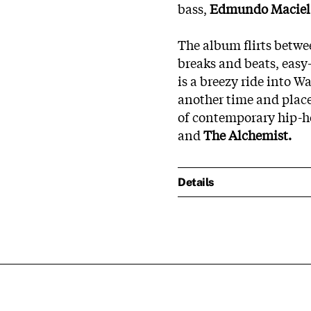
bass,
Edmundo Macie
The album flirts betwe
breaks and beats, easy
is a breezy ride into W
another time and place
of contemporary hip-ho
and
The Alchemist.
Details