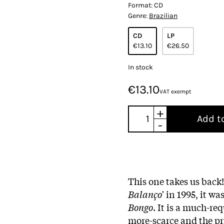
Format:
CD
Genre:
Brazilian
CD
LP
€13.10
€26.50
In stock
€13.10
VAT exempt
+
Add t
-
This one takes us back
Balanço
' in 1995, it wa
Bongo
. It is a much-re
more-scarce and the pric