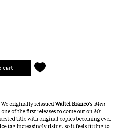
o cart
! We originally reissued
Waltel Branco
's '
Meu
s one of the first releases to come out on
Mr
quested title with original copies becoming ever
e tag increasingly rising, so it feels fitting to