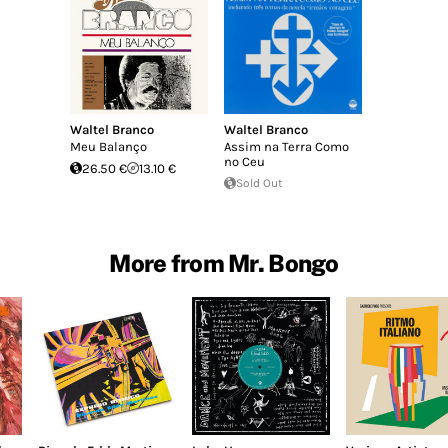
Waltel Branco
Waltel Branco
Meu Balanço
Assim na Terra Como
no Ceu
26.50 €
13.10 €
Sold Out
More from Mr. Bongo