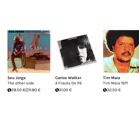
Seu Jorge
Carlos Walker
Tim Maia
The other side
A Frauta De Pã
Tim Maia 1971
28.50 €
11.80 €
31.00 €
32.50 €