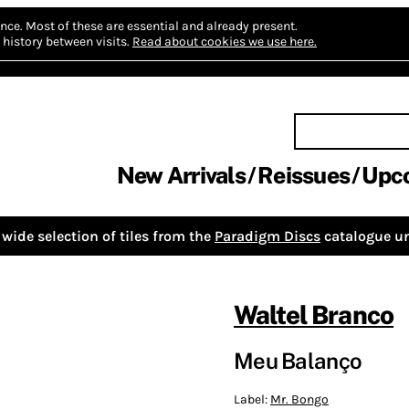
nce.
Most of these are essential and already present.
history between visits.
Read about cookies we use here.
New Arrivals
Reissues
Upc
wide selection of tiles from the
Paradigm Discs
catalogue un
Waltel Branco
Meu Balanço
Label:
Mr. Bongo