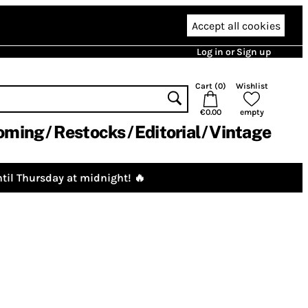
Accept all cookies
Log in or Sign up
Cart (
0
)
Wishlist
€0.00
empty
oming
Restocks
Editorial
Vintage
til Thursday at midnight! 🔥