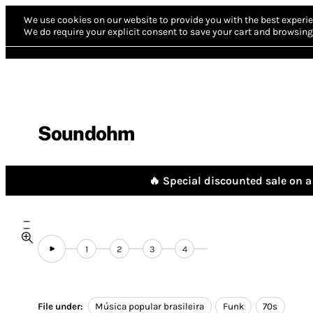
We use cookies on our website to provide you with the best experie
We do require your explicit consent to save your cart and browsing 
Soundohm
🔥 Special discounted sale on a 
1
2
3
4
File under:
Música popular brasileira
Funk
70s