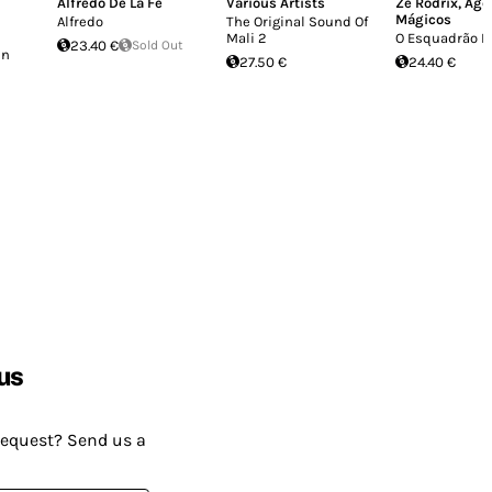
Alfredo De La Fe
Various Artists
Zé Rodrix
,
Agê
Mágicos
Alfredo
The Original Sound Of
Mali 2
O Esquadrão D
23.40 €
Sold Out
en
27.50 €
24.40 €
us
request? Send us a