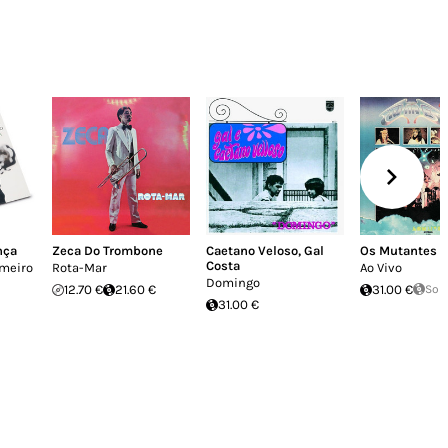
nça
Zeca Do Trombone
Caetano Veloso
,
Gal
Os Mutantes
Costa
imeiro
Rota-Mar
Ao Vivo
Domingo
12.70 €
21.60 €
31.00 €
Sol
31.00 €