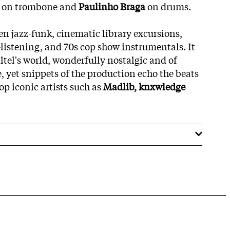
l
on trombone and
Paulinho Braga
on drums.
en jazz-funk, cinematic library excursions,
-listening, and 70s cop show instrumentals. It
altel's world, wonderfully nostalgic and of
, yet snippets of the production echo the beats
p iconic artists such as
Madlib, knxwledge