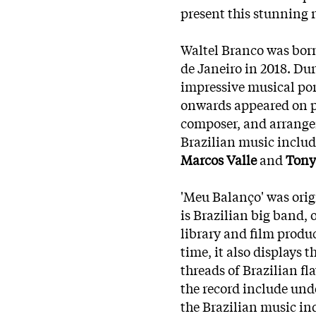
present this stunning r
Waltel Branco was born
de Janeiro in 2018. Du
impressive musical por
onwards appeared on pr
composer, and arranger
Brazilian music inclu
Marcos Valle
and
Tony
'Meu Balanço' was orig
is Brazilian big band, 
library and film produ
time, it also displays t
threads of Brazilian f
the record include und
the Brazilian music in