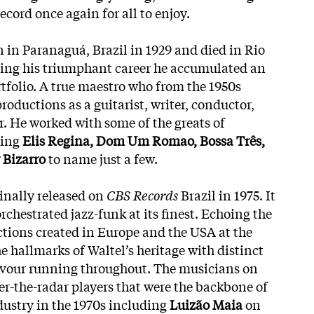
ecord once again for all to enjoy.
 in Paranaguá, Brazil in 1929 and died in Rio
ring his triumphant career he accumulated an
tfolio. A true maestro who from the 1950s
oductions as a guitarist, writer, conductor,
. He worked with some of the greats of
ding
Elis Regina, Dom Um Romao, Bossa Três,
 Bizarro
to name just a few.
inally released on
CBS Records
Brazil in 1975. It
orchestrated jazz-funk at its finest. Echoing the
ctions created in Europe and the USA at the
he hallmarks of Waltel’s heritage with distinct
lavour running throughout. The musicians on
er-the-radar players that were the backbone of
dustry in the 1970s including
Luizão Maia
on