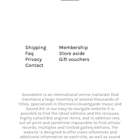
Shipping
Membership
Faq
Store aside
Privacy
Gift vouchers
Contact
Soundohm is an international online mailorder that
maintains a large inventory of several thousands of
titles, specialized in Electronic/Avantgarde music and
Sound Art. In our easy-to-navigate website it is
possible to find the latest editions and the reissues,
highly collectible original items, and in addition rare,
out-of-print and sometime impossible-to-find artists’
records, multiples and limited gallery editions. The
website is designed to offer cross references and
additional information on each title, as well as sound