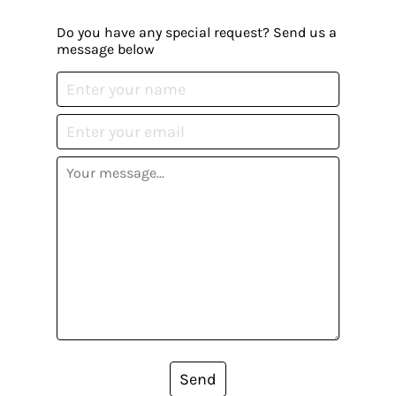
Do you have any special request? Send us a
message below
Send