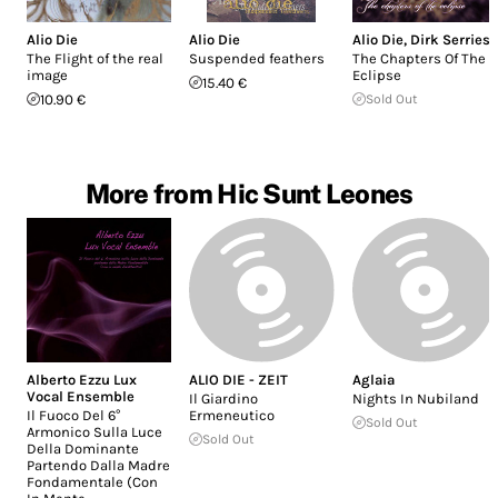
Alio Die
Alio Die
Alio Die
,
Dirk Serries
The Flight of the real
Suspended feathers
The Chapters Of The
image
Eclipse
15.40 €
10.90 €
Sold Out
More from Hic Sunt Leones
Alberto Ezzu Lux
ALIO DIE - ZEIT
Aglaia
Vocal Ensemble
Il Giardino
Nights In Nubiland
Il Fuoco Del 6°
Ermeneutico
Sold Out
Armonico Sulla Luce
Sold Out
Della Dominante
Partendo Dalla Madre
Fondamentale (Con