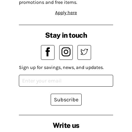
promotions and free items.
Apply here
Stay in touch
Sign up for savings, news, and updates.
Subscribe
Write us