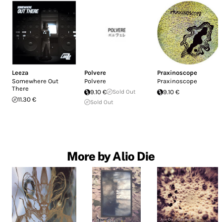
Leeza
Polvere
Praxinoscope
Somewhere Out
Polvere
Praxinoscope
There
9.10 €
Sold Out
9.10 €
11.30 €
Sold Out
More by Alio Die