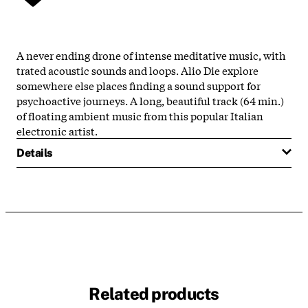
A never ending drone of intense meditative music, with
trated acoustic sounds and loops. Alio Die explore
somewhere else places finding a sound support for
psychoactive journeys. A long, beautiful track (64 min.)
of floating ambient music from this popular Italian
electronic artist.
Details
Related products