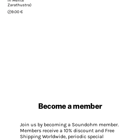
In Mente
Zarathustra)
9.00 €
Become a member
Join us by becoming a Soundohm member.
Members receive a 10% discount and Free
Shipping Worldwide, periodic special