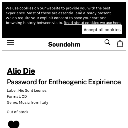
We use cookies on our website to provide you with the best
experience.
Most of these are essential and already present.
We do require your explicit consent to save your cart and
browsing history between visits.
Read about cookies we use here.
Accept all cookies
Soundohm
Alio Die
Password for Entheogenic Expirience
Label:
Hic Sunt Leones
Format:
CD
Genre:
Music from Italy
Out of stock