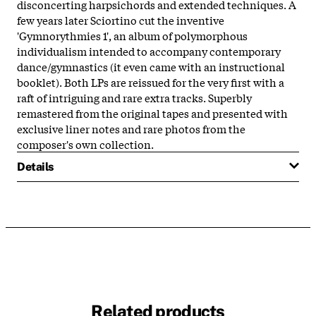
disconcerting harpsichords and extended techniques. A
few years later Sciortino cut the inventive
'Gymnorythmies 1', an album of polymorphous
individualism intended to accompany contemporary
dance/gymnastics (it even came with an instructional
booklet). Both LPs are reissued for the very first with a
raft of intriguing and rare extra tracks. Superbly
remastered from the original tapes and presented with
exclusive liner notes and rare photos from the
composer's own collection.
Details
Related products