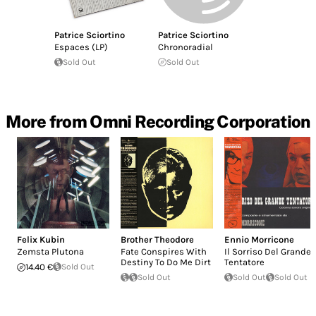
Patrice Sciortino
Patrice Sciortino
Espaces (LP)
Chronoradial
Sold Out
Sold Out
More from Omni Recording Corporation
Felix Kubin
Brother Theodore
Ennio Morricone
Zemsta Plutona
Fate Conspires With
Il Sorriso Del Grande
Destiny To Do Me Dirt
Tentatore
14.40 €
Sold Out
Sold Out
Sold Out
Sold Out