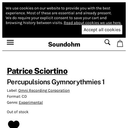
We use cookies on our website to provide you with the best
experience.
Most of these are essential and already present.
We do require your explicit consent to save your cart and
browsing history between visits.
Read about cookies we use here.
Accept all cookies
Soundohm
Patrice Sciortino
Percupulsions Gymnorythmies 1
Label:
Omni Recording Corporation
Format:
CD
Genre:
Experimental
Out of stock