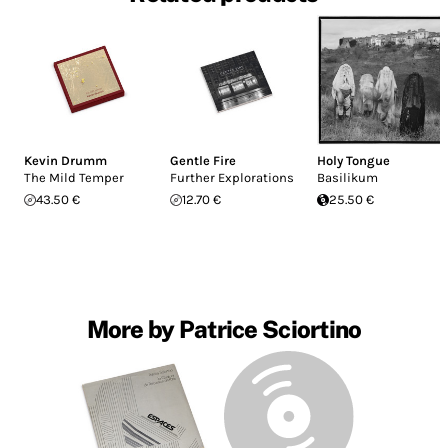
Kevin Drumm
Gentle Fire
Holy Tongue
The Mild Temper
Further Explorations
Basilikum
43.50 €
12.70 €
25.50 €
More by Patrice Sciortino