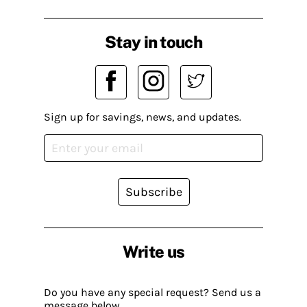
Stay in touch
Sign up for savings, news, and updates.
Subscribe
Write us
Do you have any special request? Send us a
message below