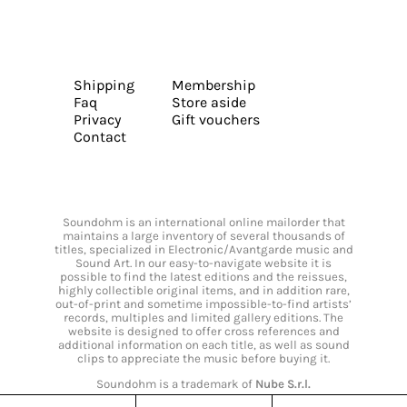
Shipping
Membership
Faq
Store aside
Privacy
Gift vouchers
Contact
Soundohm is an international online mailorder that
maintains a large inventory of several thousands of
titles, specialized in Electronic/Avantgarde music and
Sound Art. In our easy-to-navigate website it is
possible to find the latest editions and the reissues,
highly collectible original items, and in addition rare,
out-of-print and sometime impossible-to-find artists’
records, multiples and limited gallery editions. The
website is designed to offer cross references and
additional information on each title, as well as sound
clips to appreciate the music before buying it.
Soundohm is a trademark of
Nube S.r.l.