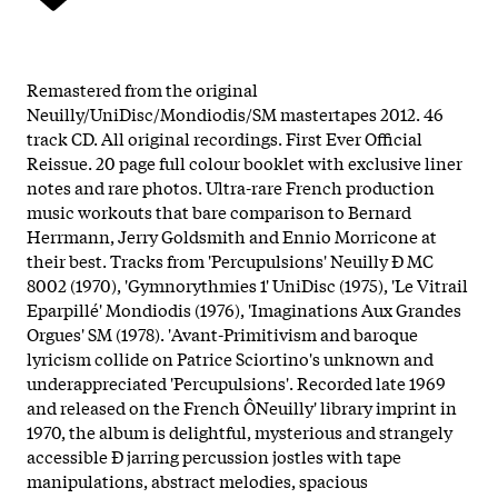
Remastered from the original
Neuilly/UniDisc/Mondiodis/SM mastertapes 2012. 46
track CD. All original recordings. First Ever Official
Reissue. 20 page full colour booklet with exclusive liner
notes and rare photos. Ultra-rare French production
music workouts that bare comparison to Bernard
Herrmann, Jerry Goldsmith and Ennio Morricone at
their best. Tracks from 'Percupulsions' Neuilly Ð MC
8002 (1970), 'Gymnorythmies 1' UniDisc (1975), 'Le Vitrail
Eparpillé' Mondiodis (1976), 'Imaginations Aux Grandes
Orgues' SM (1978). 'Avant-Primitivism and baroque
lyricism collide on Patrice Sciortino's unknown and
underappreciated 'Percupulsions'. Recorded late 1969
and released on the French ÔNeuilly' library imprint in
1970, the album is delightful, mysterious and strangely
accessible Ð jarring percussion jostles with tape
manipulations, abstract melodies, spacious