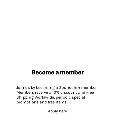
Become a member
Join us by becoming a Soundohm member.
Members receive a 10% discount and Free
Shipping Worldwide, periodic special
promotions and free items.
Apply here