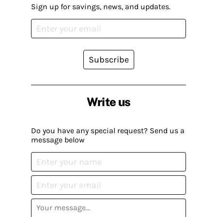
Sign up for savings, news, and updates.
Subscribe
Write us
Do you have any special request? Send us a
message below