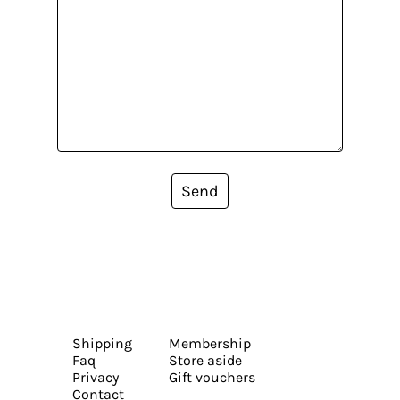
Send
Shipping
Membership
Faq
Store aside
Privacy
Gift vouchers
Contact