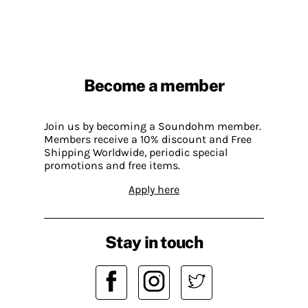
Become a member
Join us by becoming a Soundohm member.
Members receive a 10% discount and Free
Shipping Worldwide, periodic special
promotions and free items.
Apply here
Stay in touch