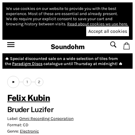
We use cookies on our website to provide you with the best
experience.
Most of these are essential and already present.
We do require your explicit consent to save your cart and
browsing history between visits.
Read about cookies we use here.
Accept all cookies
Soundohm
🔥 Special discounted sale on a wide selection of tiles from
the
Paradigm Discs
catalogue until Thursday at midnight! 🔥
1
2
Felix Kubin
Bruder Luzifer
Label:
Omni Recording Corporation
Format:
CD
Genre:
Electronic