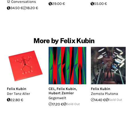
12 Conversations
29.00 €
55.00 €
34.50 €
18.20 €
More by Felix Kubin
Felix Kubin
CEL
,
Felix Kubin
,
Felix Kubin
Hubert Zemler
Der Tanz Aller
Zemsta Plutona
Gegenwelt
22.80 €
14.40 €
Sold Out
17.20 €
Sold Out