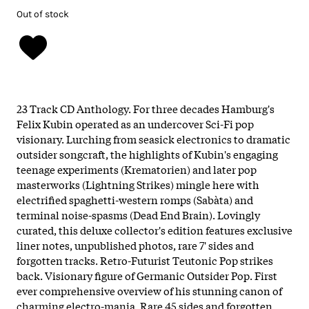
Out of stock
23 Track CD Anthology. For three decades Hamburg's
Felix Kubin operated as an undercover Sci-Fi pop
visionary. Lurching from seasick electronics to dramatic
outsider songcraft, the highlights of Kubin's engaging
teenage experiments (Krematorien) and later pop
masterworks (Lightning Strikes) mingle here with
electrified spaghetti-western romps (Sabàta) and
terminal noise-spasms (Dead End Brain). Lovingly
curated, this deluxe collector's edition features exclusive
liner notes, unpublished photos, rare 7' sides and
forgotten tracks. Retro-Futurist Teutonic Pop strikes
back. Visionary figure of Germanic Outsider Pop. First
ever comprehensive overview of his stunning canon of
charming electro-mania. Rare 45 sides and forgotten