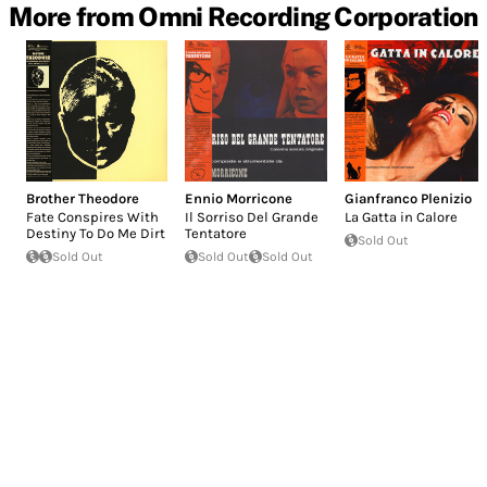
More from Omni Recording Corporation
Brother Theodore
Ennio Morricone
Gianfranco Plenizio
Fate Conspires With
Il Sorriso Del Grande
La Gatta in Calore
Destiny To Do Me Dirt
Tentatore
Sold Out
Sold Out
Sold Out
Sold Out