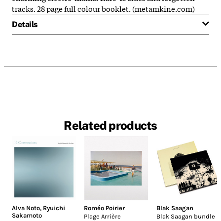
tracks. 28 page full colour booklet. (metamkine.com)
Details
Related products
Alva Noto
,
Ryuichi
Roméo Poirier
Blak Saagan
Sakamoto
Plage Arrière
Blak Saagan bundle