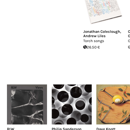
Jonathan Coleclough
,
C
Andrew Liles
C
Torch songs
C
26.50 €
RLW
Philip Sanderson
Dave Knott