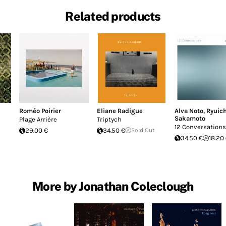
Related products
Roméo Poirier
Eliane Radigue
Alva Noto
,
Ryuich
Sakamoto
Plage Arrière
Triptych
12 Conversations
29.00 €
34.50 €
Sold Out
34.50 €
18.20
More by Jonathan Coleclough