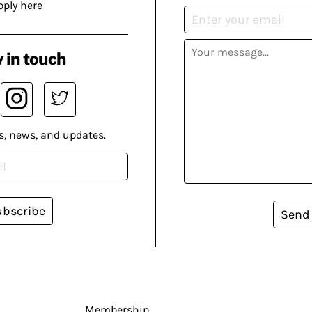
pply here
 in touch
s, news, and updates.
ubscribe
Send
Membership