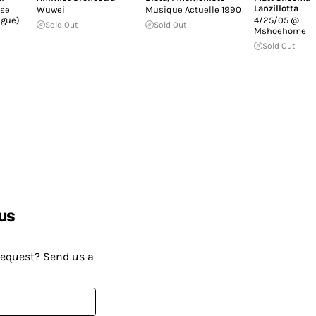
Lanzillotta
se
Wuwei
Musique Actuelle 1990
ngue)
4/25/05 @
Sold Out
Sold Out
Mshoehome
Sold Out
us
request? Send us a