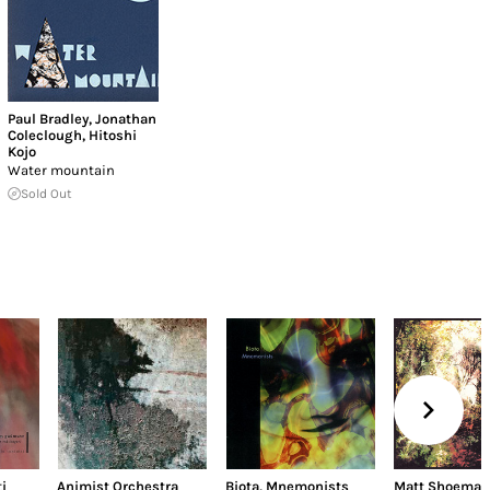
Paul Bradley
,
Jonathan
Coleclough
,
Hitoshi
Kojo
Water mountain
Sold Out
i
Animist Orchestra
Biota
,
Mnemonists
Matt Shoemak