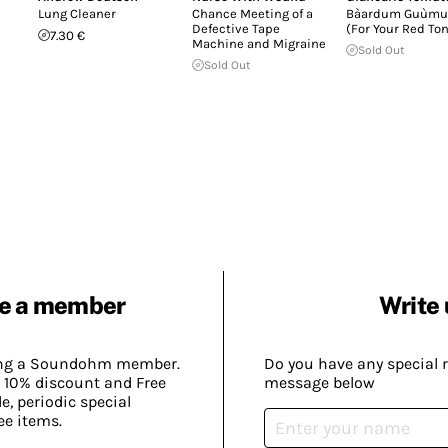
Lung Cleaner
Chance Meeting of a
Bàardum Guùmu
Defective Tape
(For Your Red To
7.30 €
Machine and Migraine
Sold Out
Sold Out
e a member
Write 
ing a Soundohm member.
Do you have any special 
 10% discount and Free
message below
, periodic special
ee items.