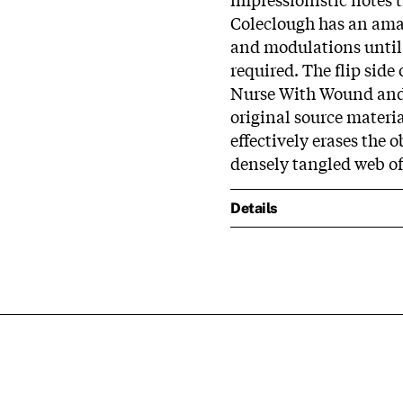
Coleclough has an amaz
and modulations until 
required. The flip side
Nurse With Wound and 
original source material
effectively erases the 
densely tangled web of
Details