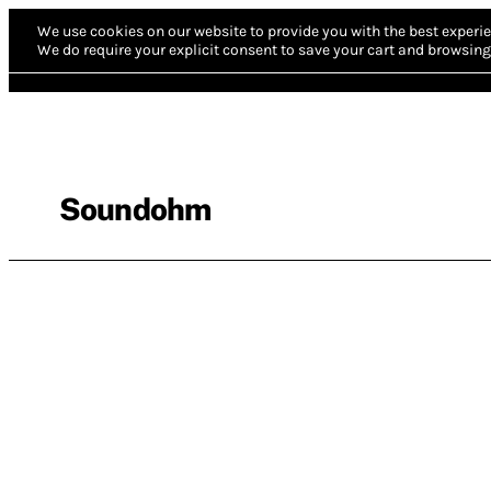
We use cookies on our website to provide you with the best experie
We do require your explicit consent to save your cart and browsing 
Soundohm