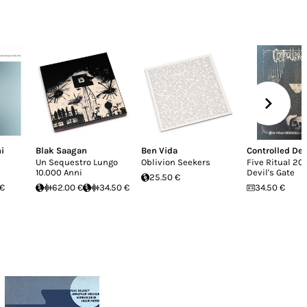
i
Blak Saagan
Ben Vida
Controlled De
Un Sequestro Lungo
Oblivion Seekers
Five Ritual 20
10.000 Anni
Devil's Gate
25.50 €
 €
62.00 €
34.50 €
34.50 €