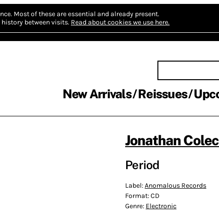
nce.
Most of these are essential and already present.
history between visits.
Read about cookies we use here.
New Arrivals
Reissues
Upc
Jonathan Cole
Period
Label:
Anomalous Records
Format:
CD
Genre:
Electronic