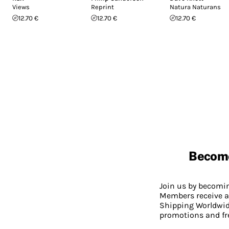
Views
Reprint
Natura Naturans
12.70 €
12.70 €
12.70 €
Becom
Join us by becom
Members receive a
Shipping Worldwide
promotions and fr