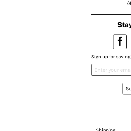
A
Stay
Sign up for saving
S
Shipping