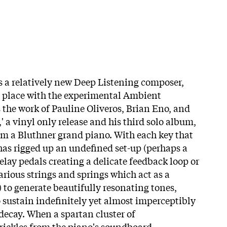
 a relatively new Deep Listening composer,
a place with the experimental Ambient
 the work of Pauline Oliveros, Brian Eno, and
,' a vinyl only release and his third solo album,
rom a Bluthner grand piano. With each key that
 has rigged up an undefined set-up (perhaps a
delay pedals creating a delicate feedback loop or
arious strings and springs which act as a
 to generate beautifully resonating tones,
o sustain indefinitely yet almost imperceptibly
decay. When a spartan cluster of
trickles from the piano's soundboard,