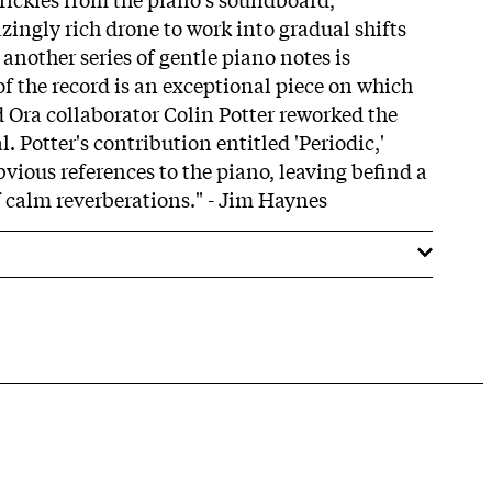
ingly rich drone to work into gradual shifts
another series of gentle piano notes is
 of the record is an exceptional piece on which
Ora collaborator Colin Potter reworked the
. Potter's contribution entitled 'Periodic,'
obvious references to the piano, leaving befind a
 calm reverberations." - Jim Haynes