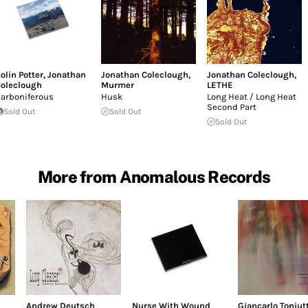
olin Potter
,
Jonathan
Jonathan Coleclough
,
Jonathan Coleclough
,
oleclough
Murmer
LETHE
arboniferous
Husk
Long Heat / Long Heat
Second Part
Sold Out
Sold Out
Sold Out
More from Anomalous Records
Andrew Deutsch
Nurse With Wound
Giancarlo Toniutt