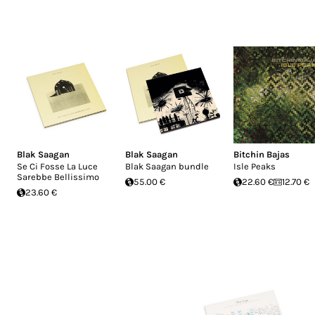
Blak Saagan
Blak Saagan
Bitchin Bajas
Se Ci Fosse La Luce
Blak Saagan bundle
Isle Peaks
Sarebbe Bellissimo
55.00 €
22.60 €
12.70 €
23.60 €