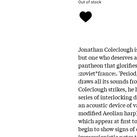
Out of stock
Jonathan Coleclough is
but one who deserves 
pantheon that glorifies
:zoviet*france:. 'Period
draws all its sounds f
Coleclough strikes, he
series of interlocking 
an acoustic device of v
modified Aeolian harp)
which appear at first t
begin to show signs of 
impressionistic notes 