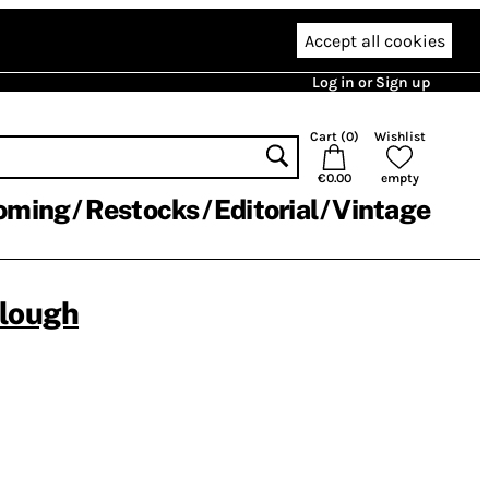
Accept all cookies
Log in or Sign up
Cart (
0
)
Wishlist
€0.00
empty
oming
Restocks
Editorial
Vintage
clough