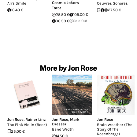
Cosmic Jokers
Ali's Smile
Oeuvres Sonores
Tarot
16.40 €
27.50 €
25.50 €
109.00 €
36.50 €
Sold Out
More by Jon Rose
Jon Rose
,
Rainer Linz
Jon Rose
,
Mark
Jon Rose
Dresser
The Pink Violin (Book)
Brain Weather (The
Band Width
Story Of The
25.00 €
Rosenbergs)
14.50 €