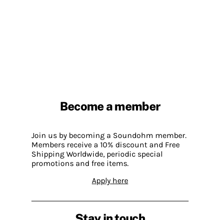
Become a member
Join us by becoming a Soundohm member.
Members receive a 10% discount and Free
Shipping Worldwide, periodic special
promotions and free items.
Apply here
Stay in touch