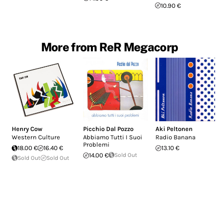
10.90 €
More from ReR Megacorp
Henry Cow
Picchio Dal Pozzo
Aki Peltonen
Western Culture
Abbiamo Tutti I Suoi
Radio Banana
Problemi
18.00 €
16.40 €
13.10 €
14.00 €
Sold Out
Sold Out
Sold Out