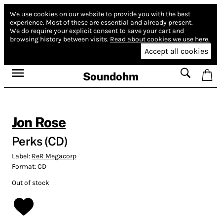
We use cookies on our website to provide you with the best
experience.
Most of these are essential and already present.
We do require your explicit consent to save your cart and
browsing history between visits.
Read about cookies we use here.
Accept all cookies
Soundohm
Jon Rose
Perks (CD)
Label:
ReR Megacorp
Format:
CD
Out of stock