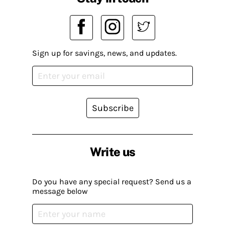
Sign up for savings, news, and updates.
Subscribe
Write us
Do you have any special request? Send us a
message below