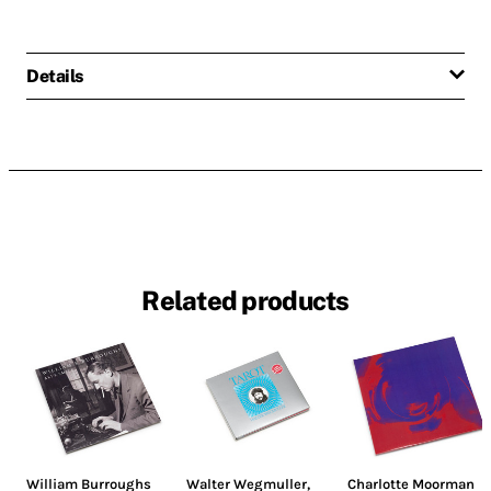
Details
Related products
William Burroughs
Walter Wegmuller
,
Charlotte Moorman