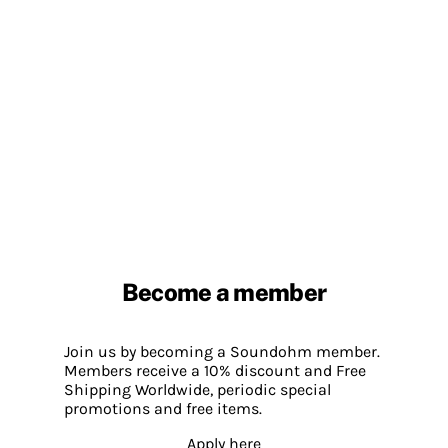
Become a member
Join us by becoming a Soundohm member.
Members receive a 10% discount and Free
Shipping Worldwide, periodic special
promotions and free items.
Apply here