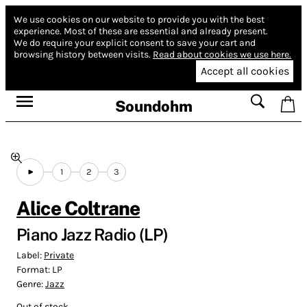
We use cookies on our website to provide you with the best
experience.
Most of these are essential and already present.
We do require your explicit consent to save your cart and
browsing history between visits.
Read about cookies we use here.
Accept all cookies
Soundohm
1
2
3
Alice Coltrane
Piano Jazz Radio (LP)
Label:
Private
Format:
LP
Genre:
Jazz
Out of stock