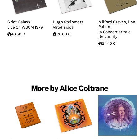
Griot Galaxy
Hugh Steinmetz
Milford Graves
,
Don
Pullen
Live On WUOM 1979
Afrodisiaca
In Concert at Yale
43.50 €
22.60 €
University
24.40 €
More by Alice Coltrane