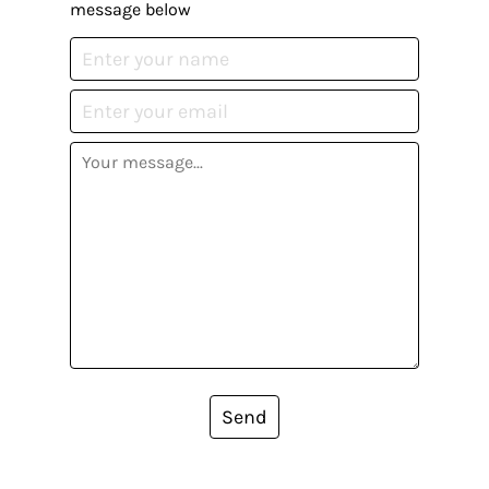
message below
Send