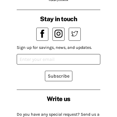
Stay in touch
Sign up for savings, news, and updates.
Subscribe
Write us
Do you have any special request? Send us a