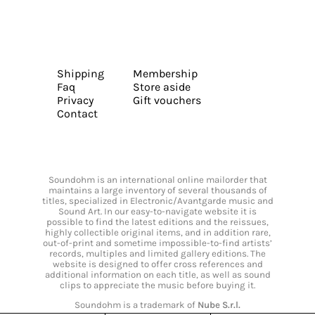
Shipping
Membership
Faq
Store aside
Privacy
Gift vouchers
Contact
Soundohm is an international online mailorder that
maintains a large inventory of several thousands of
titles, specialized in Electronic/Avantgarde music and
Sound Art. In our easy-to-navigate website it is
possible to find the latest editions and the reissues,
highly collectible original items, and in addition rare,
out-of-print and sometime impossible-to-find artists’
records, multiples and limited gallery editions. The
website is designed to offer cross references and
additional information on each title, as well as sound
clips to appreciate the music before buying it.
Soundohm is a trademark of
Nube S.r.l.