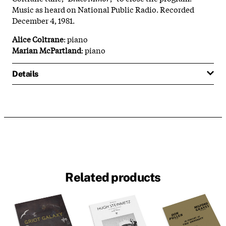
Music as heard on National Public Radio. Recorded
December 4, 1981.
Alice Coltrane
: piano
Marian McPartland
: piano
Details
Related products