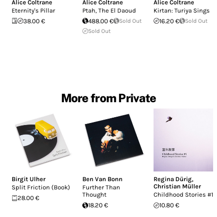
Alice Coltrane
Alice Coltrane
Alice Coltrane
Eternity's Pillar
Ptah, The El Daoud
Kirtan: Turiya Sings
38.00 €
488.00 €
Sold Out
16.20 €
Sold Out
Sold Out
More from Private
Birgit Ulher
Ben Van Bonn
Regina Dürig
,
Christian Müller
Split Friction (Book)
Further Than
Thought
Childhood Stories #1
28.00 €
18.20 €
10.80 €