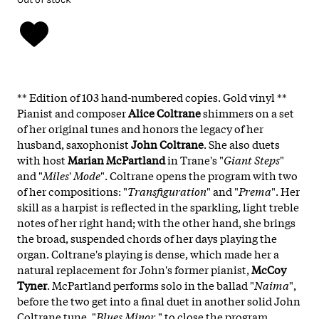
** Edition of 103 hand-numbered copies. Gold vinyl **
Pianist and composer
Alice
Coltrane
shimmers on a set
of her original tunes and honors the legacy of her
husband, saxophonist
John
Coltrane
. She also duets
with host
Marian McPartland
in Trane's "
Giant
Steps
"
and "
Miles
'
Mode
". Coltrane opens the program with two
of her compositions: "
Transfiguration
" and "
Prema
". Her
skill as a harpist is reflected in the sparkling, light treble
notes of her right hand; with the other hand, she brings
the broad, suspended chords of her days playing the
organ. Coltrane's playing is dense, which made her a
natural replacement for John's former pianist,
McCoy
Tyner
. McPartland performs solo in the ballad "
Naima
",
before the two get into a final duet in another solid John
Coltrane tune, "
Blues Minor
," to close the program.