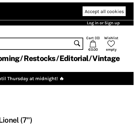
Accept all cookies
Log in or Sign up
Cart (
0
)
Wishlist
€0.00
empty
oming
Restocks
Editorial
Vintage
til Thursday at midnight! 🔥
ionel (7")