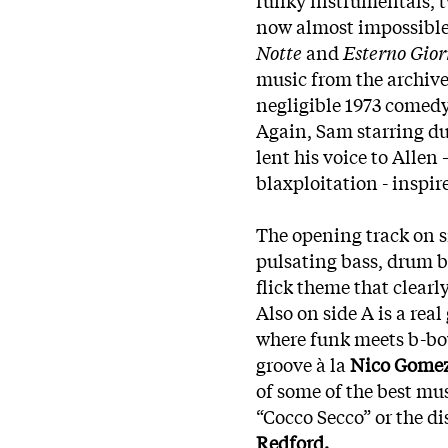
now almost impossible
Notte
and
Esterno Gio
music from the archive
negligible 1973 comed
Again, Sam starring d
lent his voice to Allen 
blaxploitation - inspi
The opening track on si
pulsating bass, drum b
flick theme that clearl
Also on side A is a rea
where funk meets b-boy
groove à la
Nico Gomez
of some of the best mu
“Cocco Secco” or the d
Redford.