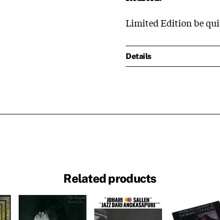
Limited Edition be quic
Details
Related products