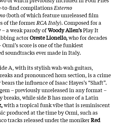
-to-find compilations
Esterno
rno
(both of which feature unreleased film
s of the former
RCA Italy
). Composed for a
y – a weak parody of
Woody Allen’s
Play It
ubbing actor
Oreste Lionello,
who for decades
– Ormi’s score is one of the funkiest
red soundtracks ever made in Italy.
de A, with its stylish wah-wah guitars,
reaks and pronounced horn section, is a crime
y bears the influence of Isaac Hayes’s “Shaft”.
l gem – previously unreleased in any format –
 breaks, while side B has more of a Latin
,
with a tropical funk vibe that is reminiscent
sic produced at the time by Ormi, such as
isco tracks released under the moniker
Red