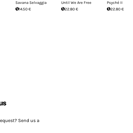
Savana Selvaggia
Until We Are Free
Psyché II
14.50 €
22.80 €
22.80 €
us
request? Send us a