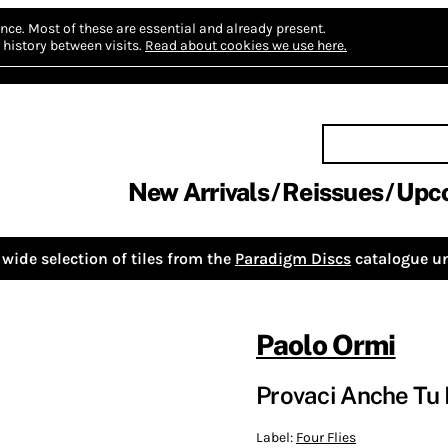
nce.
Most of these are essential and already present.
history between visits.
Read about cookies we use here.
New Arrivals
Reissues
Upc
wide selection of tiles from the
Paradigm Discs
catalogue un
Paolo Ormi
Provaci Anche Tu L
Label:
Four Flies