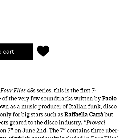
o cart
o
Four Flies
45s series, this is the first 7-
e of the very few soundtracks written by
Paolo
wn as a music producer of Italian funk, disco
only for big stars such as
Raffaella Carrà
but
cts geared to the disco industry.
“Provaci
 on 7” on June 2nd. The 7” contains three uber-
wo of which previously included in Four Flies’