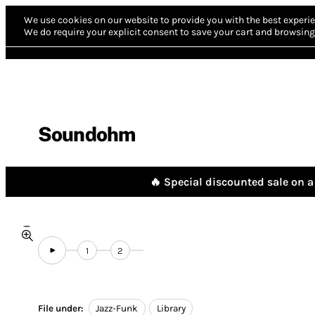
We use cookies on our website to provide you with the best experie
We do require your explicit consent to save your cart and browsing 
Soundohm
🔥 Special discounted sale on a 
1
2
File under:
Jazz-Funk
Library