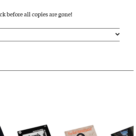
k before all copies are gone!