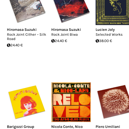
Hiromasa Suzuki
Hiromasa Suzuki
Lucien Joly
Rock Joint Cither – Silk
Rock Joint Biwa
Selected Works
Road
24.40 €
38.00 €
24.40 €
Barigozzi Group
Nicola Conte
,
Nico
Piero Umiliani