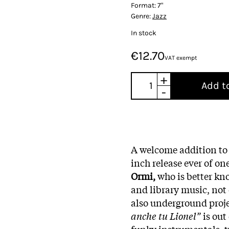
Format:
7"
Genre:
Jazz
In stock
€12.70
VAT exempt
+
Add t
-
A welcome addition t
inch release ever of on
Ormi,
who is better kno
and library music, not 
also underground proje
anche tu Lionel”
is out
funky instrumentals, t