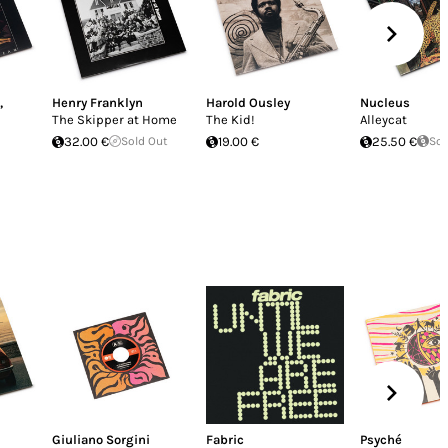
,
Henry Franklyn
Harold Ousley
Nucleus
The Skipper at Home
The Kid!
Alleycat
32.00 €
Sold Out
19.00 €
25.50 €
Sol
Giuliano Sorgini
Fabric
Psyché