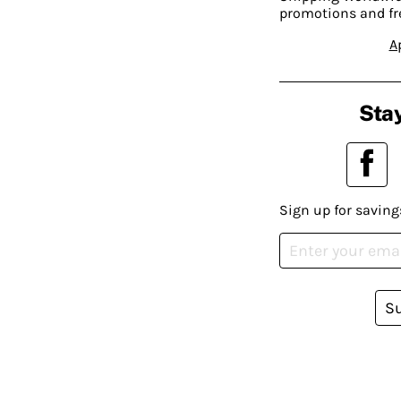
promotions and fr
A
Stay
Sign up for saving
S