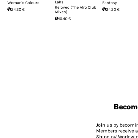
Lahs
Woman's Colours
Fantasy
Reloved (The Afro Club
24.20 €
24.20 €
Mixes)
16.40 €
Becom
Join us by becom
Members receive a
Shipping Worldwide