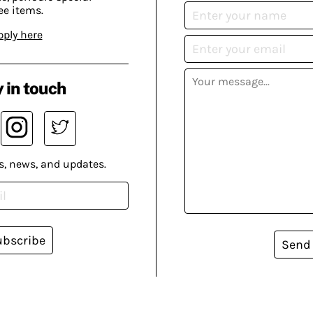
ee items.
pply here
 in touch
s, news, and updates.
ubscribe
Send