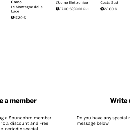
Grano
L'Uomo Elettronico
Costa Sud
Le Montagne della
27.00 €
Sold Out
22.80 €
Luce
17.20 €
e a member
Write 
ing a Soundohm member.
Do you have any special 
 10% discount and Free
message below
, periodic special