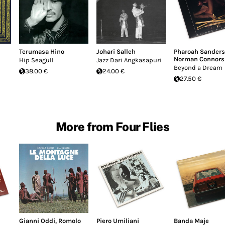
Terumasa Hino
Johari Salleh
Pharoah Sanders
Norman Connors
Hip Seagull
Jazz Dari Angkasapuri
Beyond a Dream
38.00 €
24.00 €
27.50 €
More from Four Flies
Gianni Oddi
,
Romolo
Piero Umiliani
Banda Maje