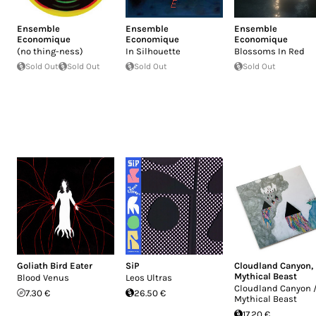
Ensemble
Ensemble
Ensemble
Economique
Economique
Economique
(no thing-ness)
In Silhouette
Blossoms In Red
Sold Out
Sold Out
Sold Out
Sold Out
Goliath Bird Eater
SiP
Cloudland Canyon
,
Mythical Beast
Blood Venus
Leos Ultras
Cloudland Canyon 
7.30 €
26.50 €
Mythical Beast
17.20 €