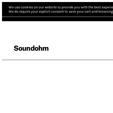
We use cookies on our website to provide you with the best experie
We do require your explicit consent to save your cart and browsing 
Soundohm