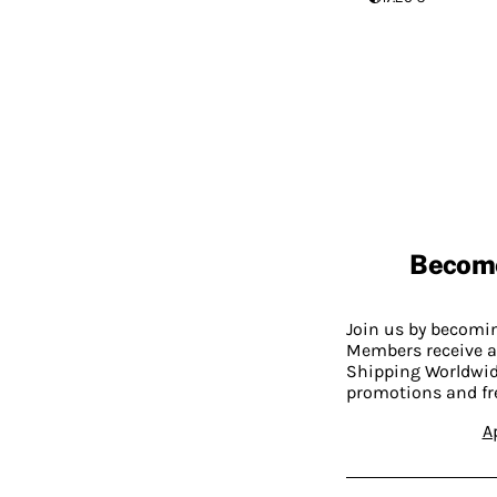
Becom
Join us by becom
Members receive a
Shipping Worldwide
promotions and fr
A