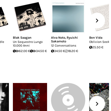
Blak Saagan
Alva Noto
,
Ryuichi
Ben Vida
Sakamoto
dle
Un Sequestro Lungo
Oblivion Seek
10.000 Anni
12 Conversations
25.50 €
62.00 €
34.50 €
34.50 €
18.20 €