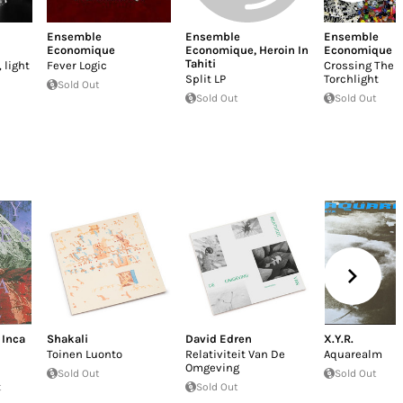
Ensemble
Ensemble
Ensemble
Economique
Economique
,
Heroin In
Economique
Tahiti
 light
Fever Logic
Crossing The 
Split LP
Torchlight
Sold Out
Sold Out
Sold Out
 Inca
Shakali
David Edren
X.Y.R.
Toinen Luonto
Relativiteit Van De
Aquarealm
Omgeving
Sold Out
Sold Out
t
Sold Out