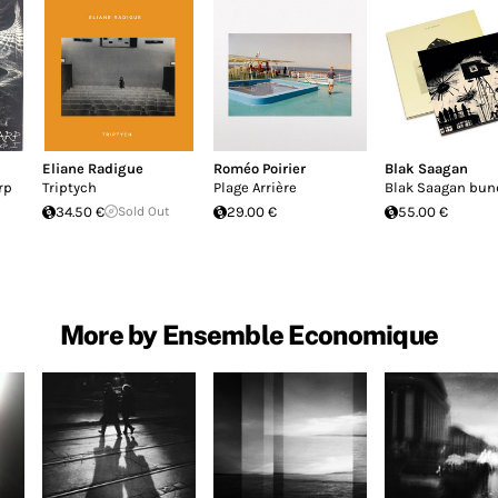
Eliane Radigue
Roméo Poirier
Blak Saagan
rp
Triptych
Plage Arrière
Blak Saagan bun
34.50 €
Sold Out
29.00 €
55.00 €
More by Ensemble Economique