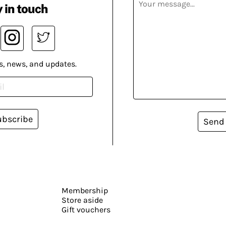
 in touch
s, news, and updates.
ubscribe
Send
Membership
Store aside
Gift vouchers