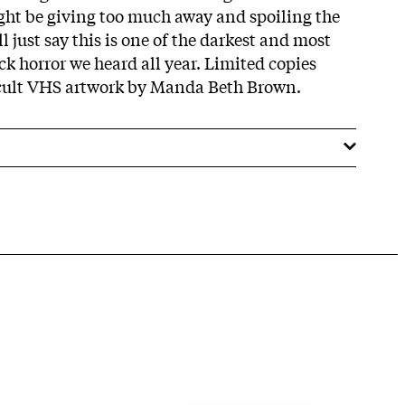
ght be giving too much away and spoiling the
ll just say this is one of the darkest and most
ock horror we heard all year. Limited copies
ccult VHS artwork by Manda Beth Brown.