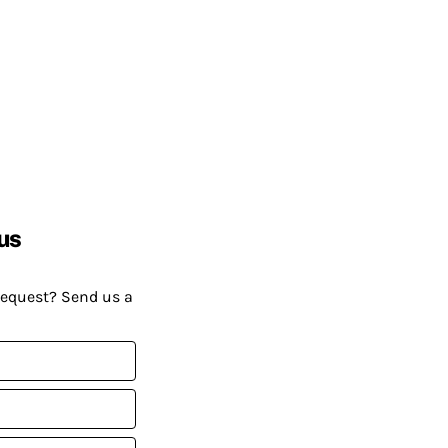
us
request? Send us a