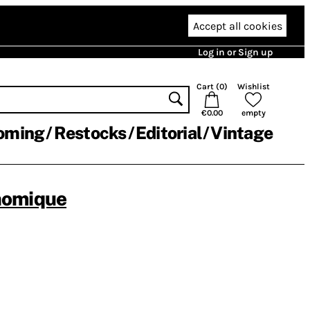
Accept all cookies
Log in or Sign up
Cart (
0
)
Wishlist
€0.00
empty
oming
Restocks
Editorial
Vintage
nomique