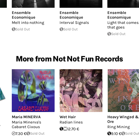
Ensemble
Ensemble
Ensemble
Economique
Economique
Economique
Melt into nothing
Interval Signals
Light that comes,
that goes
Sold Out
Sold Out
Sold Out
More from Not Not Fun Records
Maria MINERVA
Wet Hair
Heavy Winged &
Ore
Maria Minerva's
Radian lines
/
Cabaret Cixous
Ring Mining
12.70 €
7.30 €
Sold Out
9.10 €
Sold Ou