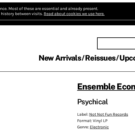
nce.
Most of these are essential and already present.
history between visits.
Read about cookies we use here.
New Arrivals
Reissues
Upc
Ensemble Eco
Psychical
Label:
Not Not Fun Records
Format:
Vinyl LP
Genre:
Electronic