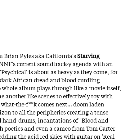
m Brian Pyles aka California's
Starving
n NNF's current soundtrack-y agenda with an
'Psychical' is about as heavy as they come, for
dark African dread and blood curdling
 whole album plays through like a movie itself,
e another like scenes to effectively toy with
d what-the-f**k comes next... doom laden
zon to all the peripheries creating a tense
 hand-drums, incantations of "Blood and
h poetics and even a cameo from Tom Carter
dding the acid red skies with guitar on 'Real