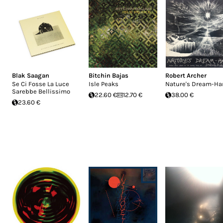
Blak Saagan
Bitchin Bajas
Robert Archer
Se Ci Fosse La Luce
Isle Peaks
Nature's Dream-Ha
Sarebbe Bellissimo
22.60 €
12.70 €
38.00 €
23.60 €