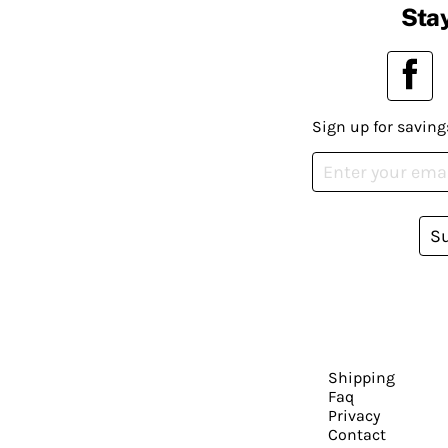
Stay
Sign up for saving
S
Shipping
Faq
Privacy
Contact