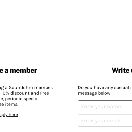
e a member
Write 
ing a Soundohm member.
Do you have any special 
 10% discount and Free
message below
, periodic special
ee items.
pply here