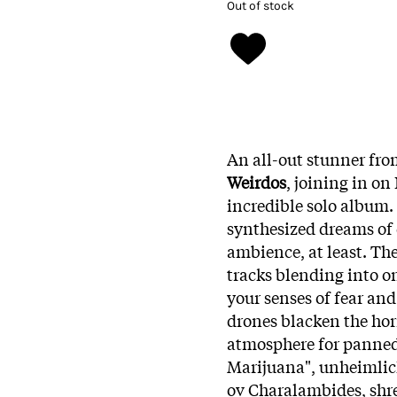
Out of stock
An all-out stunner fro
Weirdos
, joining in o
incredible solo album. 
synthesized dreams of 
ambience, at least. The
tracks blending into on
your senses of fear an
drones blacken the hori
atmosphere for panned
Marijuana", unheimlic
ov Charalambides, shre