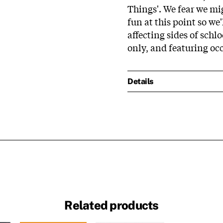
Things'. We fear we mi
fun at this point so we'
affecting sides of schl
only, and featuring o
Details
Related products