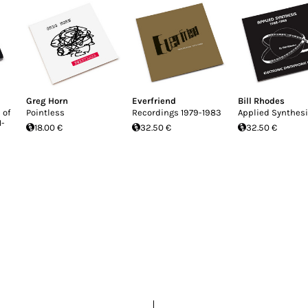
Greg Horn
Everfriend
Bill Rhodes
 of
Pointless
Recordings 1979-1983
Applied Synthes
1-
18.00 €
32.50 €
32.50 €