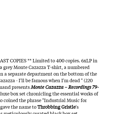
AST COPIES ** Limited to 400 copies. 6xLP in
 a grey Monte Cazazza T-shirt, a numbered
 in a separate department on the bottom of the
azazza - I'll be famous when I'm dead " (220
emand presents
Monte Cazazza – Recordings 79-
luxe box set chronicling the essential works of
o coined the phrase "Industrial Music for
 gave the name to
Throbbing Gristle
's
is meticulously curated black box set