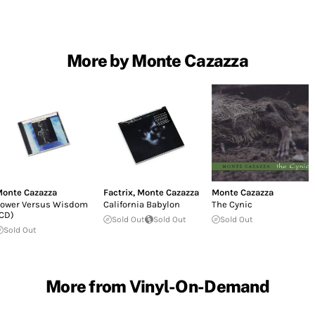
More by Monte Cazazza
onte Cazazza
Factrix
,
Monte Cazazza
Monte Cazazza
ower Versus Wisdom
California Babylon
The Cynic
CD)
Sold Out
Sold Out
Sold Out
Sold Out
More from Vinyl-On-Demand