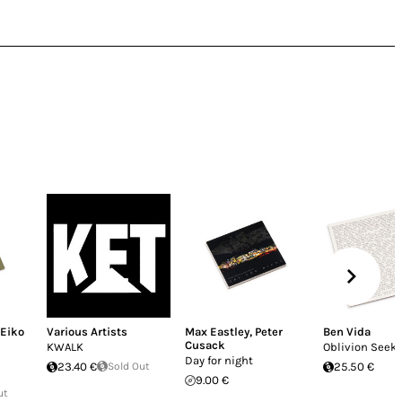
Eiko
Various Artists
Max Eastley
,
Peter
Ben Vida
Cusack
KWALK
Oblivion Seek
Day for night
23.40 €
Sold Out
25.50 €
9.00 €
ut