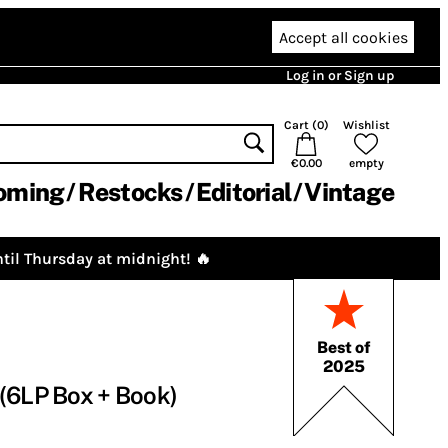
Accept all cookies
Log in or Sign up
Cart (
0
)
Wishlist
€0.00
empty
oming
Restocks
Editorial
Vintage
til Thursday at midnight! 🔥
Best of
2025
(6LP Box + Book)