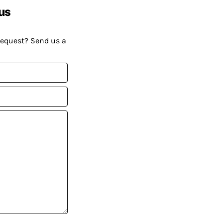
us
request? Send us a