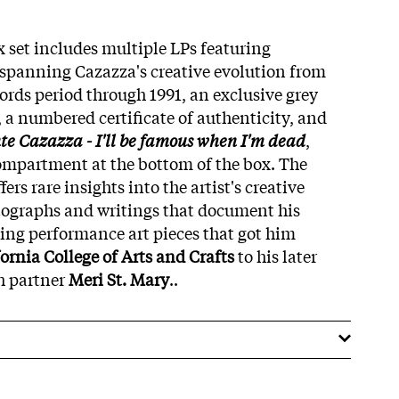
x set includes multiple LPs featuring
spanning Cazazza's creative evolution from
ords period through 1991, an exclusive grey
 a numbered certificate of authenticity, and
e Cazazza - I'll be famous when I'm dead
,
ompartment at the bottom of the box. The
rs rare insights into the artist's creative
tographs and writings that document his
ing performance art pieces that got him
fornia College of Arts and Crafts
to his later
h partner
Meri St. Mary
..