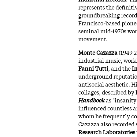
represents the definiti
groundbreaking recordi
Francisco-based pionee
seminal mid-1970s work
movement.
Monte Cazazza
(1949-2
industrial music, work
Fanni Tutti
, and the
I
underground reputation
antisocial aesthetic. 
collages, described by
Handbook
as "insanity
influenced countless a
whom he frequently col
Cazazza also recorded
Research Laboratories