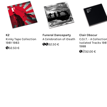
K2
Funeral Danceparty
Clair Obscur
Kinky Tape Collection
A Celebration of iDeath
C.O.I.T. - A Collection
1981-1983
Isolated Tracks 198
32.50 €
1988
32.50 €
32.00 €