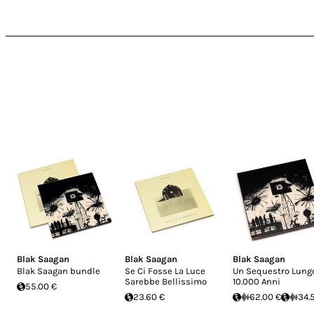
Blak Saagan
Blak Saagan
Blak Saagan
Blak Saagan bundle
Se Ci Fosse La Luce
Un Sequestro Lung
Sarebbe Bellissimo
10.000 Anni
55.00 €
23.60 €
62.00 €
34.