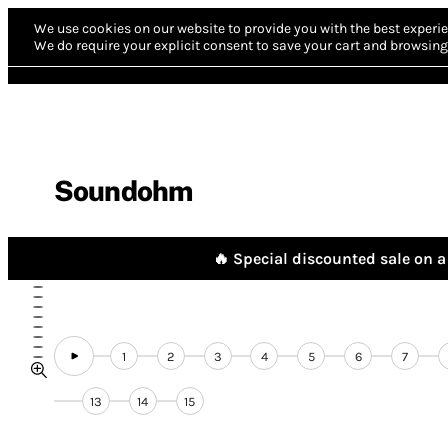
We use cookies on our website to provide you with the best experie
We do require your explicit consent to save your cart and browsing 
Soundohm
🔥 Special discounted sale on a 
1
2
3
4
5
6
7
13
14
15