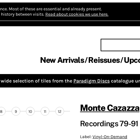
nce.
Most of these are essential and already present.
history between visits.
Read about cookies we use here.
New Arrivals
Reissues
Upc
wide selection of tiles from the
Paradigm Discs
catalogue un
Monte Cazazza
8
9
10
11
12
Recordings 79-91 
Label:
Vinyl-On-Demand