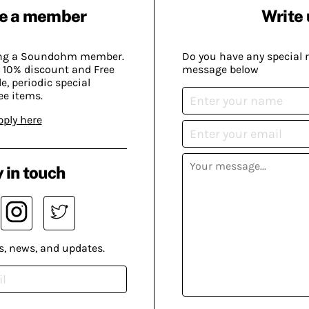
e a member
Write 
ing a Soundohm member.
Do you have any special 
 10% discount and Free
message below
, periodic special
ee items.
pply here
 in touch
s, news, and updates.