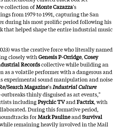
ve collection of
Monte Cazazza
's
ngs from 1979 to 1991, capturing the San
r during his most prolific period following his
 that helped shape the entire industrial music
023) was the creative force who literally named
ing closely with
Genesis P-Orridge
,
Cosey
ndustrial Records
collective while building an
 as a volatile performer with a dangerous and
His experimental sound manipulation and noise
Re/Search Magazine
's
Industrial Culture
-outbreaks thinly disguised as art events,"
rtists including
Psychic TV
and
Factrix
, with
laborated. During this formative period,
 soundtracks for
Mark Pauline
and
Survival
while remaining heavily involved in the Mail