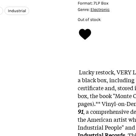
Format:
7LP Box
Genre:
Electronic
Industrial
Out of stock
Lucky restock, VERY L
a black box, including
certificate and, stored
box, the book "Monte C
pages).** Vinyl-on-D
91
, a comprehensive de
the American artist wh
Industrial People" and
Industrial Records
. Th