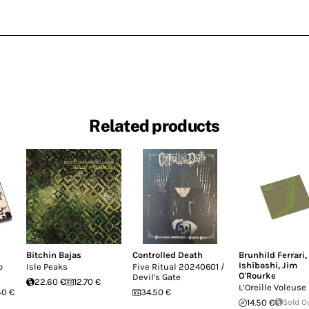
Related products
Bitchin Bajas
Controlled Death
Brunhild Ferrari
,
Ishibashi
,
Jim
o
Isle Peaks
Five Ritual 20240601 /
O'Rourke
Devil's Gate
22.60 €
12.70 €
L’Oreille Voleuse
50 €
34.50 €
14.50 €
Sold O