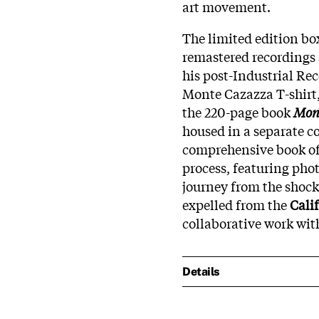
art movement.
The limited edition bo
remastered recordings 
his post-Industrial Rec
Monte Cazazza T-shirt,
the 220-page book
Mont
housed in a separate c
comprehensive book offe
process, featuring pho
journey from the shock
expelled from the
Cali
collaborative work wit
Details