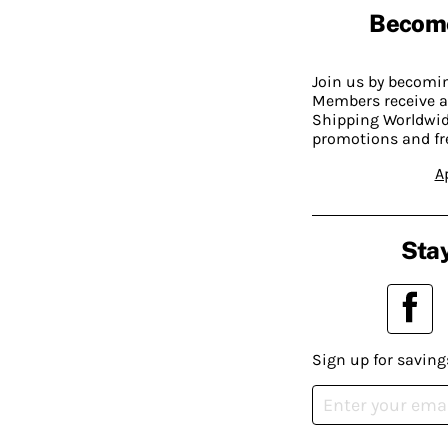
Becom
Join us by becom
Members receive a
Shipping Worldwide
promotions and fr
A
Stay
Sign up for saving