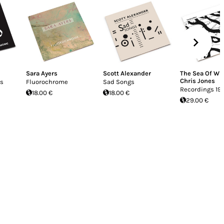
Sara Ayers
Scott Alexander
The Sea Of Wi
Chris Jones
is
Fluorochrome
Sad Songs
Recordings 19
18.00 €
18.00 €
29.00 €