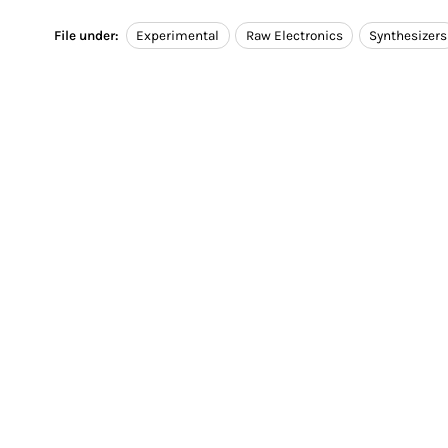
File under:
Experimental
Raw Electronics
Synthesizers