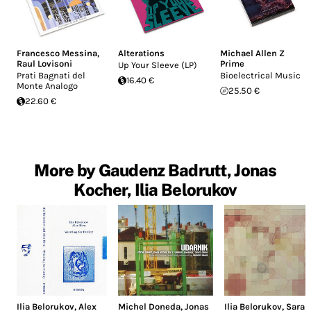
Francesco Messina
,
Alterations
Michael Allen Z
Raul Lovisoni
Prime
Up Your Sleeve (LP)
Prati Bagnati del
Bioelectrical Music
16.40 €
Monte Analogo
25.50 €
22.60 €
More by Gaudenz Badrutt, Jonas
Kocher, Ilia Belorukov
Ilia Belorukov
,
Alex
Michel Doneda
,
Jonas
Ilia Belorukov
,
Sara