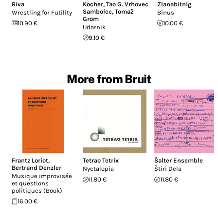
Riva
Kocher
,
Tao G. Vrhovec
Zlanabitnig
Sambolec
,
Tomaž
Wrestling for Futility
Binus
Grom
10.90 €
10.00 €
Udarnik
9.10 €
More from Bruit
Frantz Loriot
,
Tetrao Tetrix
Šalter Ensemble
Bertrand Denzler
Nyctalopia
Štiri Dela
Musique improvisée
11.80 €
11.80 €
et questions
politiques (Book)
16.00 €