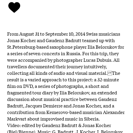
From August 31 to September 10, 2014 Swiss musicians
Jonas Kocher and Gaudenz Badrutt teamed up with
St.Petersburg-based saxophone player Ilia Belorukov for
a series of seven concerts in Russia. For this trip, they
were accompanied by photographer Lucas Dubuis. All
travellers documented their journey intuitively,
collecting all kinds of audio and visual material. The
result is a varied approach to this project: a 32-minute
film on DVD, a series of photographs, a short and
fragmented tour diary by Ilia Belorukov, an extended
discussion about musical practice between Gaudenz
Badrutt, Jacques Demierre and Jonas Kocher, and a
contribution from Kemerovo-based musician Alexander
Markvart about improvised music in Siberia.
Video: edited by Gaudenz Badrutt & Jonas Kocher
(Biel/Bienne). Music: G. Badrutt, J. Kocher, I. Belorukov