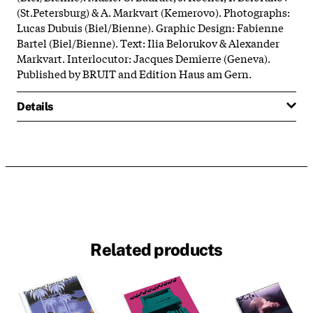
(St.Petersburg) & A. Markvart (Kemerovo). Photographs:
Lucas Dubuis (Biel/Bienne). Graphic Design: Fabienne
Bartel (Biel/Bienne). Text: Ilia Belorukov & Alexander
Markvart. Interlocutor: Jacques Demierre (Geneva).
Published by BRUIT and Edition Haus am Gern.
Details
Related products