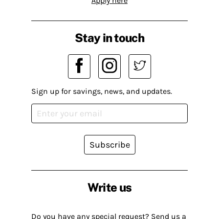
Apply here
Stay in touch
Sign up for savings, news, and updates.
Subscribe
Write us
Do you have any special request? Send us a