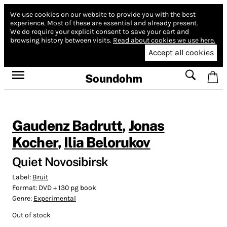
We use cookies on our website to provide you with the best
experience.
Most of these are essential and already present.
We do require your explicit consent to save your cart and
browsing history between visits.
Read about cookies we use here.
Accept all cookies
Soundohm
Gaudenz Badrutt
,
Jonas
Kocher
,
Ilia Belorukov
Quiet Novosibirsk
Label:
Bruit
Format:
DVD + 130 pg book
Genre:
Experimental
Out of stock