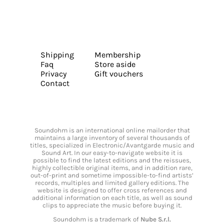
Shipping
Membership
Faq
Store aside
Privacy
Gift vouchers
Contact
Soundohm is an international online mailorder that
maintains a large inventory of several thousands of
titles, specialized in Electronic/Avantgarde music and
Sound Art. In our easy-to-navigate website it is
possible to find the latest editions and the reissues,
highly collectible original items, and in addition rare,
out-of-print and sometime impossible-to-find artists’
records, multiples and limited gallery editions. The
website is designed to offer cross references and
additional information on each title, as well as sound
clips to appreciate the music before buying it.
Soundohm is a trademark of
Nube S.r.l.