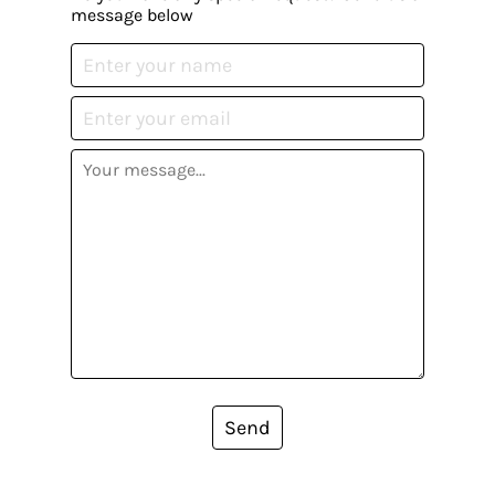
message below
Send