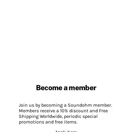
Become a member
Join us by becoming a Soundohm member.
Members receive a 10% discount and Free
Shipping Worldwide, periodic special
promotions and free items.