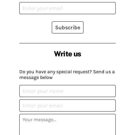
Subscribe
Write us
Do you have any special request? Send us a
message below