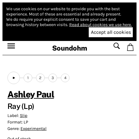
We use cookies on our website to provide you with the best
experience.
Most of these are essential and already present.
We do require your explicit consent to save your cart and
browsing history between visits.
Read about cookies we use here.
Accept all cookies
Soundohm
1
2
3
4
Ashley Paul
Ray (Lp)
Label:
Slip
Format:
LP
Genre:
Experimental
Out of stock