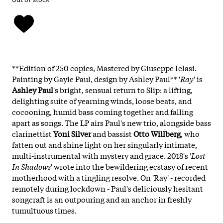
**Edition of 250 copies, Mastered by Giuseppe Ielasi.
Painting by Gayle Paul, design by Ashley Paul** '
Ray
' is
Ashley Paul
's bright, sensual return to Slip: a lifting,
delighting suite of yearning winds, loose beats, and
cocooning, humid bass coming together and falling
apart as songs. The LP airs Paul's new trio, alongside bass
clarinettist
Yoni Silver
and bassist
Otto Willberg
, who
fatten out and shine light on her singularly intimate,
multi-instrumental with mystery and grace. 2018's '
Lost
In Shadows
' wrote into the bewildering ecstasy of recent
motherhood with a tingling resolve. On 'Ray' - recorded
remotely during lockdown - Paul's deliciously hesitant
songcraft is an outpouring and an anchor in freshly
tumultuous times.