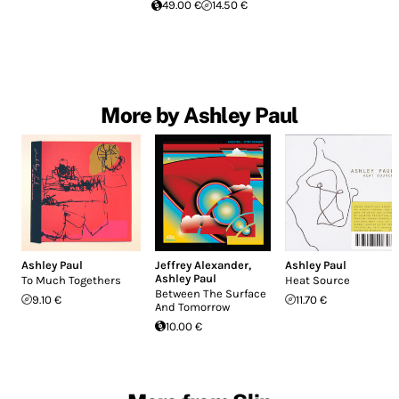
49.00 €
14.50 €
More by Ashley Paul
Ashley Paul
Jeffrey Alexander
,
Ashley Paul
Ashley Paul
To Much Togethers
Heat Source
Between The Surface
9.10 €
11.70 €
And Tomorrow
10.00 €