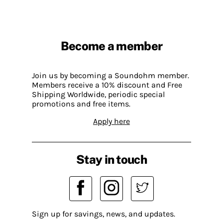
Become a member
Join us by becoming a Soundohm member.
Members receive a 10% discount and Free
Shipping Worldwide, periodic special
promotions and free items.
Apply here
Stay in touch
Sign up for savings, news, and updates.