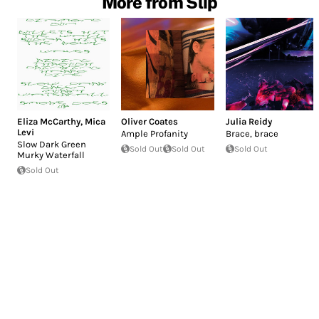
More from Slip
Eliza McCarthy
,
Mica
Oliver Coates
Julia Reidy
Levi
Ample Profanity
Brace, brace
Slow Dark Green
Sold Out
Sold Out
Sold Out
Murky Waterfall
Sold Out