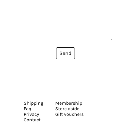
Send
Shipping
Membership
Faq
Store aside
Privacy
Gift vouchers
Contact