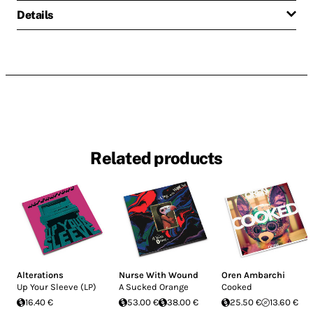
Details
Related products
Alterations
Nurse With Wound
Oren Ambarchi
Up Your Sleeve (LP)
A Sucked Orange
Cooked
16.40 €
53.00 €
38.00 €
25.50 €
13.60 €