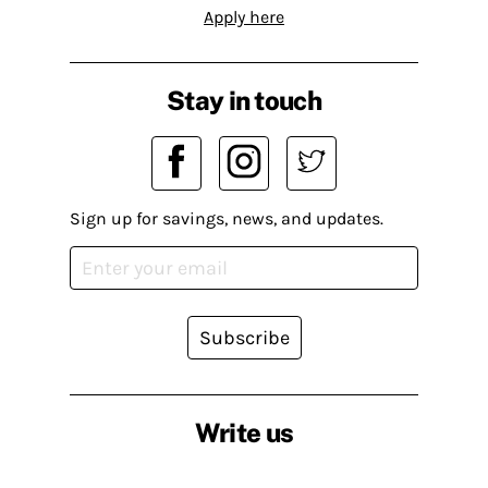
Apply here
Stay in touch
Sign up for savings, news, and updates.
Subscribe
Write us