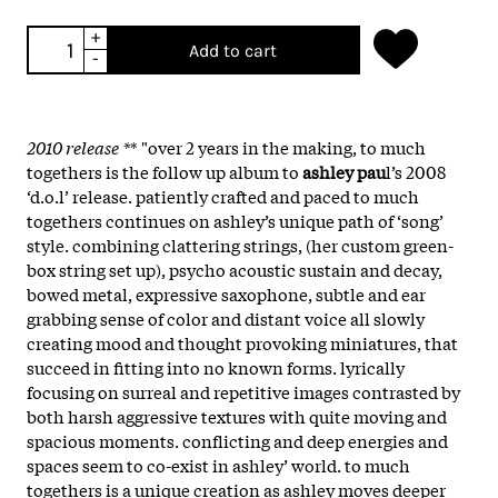
+
Add to cart
-
2010 release *
* "over 2 years in the making, to much
togethers is the follow up album to
ashley pau
l’s 2008
‘d.o.l’ release. patiently crafted and paced to much
togethers continues on ashley’s unique path of ‘song’
style. combining clattering strings, (her custom green-
box string set up), psycho acoustic sustain and decay,
bowed metal, expressive saxophone, subtle and ear
grabbing sense of color and distant voice all slowly
creating mood and thought provoking miniatures, that
succeed in fitting into no known forms. lyrically
focusing on surreal and repetitive images contrasted by
both harsh aggressive textures with quite moving and
spacious moments. conflicting and deep energies and
spaces seem to co-exist in ashley’ world. to much
togethers is a unique creation as ashley moves deeper