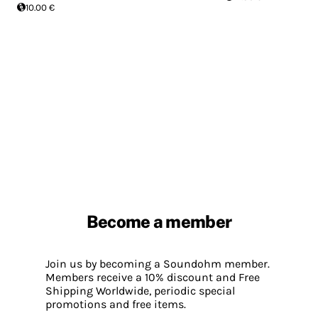
10.00 €
Become a member
Join us by becoming a Soundohm member.
Members receive a 10% discount and Free
Shipping Worldwide, periodic special
promotions and free items.