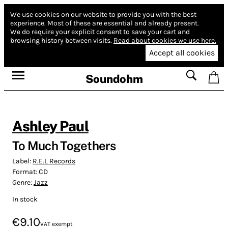
We use cookies on our website to provide you with the best
experience.
Most of these are essential and already present.
We do require your explicit consent to save your cart and
browsing history between visits.
Read about cookies we use here.
Accept all cookies
Soundohm
Ashley Paul
To Much Togethers
Label:
R.E.L Records
Format:
CD
Genre:
Jazz
In stock
€9.10
VAT exempt