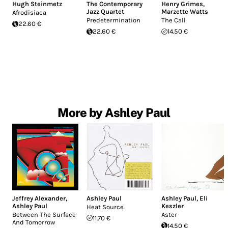
Hugh Steinmetz
The Contemporary
Henry Grimes
,
Jazz Quartet
Marzette Watts
Afrodisiaca
Predetermination
The Call
22.60 €
22.60 €
14.50 €
More by Ashley Paul
Jeffrey Alexander
,
Ashley Paul
Ashley Paul
,
Eli
Ashley Paul
Keszler
Heat Source
Between The Surface
Aster
11.70 €
And Tomorrow
14.50 €