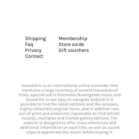
Shipping
Membership
Faq
Store aside
Privacy
Gift vouchers
Contact
Soundohm is an international online mailorder that
maintains a large inventory of several thousands of
titles, specialized in Electronic/Avantgarde music and
Sound Art. In our easy-to-navigate website it is
possible to find the latest editions and the reissues,
highly collectible original items, and in addition rare,
out-of-print and sometime impossible-to-find artists’
records, multiples and limited gallery editions. The
website is designed to offer cross references and
additional information on each title, as well as sound
clips to appreciate the music before buying it.