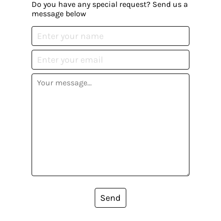
Do you have any special request? Send us a
message below
Send