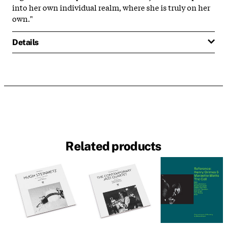
into her own individual realm, where she is truly on her
own."
Details
Related products