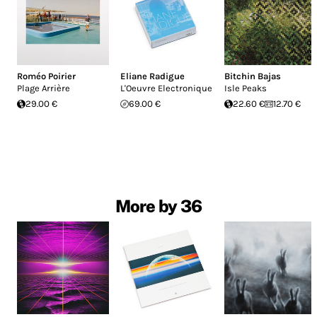
Roméo Poirier
Eliane Radigue
Bitchin Bajas
Plage Arrière
L'Oeuvre Electronique
Isle Peaks
29.00 €
69.00 €
22.60 €
12.70 €
More by 36