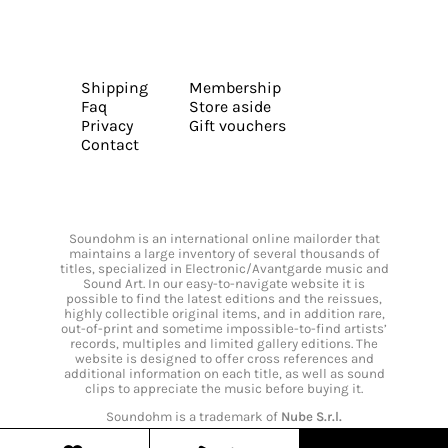
Shipping
Membership
Faq
Store aside
Privacy
Gift vouchers
Contact
Soundohm is an international online mailorder that
maintains a large inventory of several thousands of
titles, specialized in Electronic/Avantgarde music and
Sound Art. In our easy-to-navigate website it is
possible to find the latest editions and the reissues,
highly collectible original items, and in addition rare,
out-of-print and sometime impossible-to-find artists’
records, multiples and limited gallery editions. The
website is designed to offer cross references and
additional information on each title, as well as sound
clips to appreciate the music before buying it.
Soundohm is a trademark of
Nube S.r.l.