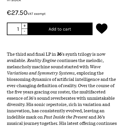
€27.50
VAT exempt
+
Add to cart
-
The third and final LP in
36
's synth trilogy is now
available.
Reality Engine
continues the melodic,
melancholy machine sound started with
Wave
Variations and Symmetry Systems
, exploring the
blossoming dynamics of artificial intelligence and the
ever-changing definition of reality. Over the course of
the five years gracing our roster, the multifaceted
essence of 36's sound reverberates with unmistakable
diversity. His sonic repertoire, rich in variation and
innovation, has consistently evolved, leaving an
indelible mark on
Past Inside the Present
and 36’s
musical journey together. His latest offering continues