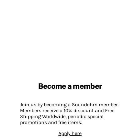
Become a member
Join us by becoming a Soundohm member.
Members receive a 10% discount and Free
Shipping Worldwide, periodic special
promotions and free items.
Apply here