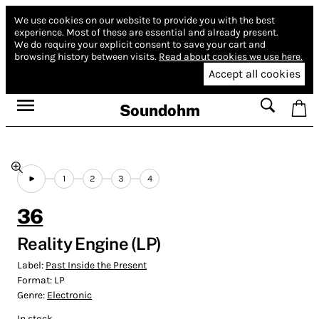
We use cookies on our website to provide you with the best
experience.
Most of these are essential and already present.
We do require your explicit consent to save your cart and
browsing history between visits.
Read about cookies we use here.
Accept all cookies
Soundohm
1
2
3
4
36
Reality Engine (LP)
Label:
Past Inside the Present
Format:
LP
Genre:
Electronic
In stock