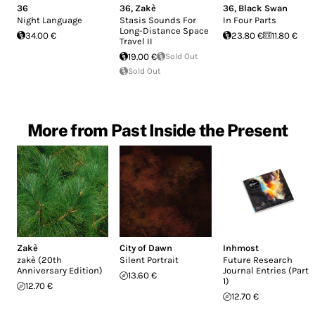
36
36
,
Zakè
36
,
Black Swan
Night Language
Stasis Sounds For
In Four Parts
Long-Distance Space
34.00 €
23.80 €
11.80 €
Travel II
19.00 €
Sold Out
Sold Out
More from Past Inside the Present
Zakè
City of Dawn
Inhmost
zakè (20th
Silent Portrait
Future Research
Anniversary Edition)
Journal Entries (Part
13.60 €
1)
12.70 €
12.70 €