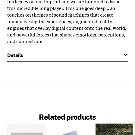
his legacy on our imprint and we are honored to issue
this incredible long player. This one goes deep... 36
touches on themes of sound machines that create
immersive digital experiences, augmented reality
engines that overlay digital content onto the real world,
and powerful forces that shapes emotions, perceptions,
and connections.
Details
Related products