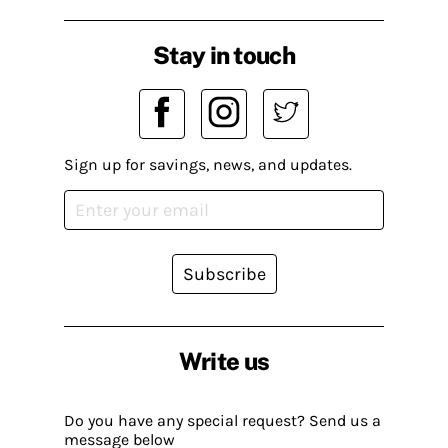
Stay in touch
Sign up for savings, news, and updates.
Subscribe
Write us
Do you have any special request? Send us a
message below