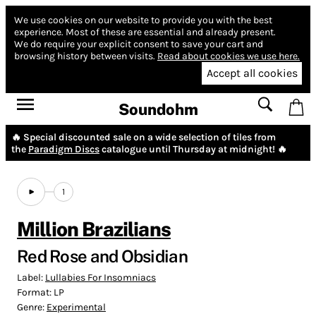
We use cookies on our website to provide you with the best
experience.
Most of these are essential and already present.
We do require your explicit consent to save your cart and
browsing history between visits.
Read about cookies we use here.
Accept all cookies
Soundohm
🔥 Special discounted sale on a wide selection of tiles from
the
Paradigm Discs
catalogue until Thursday at midnight! 🔥
1
Million Brazilians
Red Rose and Obsidian
Label:
Lullabies For Insomniacs
Format:
LP
Genre:
Experimental