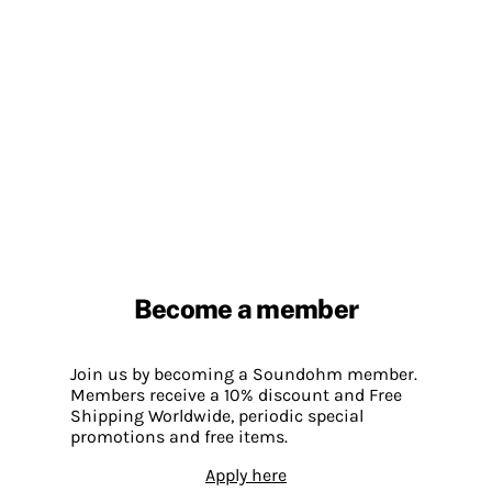
Become a member
Join us by becoming a Soundohm member.
Members receive a 10% discount and Free
Shipping Worldwide, periodic special
promotions and free items.
Apply here