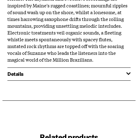
inspired by Maine's rugged coastlines; mournful ripples
of sound wash up on the shore, whilst a lonesome, at
times harrowing saxophone drifts through the rolling
mountains, providing unsettling melodic interludes.
Electronic treatments veil organic sounds, a fleeting
whistle meets spontaneously with spacey flutes,
mutated rock rhythms are topped off with the soaring
vocals of Suzanne who leads the listeners into the
magical world of the Million Brazilians.
Details
Related products