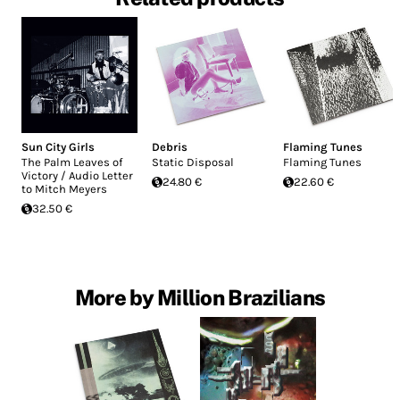
Sun City Girls
Debris
Flaming Tunes
The Palm Leaves of
Static Disposal
Flaming Tunes
Victory / Audio Letter
24.80 €
22.60 €
to Mitch Meyers
32.50 €
More by Million Brazilians