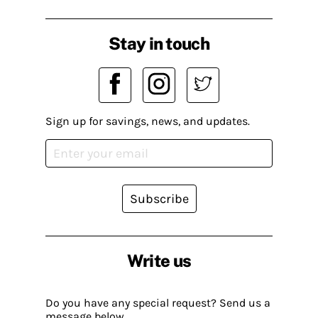
Stay in touch
Sign up for savings, news, and updates.
Subscribe
Write us
Do you have any special request? Send us a
message below