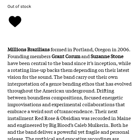
Out of stock
Millions Brazilians
formed in Portland, Oregon in 2006.
Founding members
Grant Corum
and
Suzanne Stone
have been central to the band since it’s inception, while
a rotating line-up backs them depending on their latest
vision for the sound. The band carry out their own
interpretation of a genre bending ethos that has evolved
throughout the American underground. Drifting
between boundless compositions, focused energetic
improvisations and experimental collaborations that
embrace a weird sort of transcendence. Their next
installment Red Rose & Obsidian was recorded in Maine
and engineered by Big Blood’s Caleb Mulkerin. Both he
and the band deliver a powerful yet fragile and personal
release. The mythical and evocative recordings are