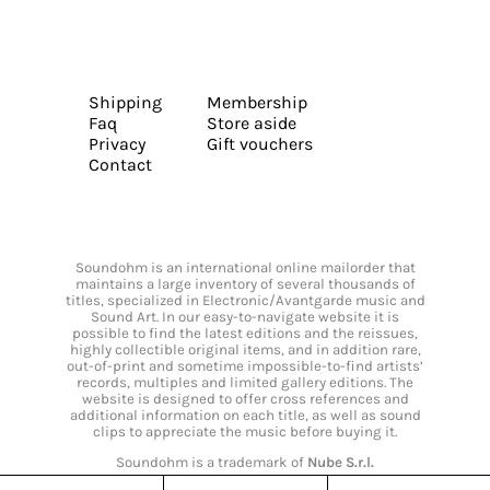
Shipping
Membership
Faq
Store aside
Privacy
Gift vouchers
Contact
Soundohm is an international online mailorder that
maintains a large inventory of several thousands of
titles, specialized in Electronic/Avantgarde music and
Sound Art. In our easy-to-navigate website it is
possible to find the latest editions and the reissues,
highly collectible original items, and in addition rare,
out-of-print and sometime impossible-to-find artists’
records, multiples and limited gallery editions. The
website is designed to offer cross references and
additional information on each title, as well as sound
clips to appreciate the music before buying it.
Soundohm is a trademark of
Nube S.r.l.