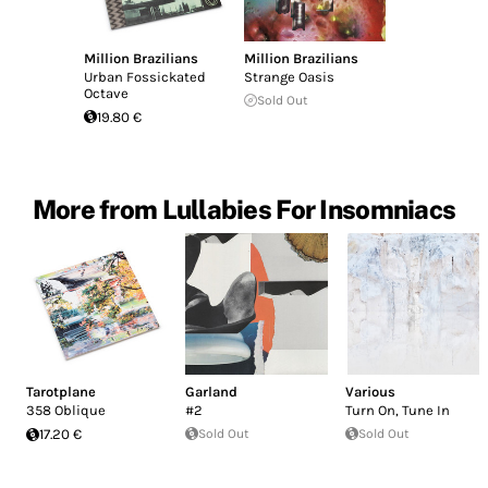
Million Brazilians
Million Brazilians
Urban Fossickated
Strange Oasis
Octave
Sold Out
19.80 €
More from Lullabies For Insomniacs
Tarotplane
Garland
Various
358 Oblique
#2
Turn On, Tune In
17.20 €
Sold Out
Sold Out