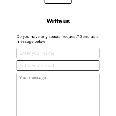
Write us
Do you have any special request? Send us a
message below