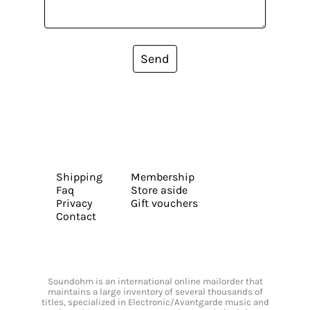
Send
Shipping
Membership
Faq
Store aside
Privacy
Gift vouchers
Contact
Soundohm is an international online mailorder that
maintains a large inventory of several thousands of
titles, specialized in Electronic/Avantgarde music and