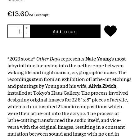
€13.60
VAT exempt
+
Add to cart
-
*2023 stock*
Other Days
represents
Nate Young
's most
labyrinthine incursion into the nether zone between
waking life and nightmarish, cryptographic noise. The
recordings stem from an exhibition of lathe-cut etchings
and paintings by Young and his wife,
Alivia Zivich
,
installed at Tokyo's Haus Gallery. The process involved
designing original images for 22 8" x 8" pieces of acrylic,
which in turn inspired 22 audio compositions which
were then lathe-cut into the acrylic. The process of
lathe-cutting transformed the audio itself, and vice-
versa with the original images, resulting in a constant
mutation between sound and image with no end in