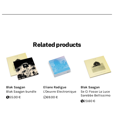
Related products
Blak Saagan
Eliane Radigue
Blak Saagan
Blak Saagan bundle
L'Oeuvre Electronique
Se Ci Fosse La Luce
Sarebbe Bellissimo
55.00 €
69.00 €
23.60 €