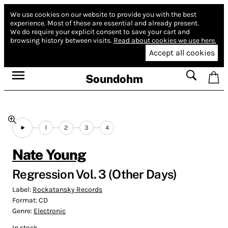
We use cookies on our website to provide you with the best
experience.
Most of these are essential and already present.
We do require your explicit consent to save your cart and
browsing history between visits.
Read about cookies we use here.
Accept all cookies
Soundohm
1
2
3
4
Nate Young
Regression Vol. 3 (Other Days)
Label:
Rockatansky Records
Format:
CD
Genre:
Electronic
In stock