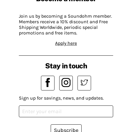
Join us by becoming a Soundohm member.
Members receive a 10% discount and Free
Shipping Worldwide, periodic special
promotions and free items.
Apply here
Stay in touch
Sign up for savings, news, and updates.
Subscribe