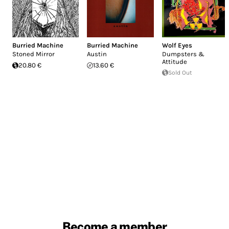
Burried Machine
Burried Machine
Wolf Eyes
Stoned Mirror
Austin
Dumpsters &
Attitude
20.80 €
13.60 €
Sold Out
Become a member