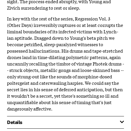
sight. The process ended abruptly, with Young and
Zivich surrendering to rest or sleep.
In key with the rest of the series, Regression Vol. 3
(Other Days) irreversibly ruptures or at least corrupts the
liminal boundaries of its infected victims with Lynch-
ian aptitude. Dragged down to Young's beta pitch we
become petrified, sleep-paralyzed witnesses to
possessed hallucinations. His drums and tape-stretched
drones land in time-dilating polymetric patterns, again
uncannily recalling the timbre of vintage Photek drums -
- struck objects, metallic gongs and loose-skinned bass --
only strung-out like the sounds of morphine-dosed
poltergeist and caterwauling harpies. We could say the
secret lies in his sense of deferred anticipation, but then
it wouldn't be a secret, yet there's something so ill and
unquantifiable about his sense of timing that's just
dangerously affective.
Details