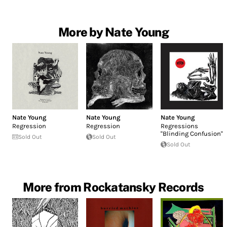
More by Nate Young
Nate Young
Nate Young
Nate Young
Regression
Regression
Regressions
''Blinding Confusion''
Sold Out
Sold Out
Sold Out
More from Rockatansky Records