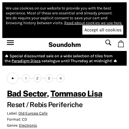
We use cookies on our website to provide you with the best
experience.
Most of these are essential and already present.
We do require your explicit consent to save your cart and
browsing history between visits.
Read about cookies we use here.
Accept all cookies
Soundohm
🔥 Special discounted sale on a wide selection of tiles from
the
Paradigm Discs
catalogue until Thursday at midnight! 🔥
1
2
3
4
Bad Sector
,
Tommaso Lisa
Reset / Rebis Periferiche
Label:
Old Europa Cafe
Format:
CD
Genre:
Electronic