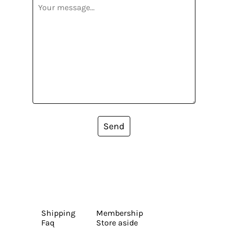
Send
Shipping
Membership
Faq
Store aside