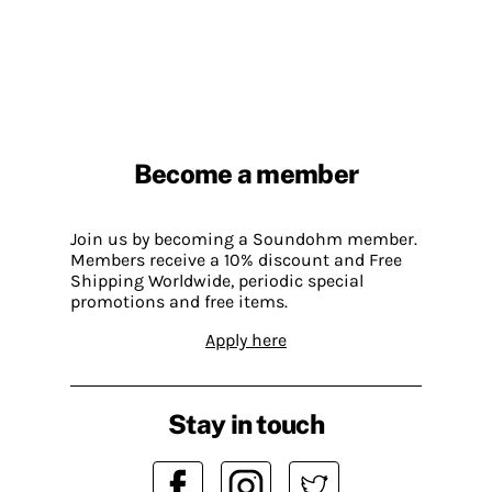
Become a member
Join us by becoming a Soundohm member.
Members receive a 10% discount and Free
Shipping Worldwide, periodic special
promotions and free items.
Apply here
Stay in touch