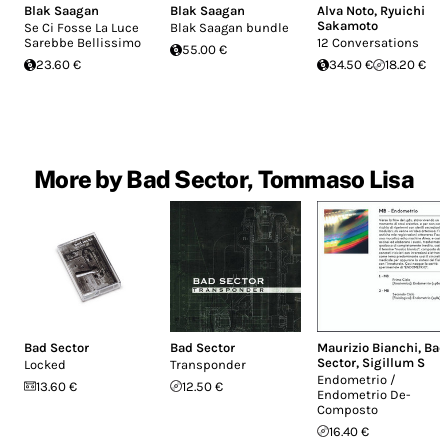
Blak Saagan
Blak Saagan
Alva Noto
,
Ryuichi
Sakamoto
Se Ci Fosse La Luce
Blak Saagan bundle
Sarebbe Bellissimo
12 Conversations
55.00 €
23.60 €
34.50 €
18.20 €
More by Bad Sector, Tommaso Lisa
Bad Sector
Bad Sector
Maurizio Bianchi
,
Bad
Sector
,
Sigillum S
Locked
Transponder
Endometrio /
13.60 €
12.50 €
Endometrio De-
Composto
16.40 €