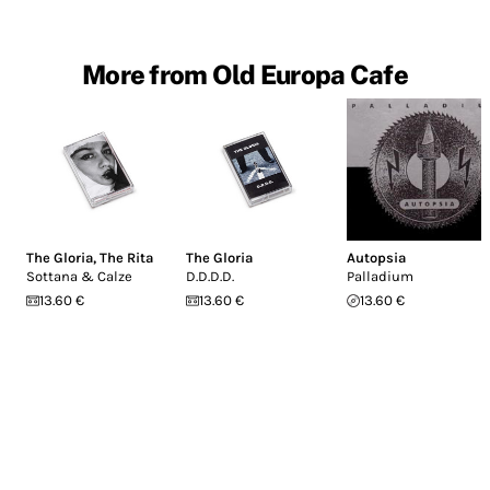
More from Old Europa Cafe
The Gloria
,
The Rita
The Gloria
Autopsia
Sottana & Calze
D.D.D.D.
Palladium
13.60 €
13.60 €
13.60 €