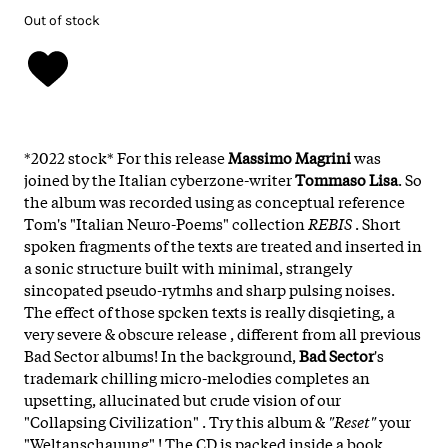
Out of stock
*2022 stock* For this release
Massimo Magrini
was
joined by the Italian cyberzone-writer
Tommaso Lisa
. So
the album was recorded using as conceptual reference
Tom's "Italian Neuro-Poems" collection
REBIS
. Short
spoken fragments of the texts are treated and inserted in
a sonic structure built with minimal, strangely
sincopated pseudo-rytmhs and sharp pulsing noises.
The effect of those spcken texts is really disqieting, a
very severe & obscure release , different from all previous
Bad Sector albums! In the background,
Bad Sector
's
trademark chilling micro-melodies completes an
upsetting, allucinated but crude vision of our
"Collapsing Civilization" . Try this album &
"Reset"
your
"Weltanschauung" ! The CD is packed inside a book