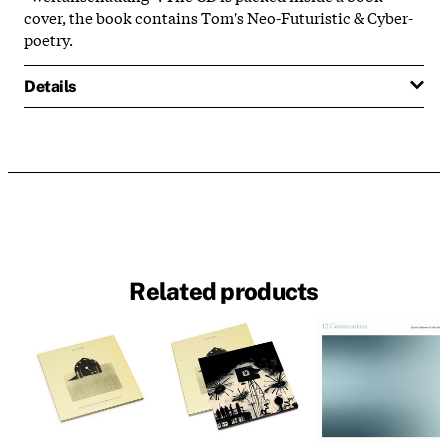
cover, the book contains Tom's Neo-Futuristic & Cyber-
poetry.
Details
Related products