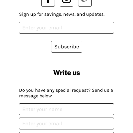
Sign up for savings, news, and updates.
Subscribe
Write us
Do you have any special request? Send us a
message below