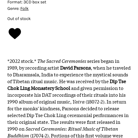
Format:
3CD box set
Genre:
Folk
Out of stock
*2022 stock.*
The Sacred Ceremonies
series began in
1989, by recording artist
David Parsons
, when he traveled
to Dharamsala, India to experience the mystical sounds
of Tibetan ritual music. He was received by the
Dip Tse
Chok Ling Monastery School
and given permission to
incorporate his DAT recordings of their rituals into his
1990 album of original music,
Yatra
(18072-2). In return
for the monks' kindness, Parsons decided to release
selected Dip Tse Chok Ling ceremonial performances in
their original state. The results were first released in
1990 on
Sacred Ceremonies: Ritual Music of Tibetan
Buddhism
(17074-2). Portions of this first volume were