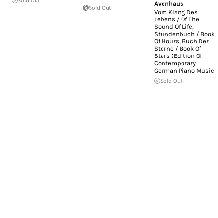
Sold Out
Avenhaus
Sold Out
Vom Klang Des
Lebens / Of The
Sound Of Life,
Stundenbuch / Book
Of Hours, Buch Der
Sterne / Book Of
Stars (Edition Of
Contemporary
German Piano Music)
Sold Out