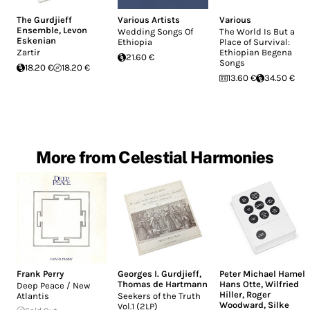
The Gurdjieff
Various Artists
Various
Ensemble
,
Levon
Wedding Songs Of
The World Is But a
Eskenian
Ethiopia
Place of Survival:
Zartir
Ethiopian Begena
21.60 €
Songs
18.20 €
18.20 €
13.60 €
34.50 €
More from Celestial Harmonies
Frank Perry
Georges I. Gurdjieff
,
Peter Michael Hamel
,
Thomas de Hartmann
Hans Otte
,
Wilfried
Deep Peace / New
Hiller
,
Roger
Atlantis
Seekers of the Truth
Woodward
,
Silke
Vol.1 (2LP)