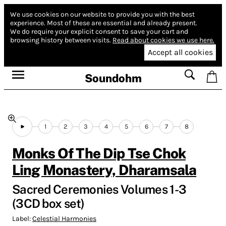
We use cookies on our website to provide you with the best
experience.
Most of these are essential and already present.
We do require your explicit consent to save your cart and
browsing history between visits.
Read about cookies we use here.
Accept all cookies
Soundohm
1
2
3
4
5
6
7
8
Monks Of The Dip Tse Chok
Ling Monastery, Dharamsala
Sacred Ceremonies Volumes 1-3
(3CD box set)
Label:
Celestial Harmonies