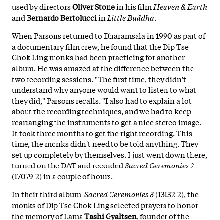
used by directors
Oliver Stone
in his film
Heaven & Earth
and
Bernardo Bertolucci
in
Little Buddha
.
When Parsons returned to Dharamsala in 1990 as part of
a documentary film crew, he found that the Dip Tse
Chok Ling monks had been practicing for another
album. He was amazed at the difference between the
two recording sessions. "The first time, they didn't
understand why anyone would want to listen to what
they did," Parsons recalls. "I also had to explain a lot
about the recording techniques, and we had to keep
rearranging the instruments to get a nice stereo image.
It took three months to get the right recording. This
time, the monks didn't need to be told anything. They
set up completely by themselves. I just went down there,
turned on the DAT and recorded
Sacred Ceremonies 2
(17079-2) in a couple of hours.
In their third album,
Sacred Ceremonies 3
(13132-2), the
monks of Dip Tse Chok Ling selected prayers to honor
the memory of Lama
Tashi Gyaltsen
, founder of the