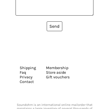
Send
Shipping
Membership
Faq
Store aside
Privacy
Gift vouchers
Contact
Soundohm is an international online mailorder that
maintains a large inventory of several thousands of