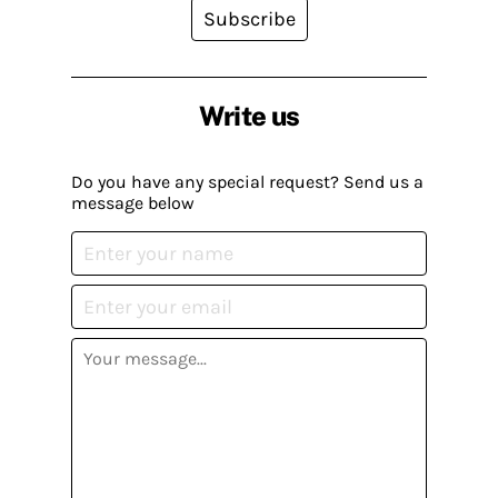
Subscribe
Write us
Do you have any special request? Send us a
message below