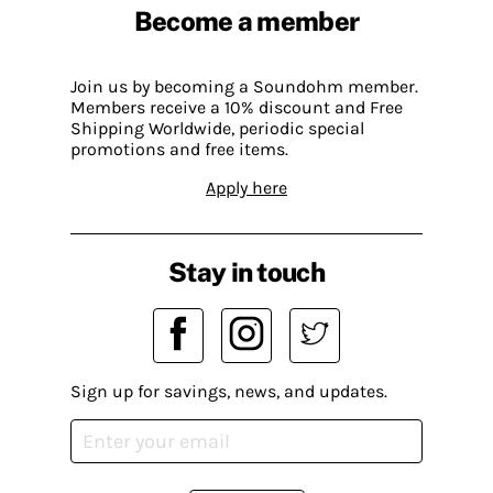
Become a member
Join us by becoming a Soundohm member.
Members receive a 10% discount and Free
Shipping Worldwide, periodic special
promotions and free items.
Apply here
Stay in touch
Sign up for savings, news, and updates.