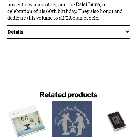
present day monastery, and the
Dalai Lama
, in
celebration of his 60th birthday. They also honor and
dedicate this volume to all Tibetan people.
Details
Related products