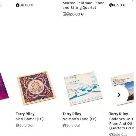
Morton Feldman: Piano
€
36.00 €
10.90 €
and String Quartet
20.00 €
Terry Riley
Terry Riley
Terry Riley
Shri Camel (LP)
No Man's Land (LP)
Cadenza On Th
Plain And Othe
Sold Out
Sold Out
Quartets (2LP)
Sold Out