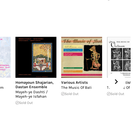
Homayoun Shajarian
,
Various Artists
Various Artist
Dastan Ensemble
ām
The Music Of Bali
The Music Of 
Mayeh-ye Dashti /
Sold Out
Sold Out
Mayeh-ye Isfahan
Sold Out