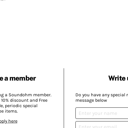
e a member
Write 
ing a Soundohm member.
Do you have any special 
 10% discount and Free
message below
, periodic special
ee items.
pply here