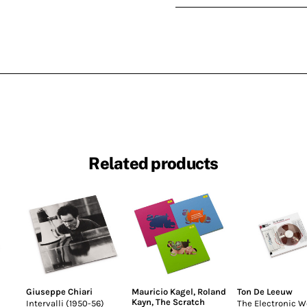
Related products
Giuseppe Chiari
Mauricio Kagel
,
Roland
Ton De Leeuw
Kayn
,
The Scratch
Intervalli (1950-56)
The Electronic W