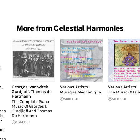
More from Celestial Harmonies
el
,
Georges Ivanovitch
Various Artists
Various Artists
Gurdjieff
,
Thomas de
Musique Méchanique
The Music Of Isl
Hartmann
Sold Out
Sold Out
The Complete Piano
Music Of Georges I.
ens
Gurdjieff And Thomas
fe,
De Hartmann
ok
Sold Out
ars
man