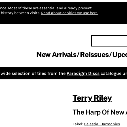
nce.
Most of these are essential and already present.
history between visits.
Read about cookies we use here.
New Arrivals
Reissues
Upc
wide selection of tiles from the
Paradigm Discs
catalogue un
Terry Riley
The Harp Of New 
Label:
Celestial Harmonies