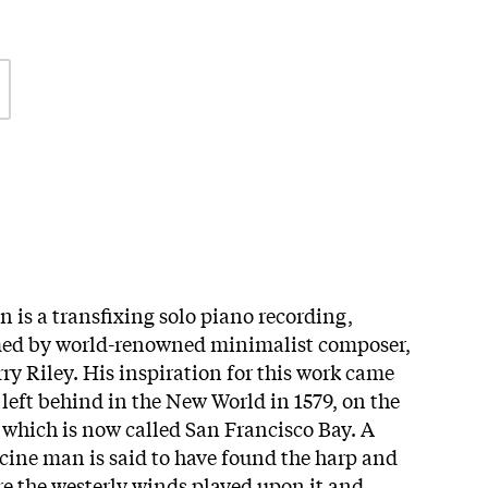
 is a transfixing solo piano recording,
med by world-renowned minimalist composer,
ry Riley. His inspiration for this work came
left behind in the New World in 1579, on the
 which is now called San Francisco Bay. A
ine man is said to have found the harp and
ere the westerly winds played upon it and