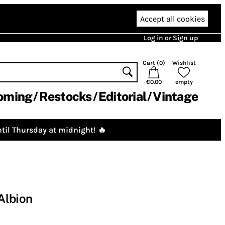
Accept all cookies
Log in or Sign up
Cart (
0
)
Wishlist
€0.00
empty
oming
Restocks
Editorial
Vintage
til Thursday at midnight! 🔥
Albion