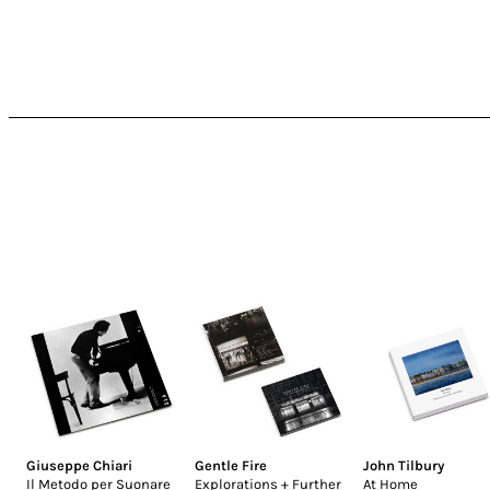
Giuseppe Chiari
Gentle Fire
John Tilbury
Il Metodo per Suonare
Explorations + Further
At Home