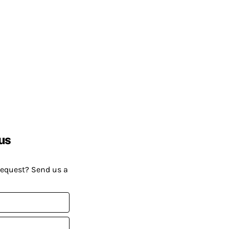
us
request? Send us a