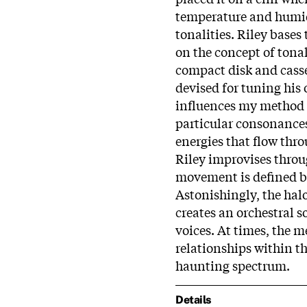
temperature and humidi
tonalities. Riley base
on the concept of tonal
compact disk and casse
devised for tuning his 
influences my method o
particular consonance
energies that flow thr
Riley improvises thro
movement is defined b
Astonishingly, the hal
creates an orchestral s
voices. At times, the m
relationships within t
haunting spectrum.
Details