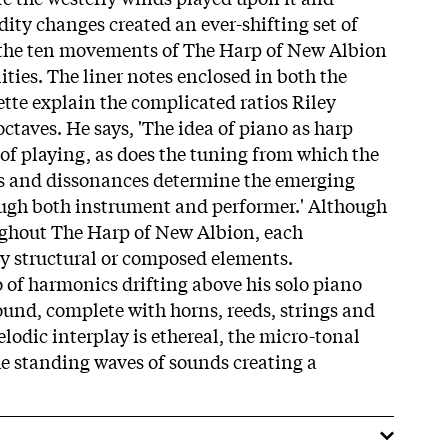
ty changes created an ever-shifting set of
s the ten movements of The Harp of New Albion
ities. The liner notes enclosed in both the
tte explain the complicated ratios Riley
octaves. He says, 'The idea of piano as harp
f playing, as does the tuning from which the
s and dissonances determine the emerging
ough both instrument and performer.' Although
ughout The Harp of New Albion, each
y structural or composed elements.
o of harmonics drifting above his solo piano
ound, complete with horns, reeds, strings and
elodic interplay is ethereal, the micro-tonal
he standing waves of sounds creating a