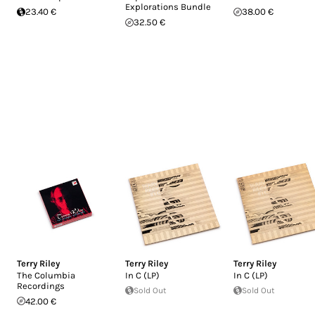
Explorations Bundle
23.40 €
38.00 €
32.50 €
Terry Riley
Terry Riley
Terry Riley
The Columbia
In C (LP)
In C (LP)
Recordings
Sold Out
Sold Out
42.00 €