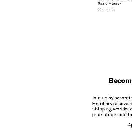
Piano Music)
Sold Out
Becom
Join us by becom
Members receive a
Shipping Worldwide
promotions and fr
A