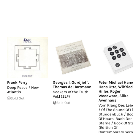
Frank Perry
Georges I. Gurdjieff
,
Peter Michael Ham
Thomas de Hartmann
Hans Otte
,
Wilfried
Deep Peace / New
Hiller
,
Roger
Atlantis
Seekers of the Truth
Woodward
,
Silke
Vol.1 (2LP)
Sold Out
Avenhaus
Sold Out
Vom Klang Des Leb
/ Of The Sound Of Li
Stundenbuch / Bo
Of Hours, Buch Der
Sterne / Book Of St
(Edition Of
Contemporary Ger