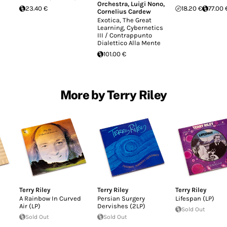
Orchestra
,
Luigi Nono
,
23.40 €
18.20 €
77.00 
Cornelius Cardew
Exotica, The Great
Learning, Cybernetics
III / Contrappunto
Dialettico Alla Mente
101.00 €
More by Terry Riley
Terry Riley
Terry Riley
Terry Riley
A Rainbow In Curved
Persian Surgery
Lifespan (LP)
Air (LP)
Dervishes (2LP)
Sold Out
Sold Out
Sold Out