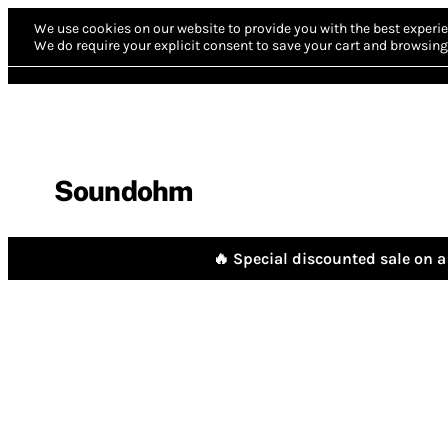
We use cookies on our website to provide you with the best experie
We do require your explicit consent to save your cart and browsing 
Soundohm
🔥 Special discounted sale on a 