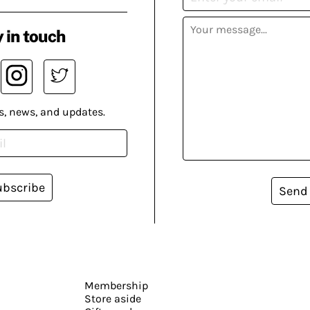
 in touch
s, news, and updates.
ubscribe
Send
Membership
Store aside