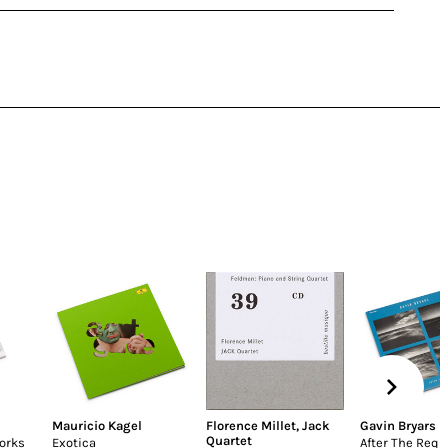
Mauricio Kagel
Florence Millet
,
Jack
Gavin Bryars
Quartet
orks
Exotica
After The Req