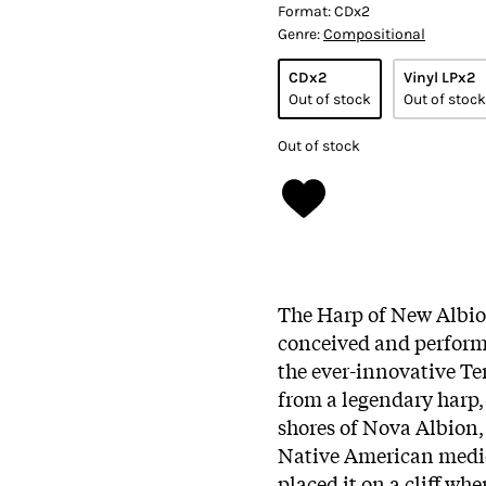
Format:
CDx2
Genre:
Compositional
CDx2
Vinyl LPx2
Out of stock
Out of stock
Out of stock
The Harp of New Albion
conceived and perfor
the ever-innovative Ter
from a legendary harp, 
shores of Nova Albion,
Native American medic
placed it on a cliff wh