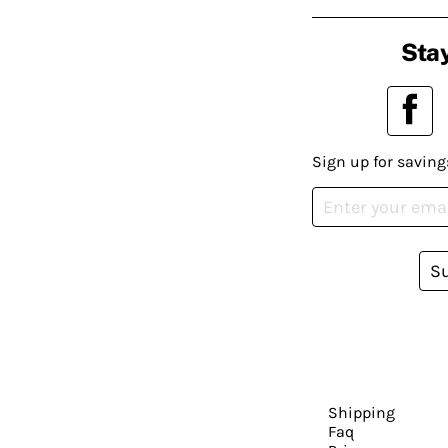
Stay
Sign up for saving
S
Shipping
Faq