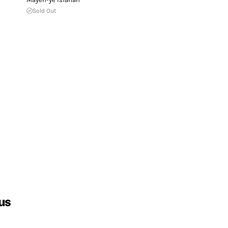
Sold Out
us