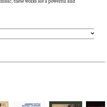
 music, these works are a powerful and