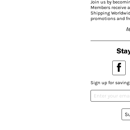
Join us by becom
Members receive a
Shipping Worldwide
promotions and fr
A
Stay
Sign up for saving
S