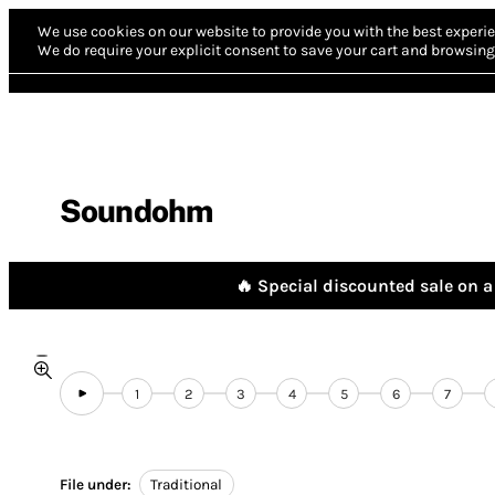
We use cookies on our website to provide you with the best experie
We do require your explicit consent to save your cart and browsing 
Soundohm
🔥 Special discounted sale on a 
1
2
3
4
5
6
7
File under:
Traditional