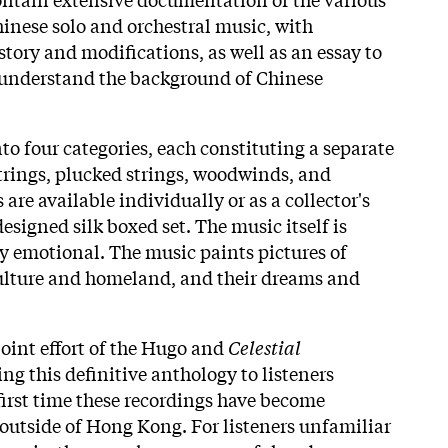
inese solo and orchestral music, with
istory and modifications, as well as an essay to
s understand the background of Chinese
to four categories, each constituting a separate
rings, plucked strings, woodwinds, and
 are available individually or as a collector's
designed silk boxed set. The music itself is
ly emotional. The music paints pictures of
culture and homeland, and their dreams and
joint effort of the Hugo and
Celestial
ing this definitive anthology to listeners
first time these recordings have become
 outside of Hong Kong. For listeners unfamiliar