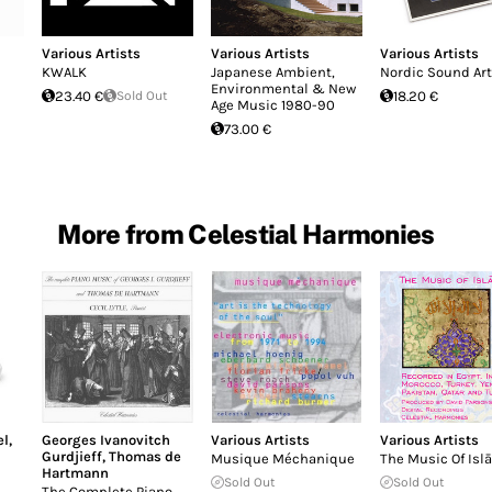
Various Artists
Various Artists
Various Artists
KWALK
Japanese Ambient,
Nordic Sound Art
Environmental & New
23.40 €
Sold Out
18.20 €
Age Music 1980-90
73.00 €
More from Celestial Harmonies
el
,
Georges Ivanovitch
Various Artists
Various Artists
Gurdjieff
,
Thomas de
Musique Méchanique
The Music Of Isl
Hartmann
Sold Out
Sold Out
The Complete Piano