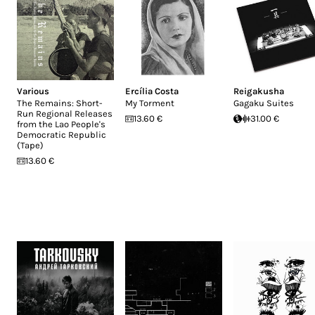
Various
Ercília Costa
Reigakusha
The Remains: Short-
My Torment
Gagaku Suites
Run Regional Releases
13.60 €
31.00 €
from the Lao People's
Democratic Republic
(Tape)
13.60 €