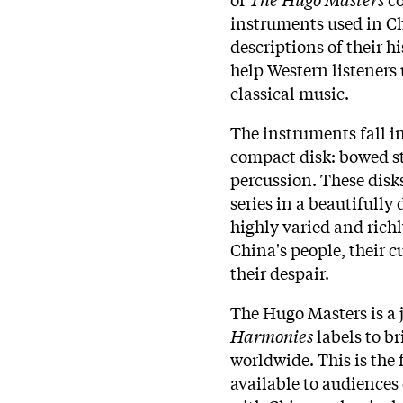
instruments used in Ch
descriptions of their h
help Western listener
classical music.
The instruments fall in
compact disk: bowed st
percussion. These disks
series in a beautifully 
highly varied and rich
China's people, their 
their despair.
The Hugo Masters is a 
Harmonies
labels to br
worldwide. This is the 
available to audiences