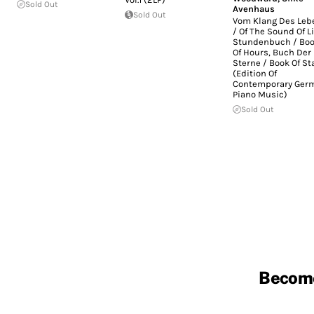
Sold Out
Avenhaus
Sold Out
Vom Klang Des Leb
/ Of The Sound Of Li
Stundenbuch / Bo
Of Hours, Buch Der
Sterne / Book Of St
(Edition Of
Contemporary Ger
Piano Music)
Sold Out
Becom