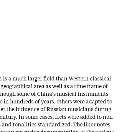
 is a much larger field than Western classical
 geographical area as well as a time frame of
lthough some of China's musical instruments
e in hundreds of years, others were adapted to
er the influence of Russian musicians during
century. In some cases, frets were added to non-
and tonalities standardized. The liner notes
ontain extensive documentation of the various