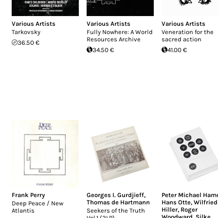
Various Artists
Various Artists
Various Artists
Tarkovsky
Fully Nowhere: A World
Veneration for the
Resources Archive
sacred action
36.50 €
34.50 €
41.00 €
Frank Perry
Georges I. Gurdjieff
,
Peter Michael Ham
Thomas de Hartmann
Hans Otte
,
Wilfried
Deep Peace / New
Hiller
,
Roger
Atlantis
Seekers of the Truth
Woodward
,
Silke
Vol.1 (2LP)