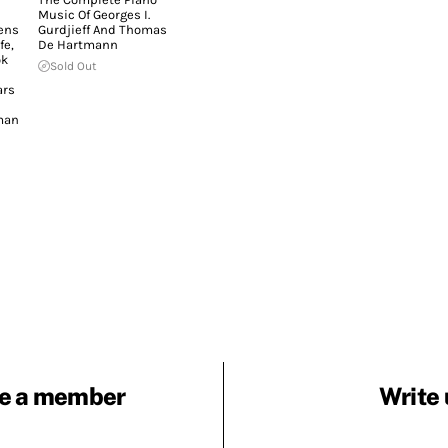
Music Of Georges I.
ens
Gurdjieff And Thomas
fe,
De Hartmann
ok
Sold Out
ars
man
e a member
Write 