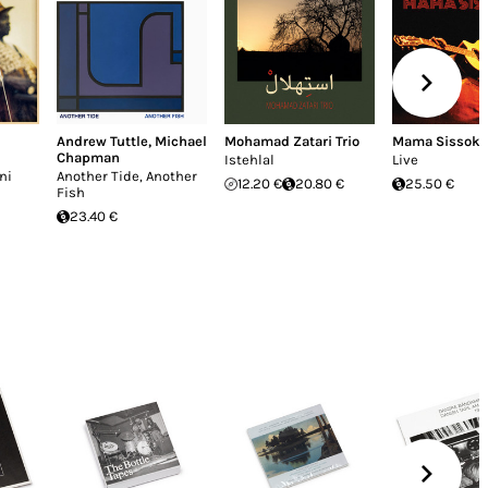
Andrew Tuttle
,
Michael
Mohamad Zatari Trio
Mama Sissoko
Chapman
Istehlal
Live
ni
Another Tide, Another
12.20 €
20.80 €
25.50 €
Fish
23.40 €