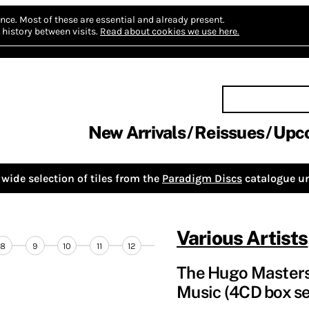
nce.
Most of these are essential and already present.
history between visits.
Read about cookies we use here.
New Arrivals
Reissues
Upc
wide selection of tiles from the
Paradigm Discs
catalogue un
Various Artists
8
9
10
11
12
The Hugo Masters 
Music (4CD box se