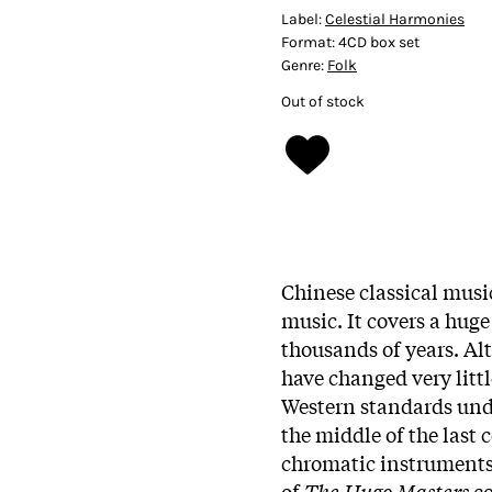
Label:
Celestial Harmonies
Format:
4CD box set
Genre:
Folk
Out of stock
Chinese classical music
music. It covers a huge
thousands of years. A
have changed very littl
Western standards und
the middle of the last 
chromatic instruments 
of
The Hugo Masters
c