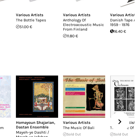
Various Artists
Various Artists
Various Artist
The Bottle Tapes
Anthology Of
Danish Tape A
Electroacoustic Music
1959 - 1976
51.00 €
From Finland
16.40 €
11.80 €
Homayoun Shajarian
,
Various Artists
Various Artist
Dastan Ensemble
ām
The Music Of Bali
The Music Of 
Mayeh-ye Dashti /
Sold Out
Sold Out
Mayeh-ye Isfahan