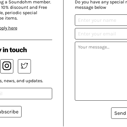
ing a Soundohm member.
Do you have any special 
 10% discount and Free
message below
, periodic special
ee items.
pply here
 in touch
s, news, and updates.
ubscribe
Send