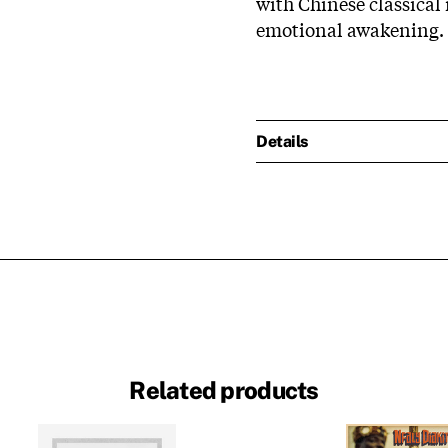
with Chinese classical
emotional awakening.
Details
Related products