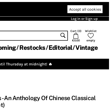
Accept all cookies
Log in or Sign up
Cart (
0
)
Wishlist
€0.00
empty
oming
Restocks
Editorial
Vintage
til Thursday at midnight! 🔥
- An Anthology Of Chinese Classical
t)