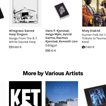
Wiregrass Sacred
Hans P. Kjorstad
,
Nfaly Diakité
Harp Singers
Helga Myhr
,
Astrid
Hunter Folk Vol 1:
Garmo
,
Rasmus
Songs From The B. F.
Tribute to Touma
Kjorstad
,
Kenneth Lien
White Sacred Harp
Koné
Dålågjel
13.60 €
21.60 €
8.10 €
More by Various Artists