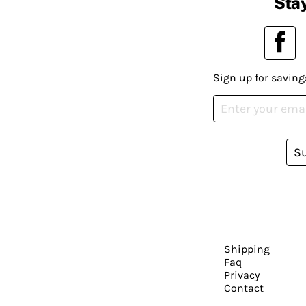
Stay
Sign up for saving
S
Shipping
Faq
Privacy
Contact