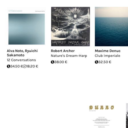
Alva Noto
,
Ryuichi
Robert Archer
Maxime Denuc
Sakamoto
Nature's Dream-Harp
Club Imperiale
12 Conversations
38.00 €
32.50 €
34.50 €
18.20 €