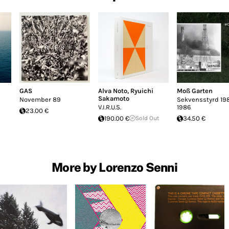
GAS
Alva Noto
,
Ryuichi
Moß Garten
Sakamoto
November 89
Sekvensstyrd 198
V.I.R.U.S.
1986
23.00 €
190.00 €
Sold Out
34.50 €
More by Lorenzo Senni