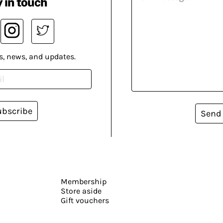
 in touch
s, news, and updates.
ubscribe
Send
Membership
Store aside
Gift vouchers