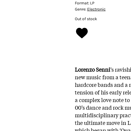
Format:
LP
Genre:
Electronic
Out of stock
Lorenzo Senni
’s ravis
new music from a teen
hardcore bands and a no
tension of his early rel
a complex love note to 
00’s dance and rock mu
multidisciplinary practi
the ultimate move in Lo
which began with ‘Quan