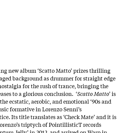
hing new album ‘Scatto Matto’ prizes thrilling
aged background as drummer for straight edge
stalgia for the rush of trance, bringing the
eases to a glorious conclusion. ‘
Scatto Matto
’ is
the ecstatic, aerobic, and emotional ‘90s and
sic formative in Lorenzo Senni’s
ce. Its title translates as ‘Check Mate’ and it is
renzo’s triptych of PointillisticT records
tum Jelly’ in 2012, and arrived on Warp in