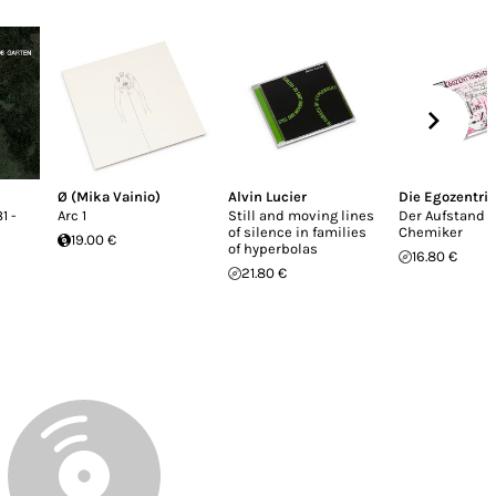
Ø (Mika Vainio)
Alvin Lucier
Die Egozentri
1 -
Arc 1
Still and moving lines
Der Aufstand 
of silence in families
Chemiker
19.00 €
of hyperbolas
16.80 €
21.80 €