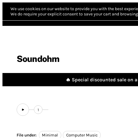
We use cookies on our website to provide you with the best experie
We do require your explicit consent to save your cart and browsing 
Soundohm
🔥 Special discounted sale on a 
1
File under:
Minimal
Computer Music