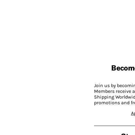
Becom
Join us by becom
Members receive a
Shipping Worldwide
promotions and fr
A