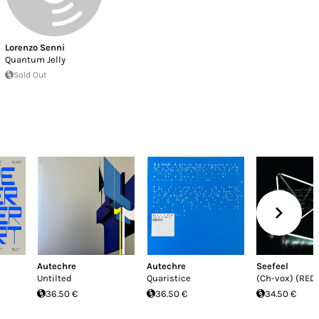
Lorenzo Senni
Quantum Jelly
Sold Out
Autechre
Autechre
Seefeel
Untilted
Quaristice
(Ch-vox) (RED
36.50 €
36.50 €
34.50 €