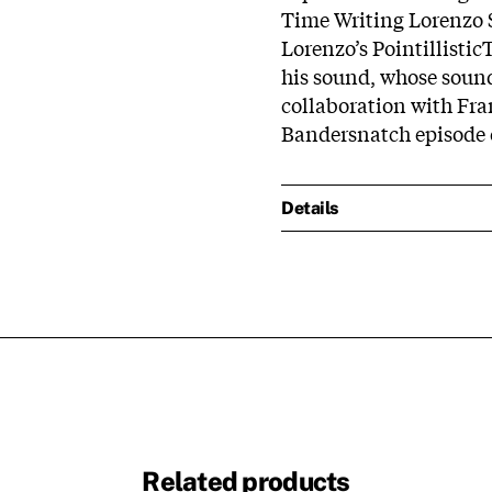
Time Writing Lorenzo S
Lorenzo’s PointillisticT
his sound, whose sound
collaboration with Fra
Bandersnatch episode o
Details
Related products