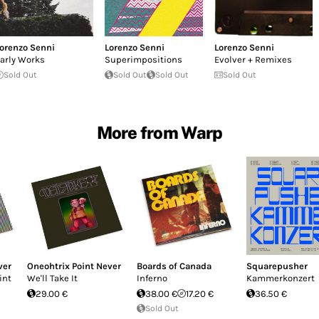
orenzo Senni
Lorenzo Senni
Lorenzo Senni
arly Works
Superimpositions
Evolver + Remixes
Sold Out
Sold Out
Sold Out
Sold Out
More from Warp
ver
Oneohtrix Point Never
Boards of Canada
Squarepusher
int
We'll Take It
Inferno
Kammerkonzert
29.00 €
38.00 €
17.20 €
36.50 €
Sold Out