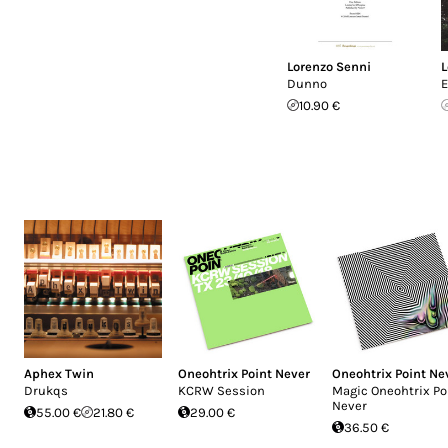
Lorenzo Senni
L
Dunno
E
10.90 €
Aphex Twin
Oneohtrix Point Never
Oneohtrix Point Ne
Drukqs
KCRW Session
Magic Oneohtrix Po
Never
55.00 €
21.80 €
29.00 €
36.50 €