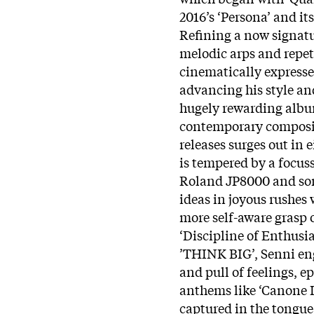
2016’s ‘Persona’ and i
Refining a now signatu
melodic arps and repet
cinematically expresse
advancing his style and
hugely rewarding album
contemporary compositi
releases surges out in 
is tempered by a focuss
Roland JP8000 and som
ideas in joyous rushes
more self-aware grasp 
‘Discipline of Enthusia
’THINK BIG’, Senni eng
and pull of feelings,
anthems like ‘Canone I
captured in the tongue