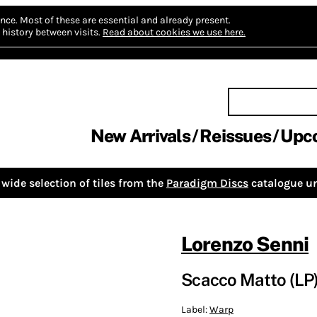
nce.
Most of these are essential and already present.
history between visits.
Read about cookies we use here.
New Arrivals
Reissues
Upc
wide selection of tiles from the
Paradigm Discs
catalogue un
Lorenzo Senni
Scacco Matto (LP
Label:
Warp