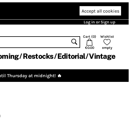
Accept all cookies
Log in or Sign up
Cart (
0
)
Wishlist
€0.00
empty
oming
Restocks
Editorial
Vintage
til Thursday at midnight! 🔥
)