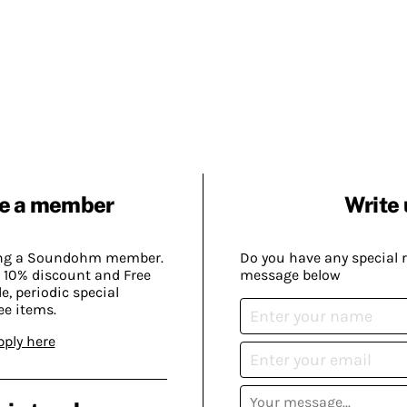
e a member
Write 
ing a Soundohm member.
Do you have any special 
 10% discount and Free
message below
, periodic special
ee items.
pply here