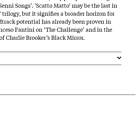
enni Songs’. ’Scatto Matto’ may be the last in
 trilogy, but it signifies a broader horizon for
track potential has already been proven in
nceso Fantini on ‘The Challenge’ and in the
f Charlie Brooker’s Black Mirror.