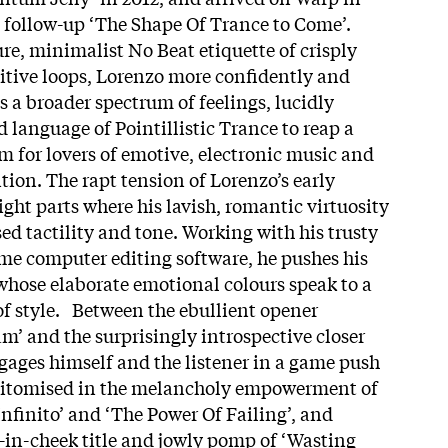
ts follow-up ‘The Shape Of Trance to Come’.
re, minimalist No Beat etiquette of crisply
itive loops, Lorenzo more confidently and
s a broader spectrum of feelings, lucidly
 language of Pointillistic Trance to reap a
 for lovers of emotive, electronic music and
on. The rapt tension of Lorenzo’s early
eight parts where his lavish, romantic virtuosity
ed tactility and tone. Working with his trusty
e computer editing software, he pushes his
 whose elaborate emotional colours speak to a
of style. Between the ebullient opener
m’ and the surprisingly introspective closer
ages himself and the listener in a game push
 epitomised in the melancholy empowerment of
nfinito’ and ‘The Power Of Failing’, and
-in-cheek title and jowly pomp of ‘Wasting