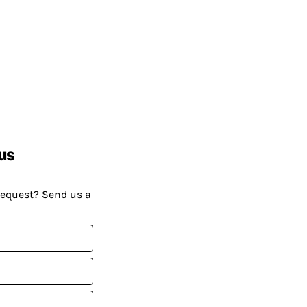
us
request? Send us a