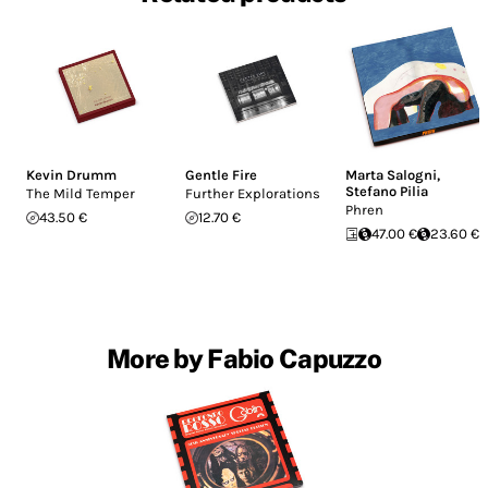
Kevin Drumm
Gentle Fire
Marta Salogni
,
Stefano Pilia
The Mild Temper
Further Explorations
Phren
43.50 €
12.70 €
47.00 €
23.60 €
More by Fabio Capuzzo