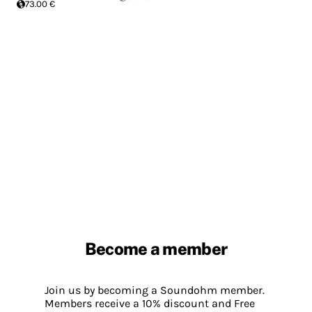
73.00 €
Become a member
Join us by becoming a Soundohm member.
Members receive a 10% discount and Free