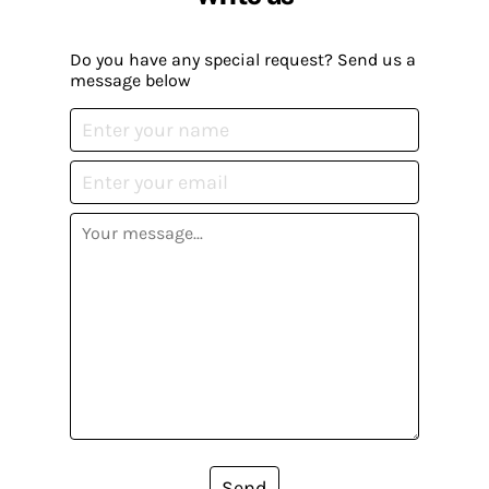
Do you have any special request? Send us a
message below
Send