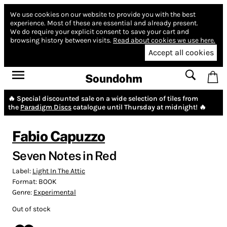
We use cookies on our website to provide you with the best
experience.
Most of these are essential and already present.
We do require your explicit consent to save your cart and
browsing history between visits.
Read about cookies we use here.
Accept all cookies
Soundohm
🔥 Special discounted sale on a wide selection of tiles from
the
Paradigm Discs
catalogue until Thursday at midnight! 🔥
Fabio Capuzzo
Seven Notes in Red
Label:
Light In The Attic
Format:
BOOK
Genre:
Experimental
Out of stock