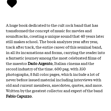
A huge book dedicated to the cult rock band that has
transformed the concept of music for movies and
soundtracks, creating a unique sound that 40 years later
still makes school. The book analyzes year after year,
track after track, the entire career of this seminal band,
in all its incarnations and forms, carrying the reader into
a fantastic journey among the most celebrated films of
the maestro
Dario Argento
, Italian cinema and the
record industry of the time. 600 pag. with 350
photographs, 8 full color pages, which include a lot of
never before issued material including interviews with
old and current members, anecdotes, quotes, and more.
Written by the greatest collector and expert of the band
Fabio Capuzzo
.