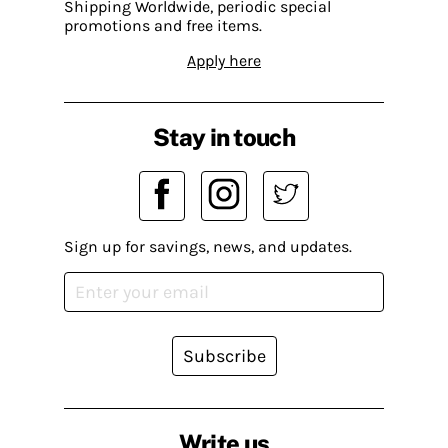
Shipping Worldwide, periodic special
promotions and free items.
Apply here
Stay in touch
Sign up for savings, news, and updates.
Subscribe
Write us