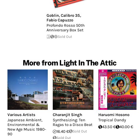
Goblin
,
Calibro 35
,
Fabio Capuzzo
Profondo Rosso 50th
Anniversary Box Set
Sold Out
More from Light In The Attic
Various Artists
Charanjit Singh
Haruomi Hosono
Japanese Ambient,
Synthesizing: Ten
Tropical Dandy
Environmental &
Ragas to a Disco Beat
43.50 €
40.00 €
New Age Music 1980-
16.40 €
Sold Out
90
Sold Out