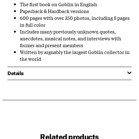
The first book on Goblin in English
Paperback & Hardback versions
600 pages with over 350 photos, including 8 pages
in full color
Includes many previously unknown quotes,
anecdotes, musical notes, and interviews with
former and present members
Written by arguably the largest Goblin collector in
the world
Details
Related products