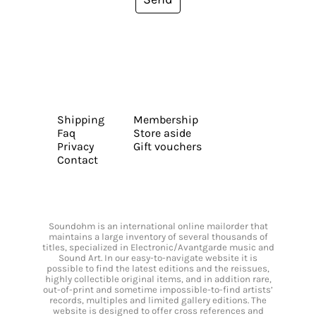
Shipping
Membership
Faq
Store aside
Privacy
Gift vouchers
Contact
Soundohm is an international online mailorder that
maintains a large inventory of several thousands of
titles, specialized in Electronic/Avantgarde music and
Sound Art. In our easy-to-navigate website it is
possible to find the latest editions and the reissues,
highly collectible original items, and in addition rare,
out-of-print and sometime impossible-to-find artists’
records, multiples and limited gallery editions. The
website is designed to offer cross references and